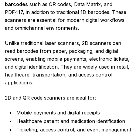
barcodes
such as QR codes, Data Matrix, and
PDF417, in addition to traditional 1D barcodes. These
scanners are essential for modern digital workflows
and omnichannel environments.
Unlike traditional laser scanners, 2D scanners can
read barcodes from paper, packaging, and digital
screens, enabling mobile payments, electronic tickets,
and digital identification. They are widely used in retail,
healthcare, transportation, and access control
applications.
2D and QR code scanners are ideal for:
Mobile payments and digital receipts
Healthcare patient and medication identification
Ticketing, access control, and event management