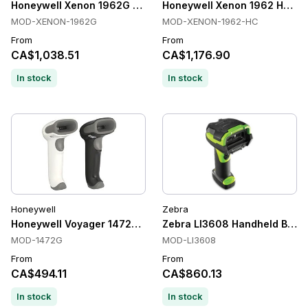
Honeywell Xenon 1962G Handheld Barcode Scanners, 2D, U
Honeywell Xenon 1962 HC Han
MOD-XENON-1962G
MOD-XENON-1962-HC
From
From
CA$1,038.51
CA$1,176.90
In stock
In stock
Honeywell
Zebra
Honeywell Voyager 1472G Barcode Scanner
Zebra LI3608 Handheld Barcod
MOD-1472G
MOD-LI3608
From
From
CA$494.11
CA$860.13
In stock
In stock