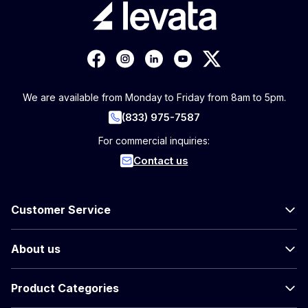
We are available from Monday to Friday from 8am to 5pm.
(833) 975-7587
For commercial inquiries:
Contact us
Customer Service
About us
Product Categories