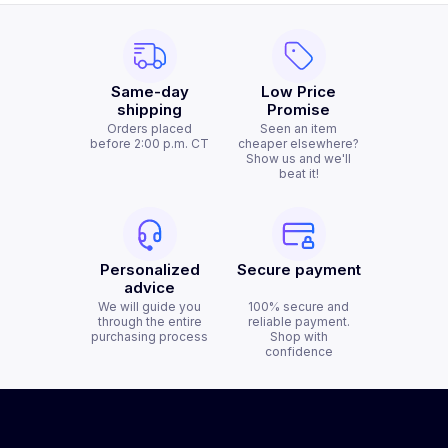
Same-day
Low Price
shipping
Promise
Orders placed
Seen an item
before 2:00 p.m. CT
cheaper elsewhere?
Show us and we'll
beat it!
Personalized
Secure payment
advice
We will guide you
100% secure and
through the entire
reliable payment.
purchasing process
Shop with
confidence