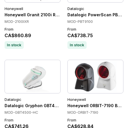
Honeywell
Datalogic
Honeywell Granit 2100i Rugged Barcode Scanner
Datalogic PowerScan PBT910
MOD-2100IXR
MOD-PBT9100
From
From
CA$860.89
CA$738.75
In stock
In stock
Datalogic
Honeywell
Datalogic Gryphon GBT4500-HC Handheld Barcode Scanners, 
Honeywell ORBIT-7190 Barco
MOD-GBT4500-HC
MOD-ORBIT-7190
From
From
CA$741.26
CA$628.84