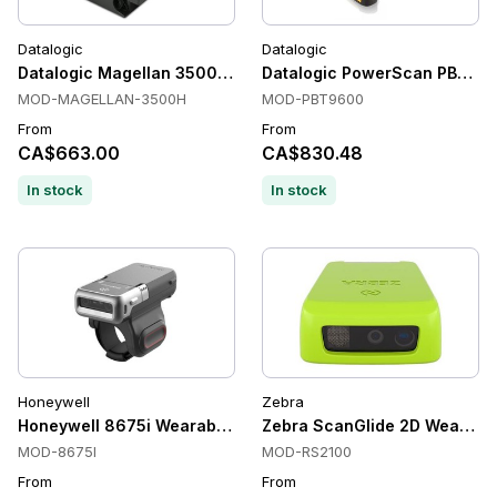
Datalogic
Datalogic
Datalogic Magellan 3500HSi Fixed Mount Scanners, In-count
Datalogic PowerScan PBT96
MOD-MAGELLAN-3500H
MOD-PBT9600
From
From
CA$663.00
CA$830.48
In stock
In stock
Honeywell
Zebra
Honeywell 8675i Wearable Scanners, 1D/2D, Imager, Battery
Zebra ScanGlide 2D Wearable
MOD-8675I
MOD-RS2100
From
From