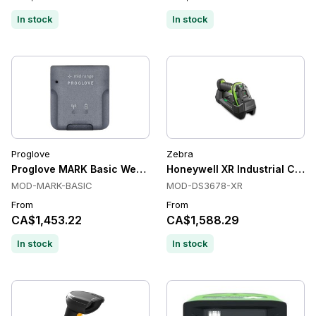
In stock
In stock
Proglove
Zebra
Proglove MARK Basic Wearable Scanners, Bluetooth Low Ene
Honeywell XR Industrial Cord
MOD-MARK-BASIC
MOD-DS3678-XR
From
From
CA$1,453.22
CA$1,588.29
In stock
In stock