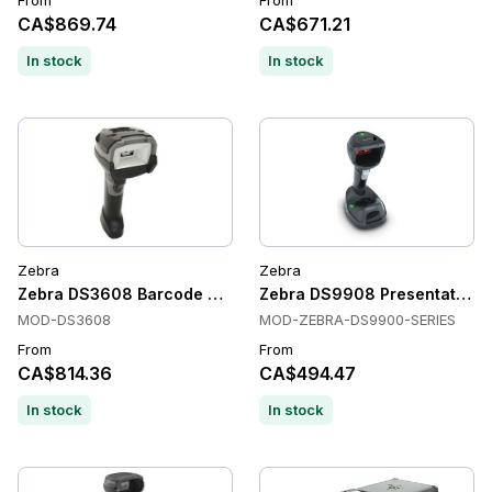
From
From
CA$869.74
CA$671.21
In stock
In stock
Zebra
Zebra
Zebra DS3608 Barcode Scanner
Zebra DS9908 Presentation S
MOD-DS3608
MOD-ZEBRA-DS9900-SERIES
From
From
CA$814.36
CA$494.47
In stock
In stock