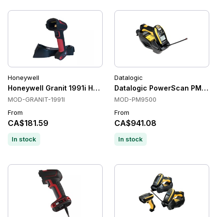
Honeywell
Datalogic
Honeywell Granit 1991i Handheld Barcode Scanners, Ultra r
Datalogic PowerScan PM950
MOD-GRANIT-1991I
MOD-PM9500
From
From
CA$181.59
CA$941.08
In stock
In stock