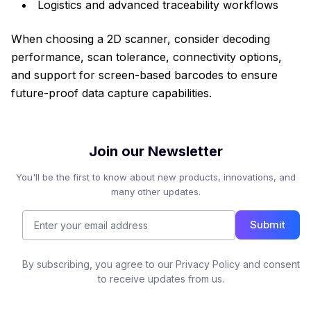
Logistics and advanced traceability workflows
When choosing a 2D scanner, consider decoding
performance, scan tolerance, connectivity options,
and support for screen-based barcodes to ensure
future-proof data capture capabilities.
Join our Newsletter
You'll be the first to know about new products, innovations, and
many other updates.
Submit
By subscribing, you agree to our Privacy Policy and consent
to receive updates from us.