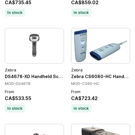
CA$735.45
CA$859.02
In stock
In stock
Zebra
Zebra
DS4678-XD Handheld Scanner
Zebra CS6080-HC Handheld Ba
MOD-DS4678
MOD-CS60-HC
From
From
CA$533.55
CA$723.42
In stock
In stock