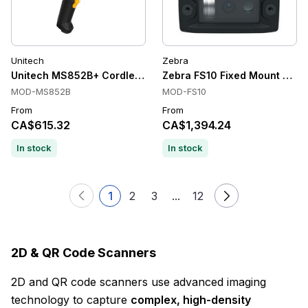
Unitech
Zebra
Unitech MS852B+ Cordless Handheld Barcode Scanner
Zebra FS10 Fixed Mount Scann
MOD-MS852B
MOD-FS10
From
From
CA$615.32
CA$1,394.24
In stock
In stock
1
2
3
...
12
2D & QR Code Scanners
2D and QR code scanners use advanced imaging
technology to capture
complex, high-density