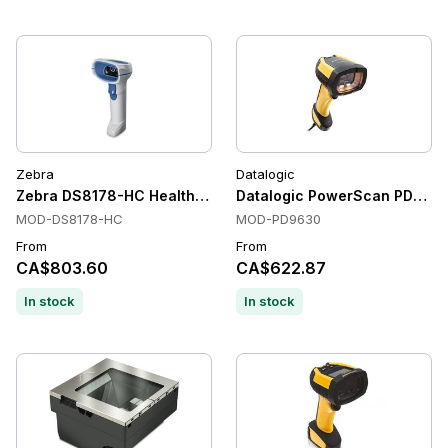
Zebra
Datalogic
Zebra DS8178-HC Healthcare Handheld Barcode Scanners, Bl
Datalogic PowerScan PD9630 
MOD-DS8178-HC
MOD-PD9630
From
From
CA$803.60
CA$622.87
In stock
In stock