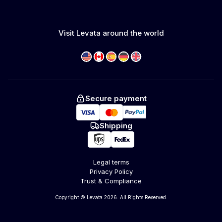
Visit Levata around the world
Secure payment
Shipping
Legal terms
Privacy Policy
Trust & Compliance
Copyright © Levata 2026. All Rights Reserved.