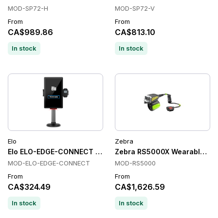
MOD-SP72-H
MOD-SP72-V
From
From
CA$989.86
CA$813.10
In stock
In stock
Elo
Zebra
Elo ELO-EDGE-CONNECT Readers
Zebra RS5000X Wearable Scan
MOD-ELO-EDGE-CONNECT
MOD-RS5000
From
From
CA$324.49
CA$1,626.59
In stock
In stock