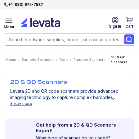
+1 (833) 975-7587
Sign In
Cart
Menu
2D & QD
Home
Barcode Scanners
General Purpose Scanners
Scanners
2D & QD Scanners
Levata 2D and QR code scanners provide advanced
imaging technology to capture complex barcodes,
including QR codes, Data Matrix, and barcodes displayed
Show more
on screens. Ideal for modern retail, mobile payments,
healthcare, and digital workflows.
Get help from a 2D & QD Scanners
Expert!
What type of scanner do you need?