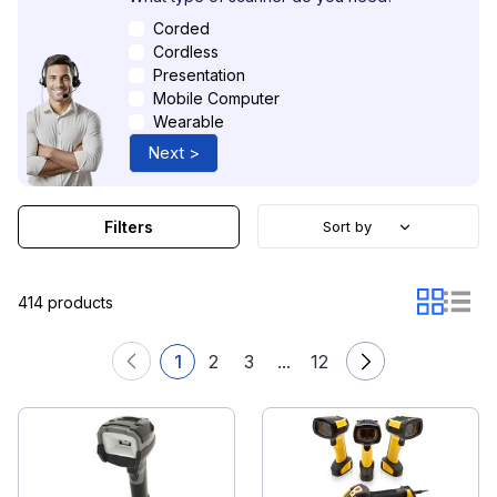
Corded
Cordless
Presentation
Mobile Computer
Wearable
Next >
Filters
Sort by
414 products
1
2
3
...
12