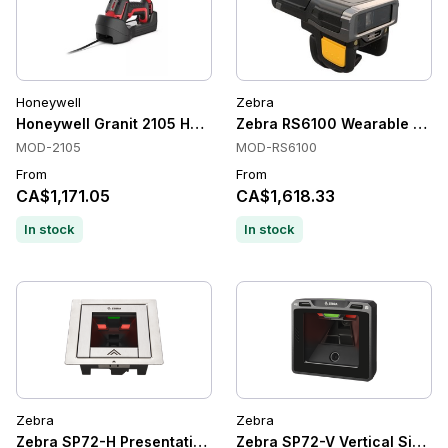
Honeywell
Zebra
Honeywell Granit 2105 Handheld Barcode Scanners, Bluetoot
Zebra RS6100 Wearable Scanne
MOD-2105
MOD-RS6100
From
From
CA$1,171.05
CA$1,618.33
In stock
In stock
Zebra
Zebra
Zebra SP72-H Presentation Scanners, 2D imager, Wired, Hor
Zebra SP72-V Vertical Single-