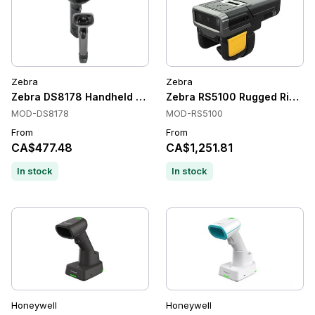
Zebra
Zebra
Zebra DS8178 Handheld Barcode Scanners, 1D/2D, Bluetooth
Zebra RS5100 Rugged Ring S
MOD-DS8178
MOD-RS5100
From
From
CA$477.48
CA$1,251.81
In stock
In stock
Honeywell
Honeywell