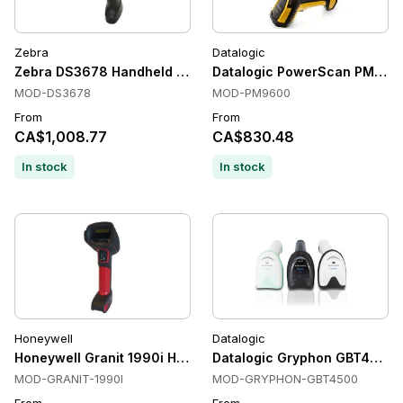
Zebra
Datalogic
Zebra DS3678 Handheld Barcode Scanners, 1D/2D, Bluetooth
Datalogic PowerScan PM9600 
MOD-DS3678
MOD-PM9600
From
From
CA$1,008.77
CA$830.48
In stock
In stock
Honeywell
Datalogic
Honeywell Granit 1990i Handheld Barcode Scanners, Ultra-ru
Datalogic Gryphon GBT4500 H
MOD-GRANIT-1990I
MOD-GRYPHON-GBT4500