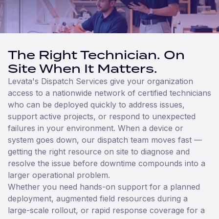
The Right Technician. On
Site When It Matters.
Levata's Dispatch Services give your organization
access to a nationwide network of certified technicians
who can be deployed quickly to address issues,
support active projects, or respond to unexpected
failures in your environment. When a device or
system goes down, our dispatch team moves fast —
getting the right resource on site to diagnose and
resolve the issue before downtime compounds into a
larger operational problem.
Whether you need hands-on support for a planned
deployment, augmented field resources during a
large-scale rollout, or rapid response coverage for a