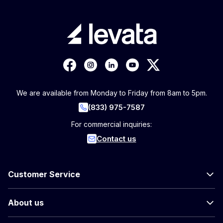
We are available from Monday to Friday from 8am to 5pm.
(833) 975-7587
For commercial inquiries:
Contact us
Customer Service
About us