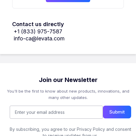
Contact us directly
+1 (833) 975-7587
info-ca@levata.com
Join our Newsletter
You'll be the first to know about new products, innovations, and
many other updates.
Submit
By subscribing, you agree to our Privacy Policy and consent
to receive updates from us.