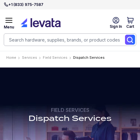
+1 (833) 975-7587
Sign In
Cart
Menu
Home
Services
Field Services
Dispatch Services
FIELD SERVICES
Dispatch Services