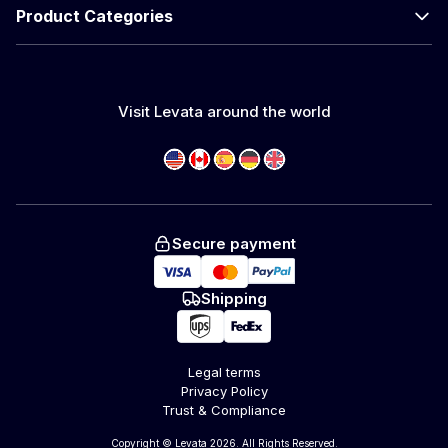
Product Categories
Visit Levata around the world
Secure payment
Shipping
Legal terms
Privacy Policy
Trust & Compliance
Copyright © Levata 2026. All Rights Reserved.