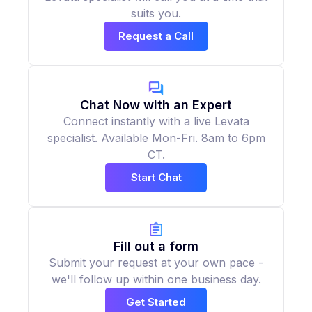
suits you.
Request a Call
Chat Now with an Expert
Connect instantly with a live Levata
specialist. Available Mon-Fri. 8am to 6pm
CT.
Start Chat
Fill out a form
Submit your request at your own pace -
we'll follow up within one business day.
Get Started