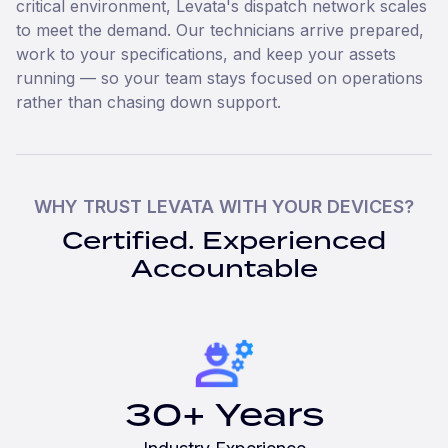
critical environment, Levata's dispatch network scales
to meet the demand. Our technicians arrive prepared,
work to your specifications, and keep your assets
running — so your team stays focused on operations
rather than chasing down support.
WHY TRUST LEVATA WITH YOUR DEVICES?
Certified. Experienced
Accountable
30+ Years