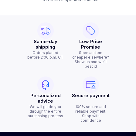
Same-day
Low Price
shipping
Promise
Orders placed
Seen an item
before 2:00 p.m. CT
cheaper elsewhere?
Show us and we'll
beat it!
Personalized
Secure payment
advice
We will guide you
100% secure and
through the entire
reliable payment.
purchasing process
Shop with
confidence