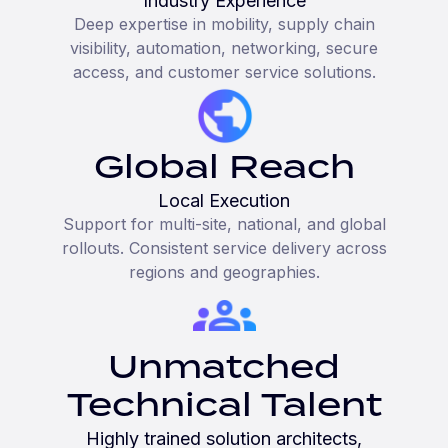
Industry Experience
Deep expertise in mobility, supply chain
visibility, automation, networking, secure
access, and customer service solutions.
Global Reach
Local Execution
Support for multi-site, national, and global
rollouts. Consistent service delivery across
regions and geographies.
Unmatched
Technical Talent
Highly trained solution architects,