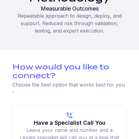
Measurable Outcomes
Repeatable approach to design, deploy, and
support. Reduced risk through validation,
testing, and expert execution.
How would you like to
connect?
Choose the best option that works best for you
-
Have a Specialist Call You
Leave your name and number and a
Levata specialist will call you at a time that