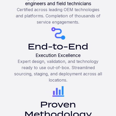
engineers and field technicians
Certified across leading OEM technologies
and platforms. Completion of thousands of
service engagements.
End-to-End
Execution Excellence
Expert design, validation, and technology
ready to use out-of-box. Streamlined
sourcing, staging, and deployment across all
locations.
Proven
Methodology