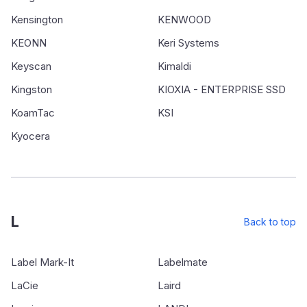
Kensington
KENWOOD
KEONN
Keri Systems
Keyscan
Kimaldi
Kingston
KIOXIA - ENTERPRISE SSD
KoamTac
KSI
Kyocera
L
Back to top
Label Mark-It
Labelmate
LaCie
Laird