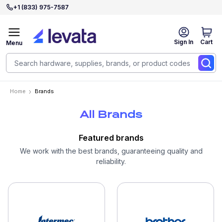
+1 (833) 975-7587
Sign In
Cart
Menu
Home
Brands
All Brands
Featured brands
We work with the best brands, guaranteeing quality and
reliability.