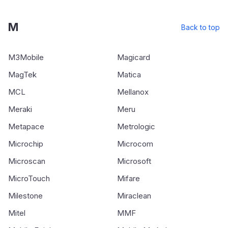
M
Back to top
M3Mobile
Magicard
MagTek
Matica
MCL
Mellanox
Meraki
Meru
Metapace
Metrologic
Microchip
Microcom
Microscan
Microsoft
MicroTouch
Mifare
Milestone
Miraclean
Mitel
MMF