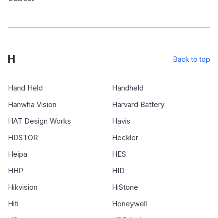
H
Back to top
Hand Held
Handheld
Hanwha Vision
Harvard Battery
HAT Design Works
Havis
HDSTOR
Heckler
Heipa
HES
HHP
HID
Hikvision
HiStone
Hiti
Honeywell