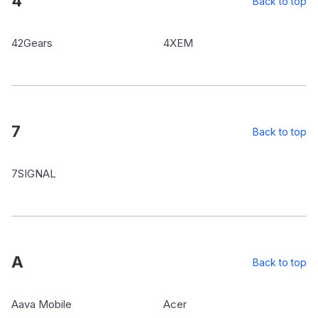
4
Back to top
42Gears
4XEM
7
Back to top
7SIGNAL
A
Back to top
Aava Mobile
Acer