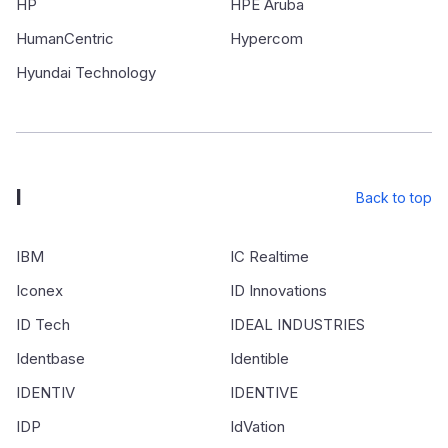
HP
HPE Aruba
HumanCentric
Hypercom
Hyundai Technology
I
Back to top
IBM
IC Realtime
Iconex
ID Innovations
ID Tech
IDEAL INDUSTRIES
Identbase
Identible
IDENTIV
IDENTIVE
IDP
IdVation