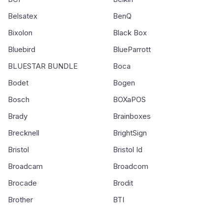
Belsatex
BenQ
Bixolon
Black Box
Bluebird
BlueParrott
BLUESTAR BUNDLE
Boca
Bodet
Bogen
Bosch
BOXaPOS
Brady
Brainboxes
Brecknell
BrightSign
Bristol
Bristol Id
Broadcam
Broadcom
Brocade
Brodit
Brother
BTI