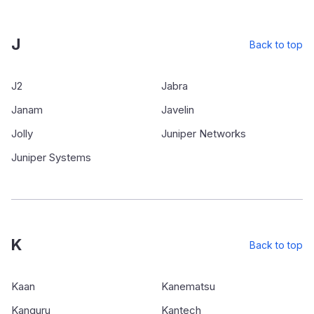
J
Back to top
J2
Jabra
Janam
Javelin
Jolly
Juniper Networks
Juniper Systems
K
Back to top
Kaan
Kanematsu
Kanguru
Kantech