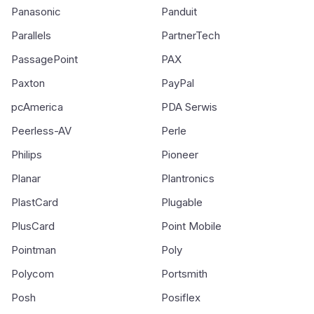
Panasonic
Panduit
Parallels
PartnerTech
PassagePoint
PAX
Paxton
PayPal
pcAmerica
PDA Serwis
Peerless-AV
Perle
Philips
Pioneer
Planar
Plantronics
PlastCard
Plugable
PlusCard
Point Mobile
Pointman
Poly
Polycom
Portsmith
Posh
Posiflex