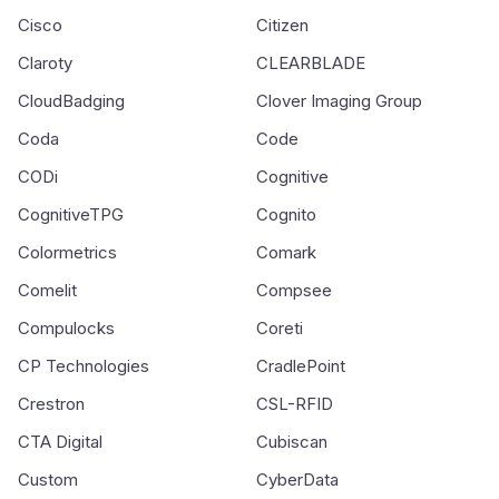
Cisco
Citizen
Claroty
CLEARBLADE
CloudBadging
Clover Imaging Group
Coda
Code
CODi
Cognitive
CognitiveTPG
Cognito
Colormetrics
Comark
Comelit
Compsee
Compulocks
Coreti
CP Technologies
CradlePoint
Crestron
CSL-RFID
CTA Digital
Cubiscan
Custom
CyberData