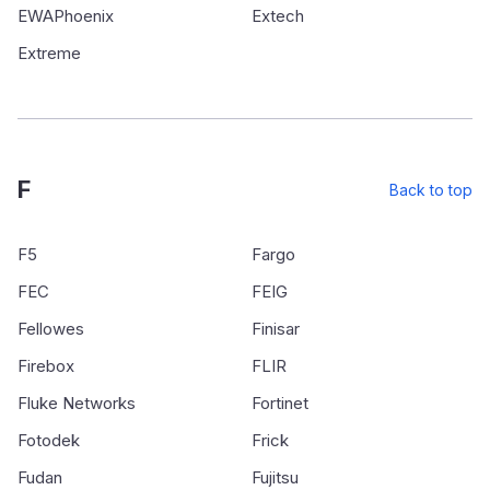
EWAPhoenix
Extech
Extreme
F
Back to top
F5
Fargo
FEC
FEIG
Fellowes
Finisar
Firebox
FLIR
Fluke Networks
Fortinet
Fotodek
Frick
Fudan
Fujitsu