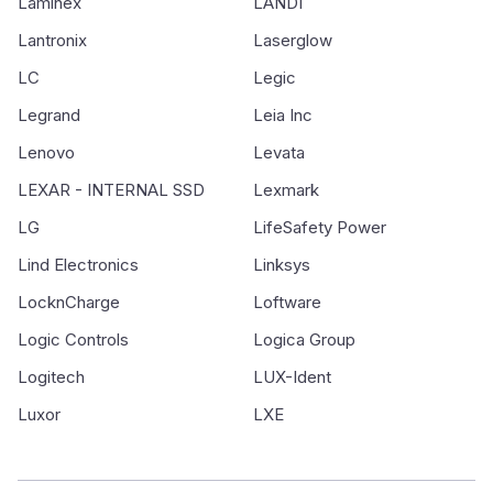
Laminex
LANDI
Lantronix
Laserglow
LC
Legic
Legrand
Leia Inc
Lenovo
Levata
LEXAR - INTERNAL SSD
Lexmark
LG
LifeSafety Power
Lind Electronics
Linksys
LocknCharge
Loftware
Logic Controls
Logica Group
Logitech
LUX-Ident
Luxor
LXE