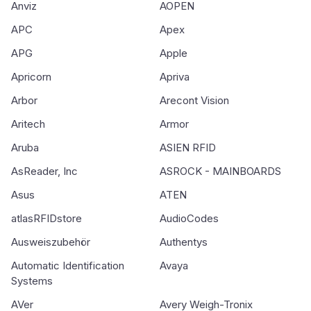
Anviz
AOPEN
APC
Apex
APG
Apple
Apricorn
Apriva
Arbor
Arecont Vision
Aritech
Armor
Aruba
ASIEN RFID
AsReader, Inc
ASROCK - MAINBOARDS
Asus
ATEN
atlasRFIDstore
AudioCodes
Ausweiszubehör
Authentys
Automatic Identification
Avaya
Systems
AVer
Avery Weigh-Tronix