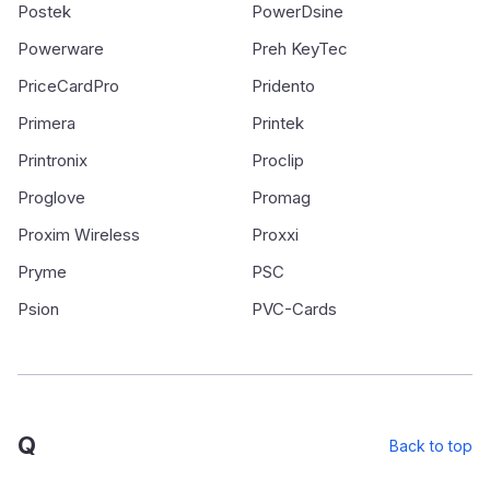
Postek
PowerDsine
Powerware
Preh KeyTec
PriceCardPro
Pridento
Primera
Printek
Printronix
Proclip
Proglove
Promag
Proxim Wireless
Proxxi
Pryme
PSC
Psion
PVC-Cards
Q
Back to top