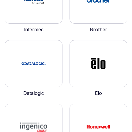
Intermec
Brother
Datalogic
Elo