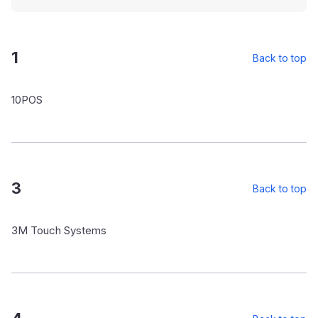
1
Back to top
10POS
3
Back to top
3M Touch Systems