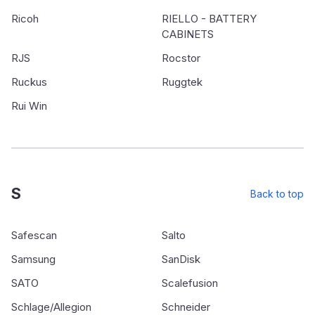
Ricoh
RIELLO - BATTERY
CABINETS
RJS
Rocstor
Ruckus
Ruggtek
Rui Win
S
Back to top
Safescan
Salto
Samsung
SanDisk
SATO
Scalefusion
Schlage/Allegion
Schneider