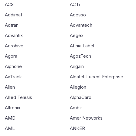
ACS
ACTi
Addimat
Adesso
Adtran
Advantech
Advantix
Aegex
Aerohive
Afinia Label
Agora
AgozTech
Aiphone
Airgain
AirTrack
Alcatel-Lucent Enterprise
Alien
Allegion
Allied Telesis
AlphaCard
Altronix
Ambir
AMD
Amer Networks
AML
ANKER