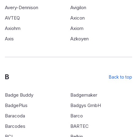
Avery-Dennison
Avigilon
AVTEQ
Axicon
Axiohm
Axiom
Axis
Azkoyen
B
Back to top
Badge Buddy
Badgemaker
BadgePlus
Badgys GmbH
Baracoda
Barco
Barcodes
BARTEC
BCI
Belkin