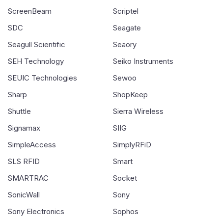
ScreenBeam
Scriptel
SDC
Seagate
Seagull Scientific
Seaory
SEH Technology
Seiko Instruments
SEUIC Technologies
Sewoo
Sharp
ShopKeep
Shuttle
Sierra Wireless
Signamax
SIIG
SimpleAccess
SimplyRFiD
SLS RFID
Smart
SMARTRAC
Socket
SonicWall
Sony
Sony Electronics
Sophos