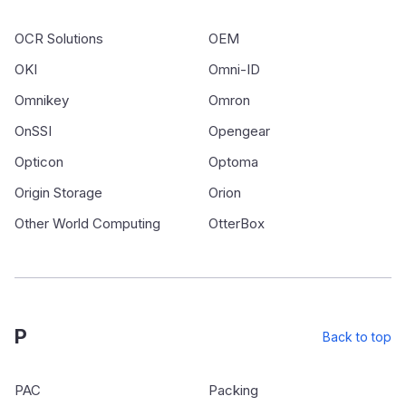
OCR Solutions
OEM
OKI
Omni-ID
Omnikey
Omron
OnSSI
Opengear
Opticon
Optoma
Origin Storage
Orion
Other World Computing
OtterBox
P
Back to top
PAC
Packing