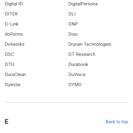
Digital ID
DigitalPersona
DITEK
DLI
D-Link
DNP
doForms
Dojo
Dotworkz
Dryrain Technologies
DSC
DT Research
DTG
Durabook
DuraClean
DuVoice
Dyestar
DYMO
E
Back to top