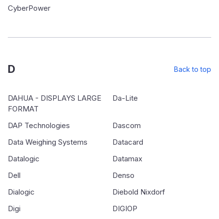
CyberPower
D
Back to top
DAHUA - DISPLAYS LARGE
Da-Lite
FORMAT
DAP Technologies
Dascom
Data Weighing Systems
Datacard
Datalogic
Datamax
Dell
Denso
Dialogic
Diebold Nixdorf
Digi
DIGIOP