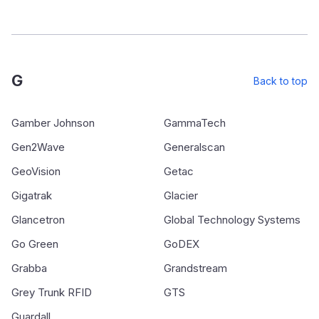
G
Back to top
Gamber Johnson
GammaTech
Gen2Wave
Generalscan
GeoVision
Getac
Gigatrak
Glacier
Glancetron
Global Technology Systems
Go Green
GoDEX
Grabba
Grandstream
Grey Trunk RFID
GTS
Guardall