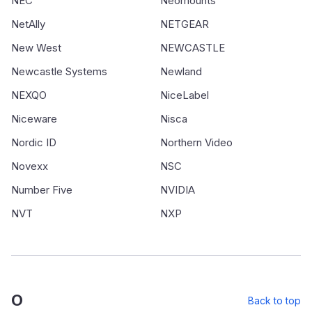
NEC
Neomounts
NetAlly
NETGEAR
New West
NEWCASTLE
Newcastle Systems
Newland
NEXQO
NiceLabel
Niceware
Nisca
Nordic ID
Northern Video
Novexx
NSC
Number Five
NVIDIA
NVT
NXP
O
Back to top