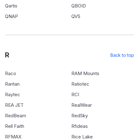
Qartis
QBOID
QNAP
QVS
R
Back to top
Raco
RAM Mounts
Raritan
Ratiotec
Raytec
RCI
REA JET
RealWear
RedBeam
RedSky
Rell Faith
Rfideas
RFMAX
Rice Lake