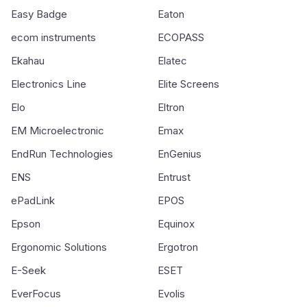
Easy Badge
Eaton
ecom instruments
ECOPASS
Ekahau
Elatec
Electronics Line
Elite Screens
Elo
Eltron
EM Microelectronic
Emax
EndRun Technologies
EnGenius
ENS
Entrust
ePadLink
EPOS
Epson
Equinox
Ergonomic Solutions
Ergotron
E-Seek
ESET
EverFocus
Evolis