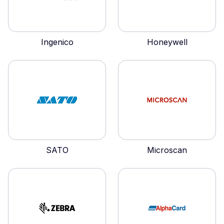
Ingenico
Honeywell
SATO
Microscan