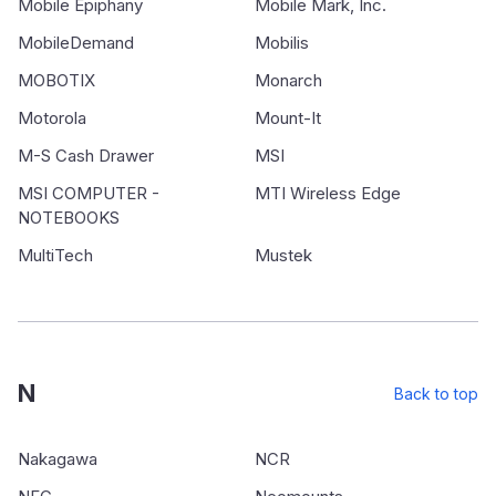
Mobile Epiphany
Mobile Mark, Inc.
MobileDemand
Mobilis
MOBOTIX
Monarch
Motorola
Mount-It
M-S Cash Drawer
MSI
MSI COMPUTER -
MTI Wireless Edge
NOTEBOOKS
MultiTech
Mustek
N
Back to top
Nakagawa
NCR