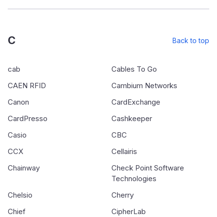
C
Back to top
cab
Cables To Go
CAEN RFID
Cambium Networks
Canon
CardExchange
CardPresso
Cashkeeper
Casio
CBC
CCX
Cellairis
Chainway
Check Point Software
Technologies
Chelsio
Cherry
Chief
CipherLab