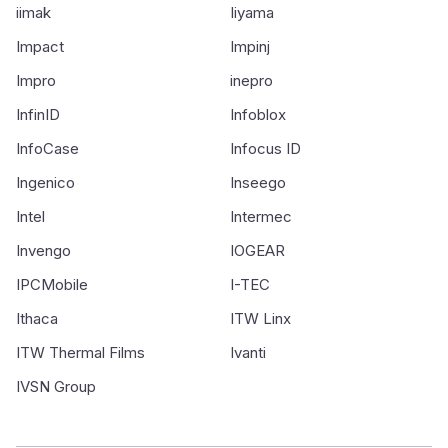
iimak
Iiyama
Impact
Impinj
Impro
inepro
InfinID
Infoblox
InfoCase
Infocus ID
Ingenico
Inseego
Intel
Intermec
Invengo
IOGEAR
IPCMobile
I-TEC
Ithaca
ITW Linx
ITW Thermal Films
Ivanti
IVSN Group