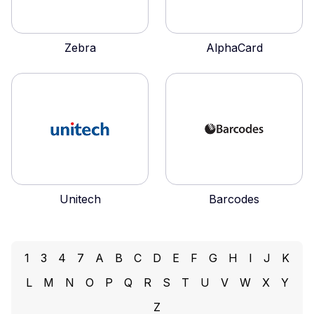
Zebra
AlphaCard
Unitech
Barcodes
1
3
4
7
A
B
C
D
E
F
G
H
I
J
K
L
M
N
O
P
Q
R
S
T
U
V
W
X
Y
Z