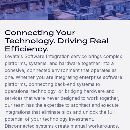
Connecting Your
Technology. Driving Real
Efficiency.
Levata's Software Integration service brings complex
platforms, systems, and hardware together into a
cohesive, connected environment that operates as
one. Whether you are integrating enterprise software
platforms, connecting back-end systems to
operational technology, or bridging hardware and
services that were never designed to work together,
our team has the expertise to architect and execute
integrations that eliminate silos and unlock the full
potential of your technology investment.
Disconnected systems create manual workarounds,