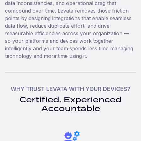
data inconsistencies, and operational drag that
compound over time. Levata removes those friction
points by designing integrations that enable seamless
data flow, reduce duplicate effort, and drive
measurable efficiencies across your organization —
so your platforms and devices work together
intelligently and your team spends less time managing
technology and more time using it.
WHY TRUST LEVATA WITH YOUR DEVICES?
Certified. Experienced
Accountable