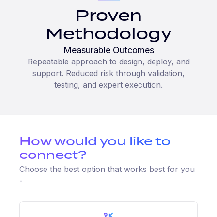
Proven
Methodology
Measurable Outcomes
Repeatable approach to design, deploy, and
support. Reduced risk through validation,
testing, and expert execution.
How would you like to
connect?
Choose the best option that works best for you
-