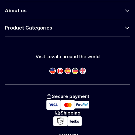
About us
Product Categories
Visit Levata around the world
Secure payment
Shipping
Legal terms