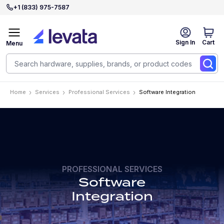
+1 (833) 975-7587
Sign In
Cart
Menu
Home
Services
Professional Services
Software Integration
PROFESSIONAL SERVICES
Software
Integration