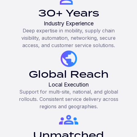
30+ Years
Industry Experience
Deep expertise in mobility, supply chain
visibility, automation, networking, secure
access, and customer service solutions.
Global Reach
Local Execution
Support for multi-site, national, and global
rollouts. Consistent service delivery across
regions and geographies.
Unmatched