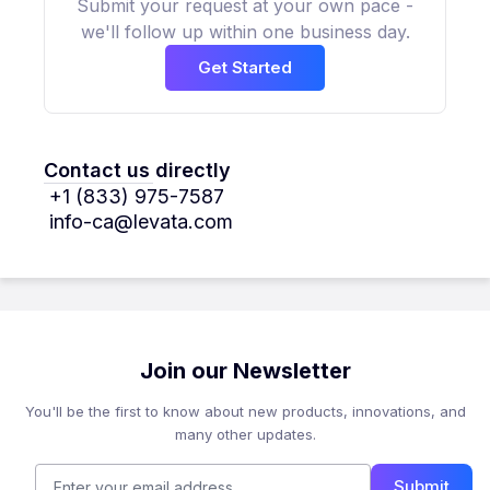
Submit your request at your own pace -
we'll follow up within one business day.
Get Started
Contact us directly
+1 (833) 975-7587
info-ca@levata.com
Join our Newsletter
You'll be the first to know about new products, innovations, and
many other updates.
Submit