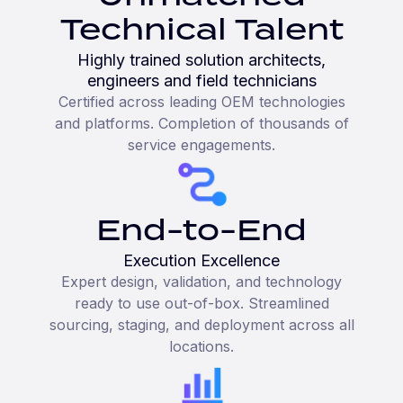
Technical Talent
Highly trained solution architects,
engineers and field technicians
Certified across leading OEM technologies
and platforms. Completion of thousands of
service engagements.
End-to-End
Execution Excellence
Expert design, validation, and technology
ready to use out-of-box. Streamlined
sourcing, staging, and deployment across all
locations.