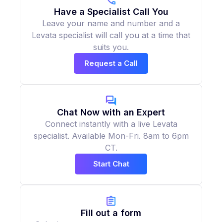
Have a Specialist Call You
Leave your name and number and a
Levata specialist will call you at a time that
suits you.
Request a Call
Chat Now with an Expert
Connect instantly with a live Levata
specialist. Available Mon-Fri. 8am to 6pm
CT.
Start Chat
Fill out a form