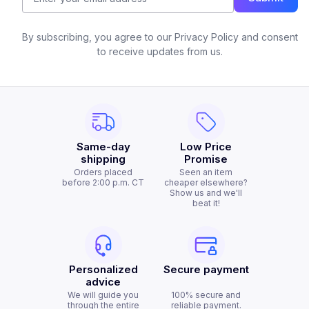
By subscribing, you agree to our Privacy Policy and consent
to receive updates from us.
Same-day
Low Price
shipping
Promise
Orders placed
Seen an item
before 2:00 p.m. CT
cheaper elsewhere?
Show us and we'll
beat it!
Personalized
Secure payment
advice
We will guide you
100% secure and
through the entire
reliable payment.