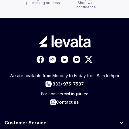
purchasing process
Shop with
confidence
We are available from Monday to Friday from 8am to 5pm.
(833) 975-7587
For commercial inquiries:
Contact us
Customer Service