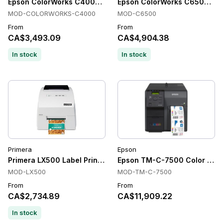
Epson ColorWorks C4000 Color Label Printers, 1200 x 1200 dp
Epson ColorWorks C6500 Label 
MOD-COLORWORKS-C4000
MOD-C6500
From
From
CA$3,493.09
CA$4,904.38
In stock
In stock
Primera
Epson
Primera LX500 Label Printer
Epson TM-C-7500 Color Label
MOD-LX500
MOD-TM-C-7500
From
From
CA$2,734.89
CA$11,909.22
In stock