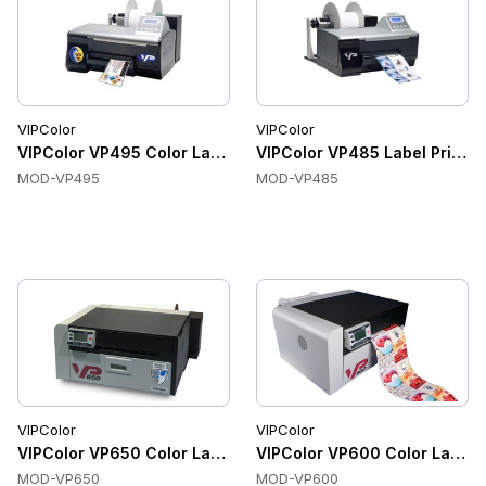
VIPColor
VIPColor
VIPColor VP495 Color Label Printers, Ethernet, USB, 256MB
VIPColor VP485 Label Printer
MOD-VP495
MOD-VP485
VIPColor
VIPColor
VIPColor VP650 Color Label Printers, 1600 x 1600 dpi, Integ
VIPColor VP600 Color Label Pr
MOD-VP650
MOD-VP600