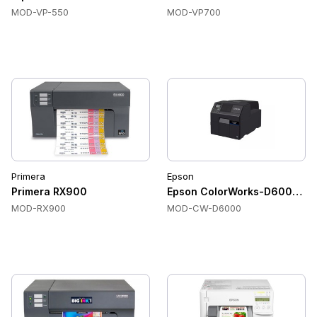
MOD-VP-550
MOD-VP700
Primera
Epson
Primera RX900
Epson ColorWorks-D6000 Colo
MOD-RX900
MOD-CW-D6000