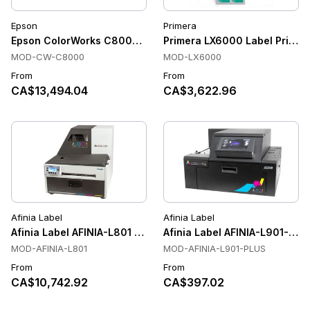
Epson
Primera
Epson ColorWorks C8000e Color Label Printers, Cutter, Pr
Primera LX6000 Label Printer
MOD-CW-C8000
MOD-LX6000
From
From
CA$13,494.04
CA$3,622.96
Afinia Label
Afinia Label
Afinia Label AFINIA-L801 Color Label Printers
Afinia Label AFINIA-L901-PLUS
MOD-AFINIA-L801
MOD-AFINIA-L901-PLUS
From
From
CA$10,742.92
CA$397.02