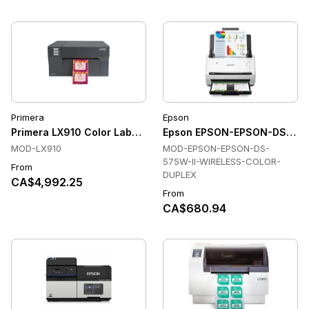
Primera
Epson
Primera LX910 Color Label Printer
Epson EPSON-EPSON-DS-575W
MOD-LX910
MOD-EPSON-EPSON-DS-
575W-II-WIRELESS-COLOR-
From
DUPLEX
CA$4,992.25
From
CA$680.94