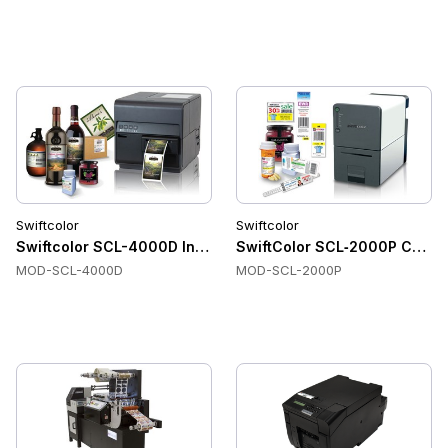
Swiftcolor
Swiftcolor
Swiftcolor SCL-4000D Inkjet Label Printer
SwiftColor SCL‑2000P Color L
MOD-SCL-4000D
MOD-SCL-2000P