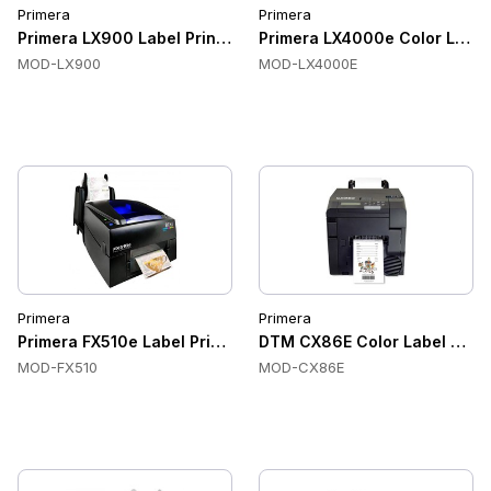
Primera
Primera
Primera LX900 Label Printer
Primera LX4000e Color Label 
MOD-LX900
MOD-LX4000E
Primera
Primera
Primera FX510e Label Printer
DTM CX86E Color Label Print
MOD-FX510
MOD-CX86E