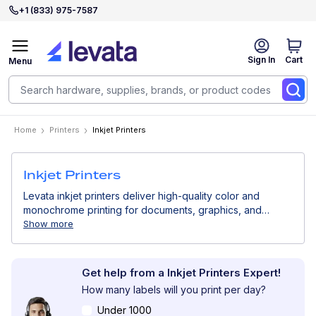
+1 (833) 975-7587
Sign In
Cart
Menu
Home
Printers
Inkjet Printers
Inkjet Printers
Levata inkjet printers deliver high-quality color and
monochrome printing for documents, graphics, and
product labels. Ideal for offices, retail, and light
Show more
production environments, inkjet printers provide sharp
text, vivid colors, and flexible media support for a wide
range of business applications.
Get help from a Inkjet Printers Expert!
How many labels will you print per day?
Under 1000