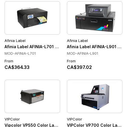
Afinia Label
Afinia Label
Afinia Label AFINIA-L701 Color Label Printers
Afinia Label AFINIA-L901 Colo
MOD-AFINIA-L701
MOD-AFINIA-L901
From
From
CA$364.33
CA$397.02
VIPColor
VIPColor
Vipcolor VP550 Color Label Printer
VIPColor VP700 Color Label Pri