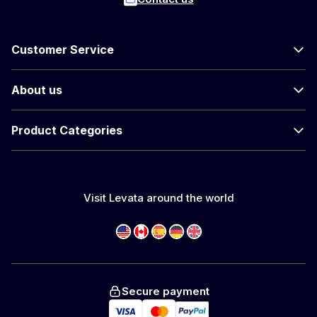
Customer Service
About us
Product Categories
Visit Levata around the world
Secure payment