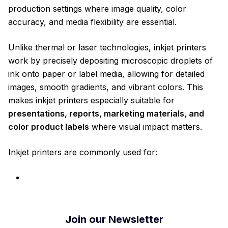
production settings where image quality, color
accuracy, and media flexibility are essential.
Unlike thermal or laser technologies, inkjet printers
work by precisely depositing microscopic droplets of
ink onto paper or label media, allowing for detailed
images, smooth gradients, and vibrant colors. This
makes inkjet printers especially suitable for
presentations, reports, marketing materials, and
color product labels
where visual impact matters.
Inkjet printers are commonly used for:
Join our Newsletter