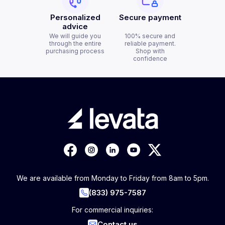
Personalized
Secure payment
advice
We will guide you
100% secure and
through the entire
reliable payment.
purchasing process
Shop with
confidence
We are available from Monday to Friday from 8am to 5pm.
(833) 975-7587
For commercial inquiries:
Contact us