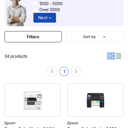
1000 - 5000
Over 5000
Next >
Filters
Sort by
34 products
1
Epson
Epson