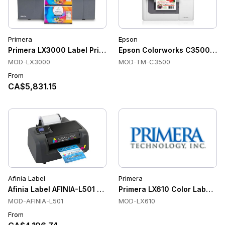
Primera
Epson
Primera LX3000 Label Printer
Epson Colorworks C3500 Color
MOD-LX3000
MOD-TM-C3500
From
CA$5,831.15
Afinia Label
Primera
Afinia Label AFINIA-L501 Color Label Printers
Primera LX610 Color Label Pri
MOD-AFINIA-L501
MOD-LX610
From