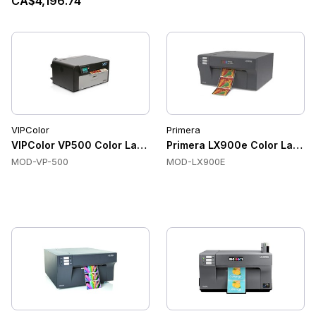
CA$4,196.74
VIPColor
Primera
VIPColor VP500 Color Label Printers, Memjet Thermal Inkjet, 
Primera LX900e Color Label Pr
MOD-VP-500
MOD-LX900E