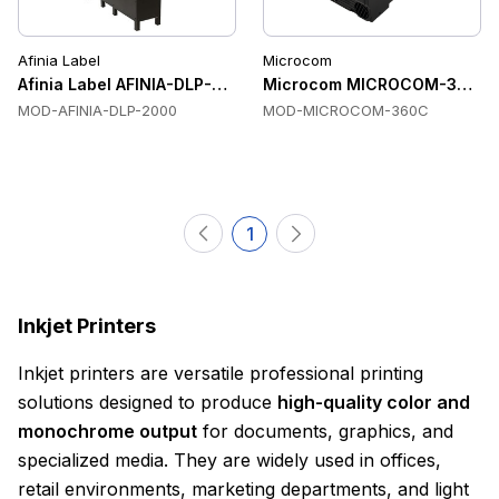
Afinia Label
Microcom
Afinia Label AFINIA-DLP-2000 Color Label Printers
Microcom MICROCOM-360C Co
MOD-AFINIA-DLP-2000
MOD-MICROCOM-360C
1
Inkjet Printers
Inkjet printers are versatile professional printing
solutions designed to produce
high-quality color and
monochrome output
for documents, graphics, and
specialized media. They are widely used in offices,
retail environments, marketing departments, and light