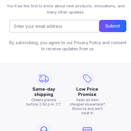
You'll be the first to know about new products, innovations, and
many other updates.
Submit
By subscribing, you agree to our Privacy Policy and consent
to receive updates from us.
Same-day
Low Price
shipping
Promise
Orders placed
Seen an item
before 2:00 p.m. CT
cheaper elsewhere?
Show us and we'll
beat it!