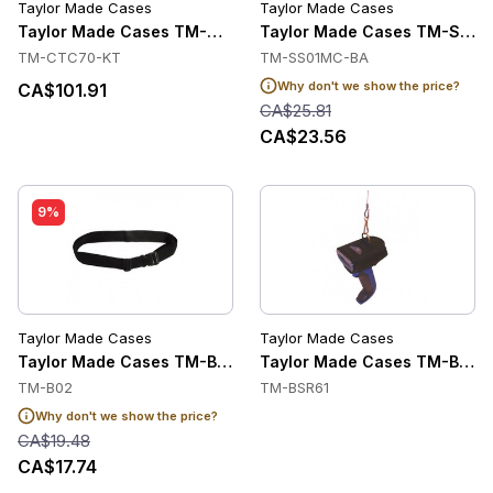
Taylor Made Cases
Taylor Made Cases
Taylor Made Cases TM-CTC70-KT Accessories
Taylor Made Cases TM-SS01
TM-CTC70-KT
TM-SS01MC-BA
Why don't we show the price?
CA$101.91
CA$25.81
CA$23.56
9%
Taylor Made Cases
Taylor Made Cases
Taylor Made Cases TM-B02 Accessories
Taylor Made Cases TM-BSR61
TM-B02
TM-BSR61
Why don't we show the price?
CA$19.48
CA$17.74