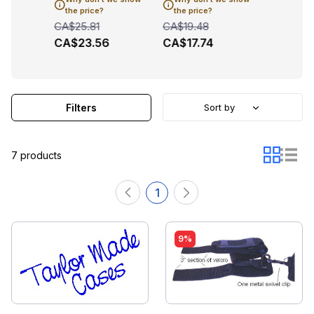
1
CA$101
the price?
the price?
CA$25.81
CA$19.48
CA$23.56
CA$17.74
Filters
Sort by
7 products
1
9%