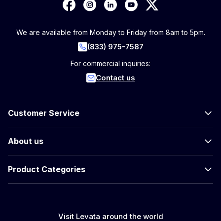
We are available from Monday to Friday from 8am to 5pm.
(833) 975-7587
For commercial inquiries:
Contact us
Customer Service
About us
Product Categories
Visit Levata around the world