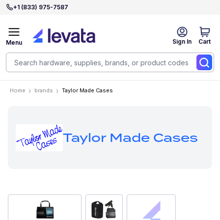
+1 (833) 975-7587
Sign In
Cart
Menu
Home
brands
Taylor Made Cases
Taylor Made Cases