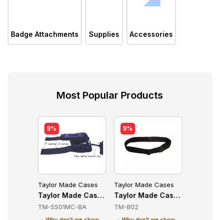
Badge Attachments
Supplies
Accessories
Most Popular Products
9%
9%
e Cases
Taylor Made Cases
Taylor Made Cases
Taylor M
essories
de Cases TM-CTC70-KT Accessories
Taylor Made Cases TM-SS01MC-BA Accessories
Taylor Made Cases TM-B02 A
Taylor 
KT
TM-SS01MC-BA
TM-B02
TM-CTC7
Why don't we show
Why don't we show