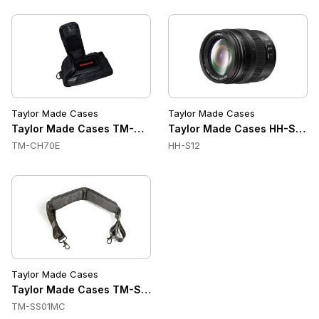
Taylor Made Cases
Taylor Made Cases
Taylor Made Cases TM-CH70E Accessories
Taylor Made Cases HH-S12 A
TM-CH70E
HH-S12
Taylor Made Cases
Taylor Made Cases TM-SS01MC Accessories
TM-SS01MC