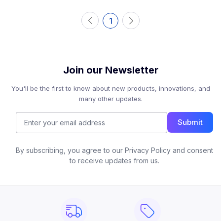
1
Join our Newsletter
You'll be the first to know about new products, innovations, and
many other updates.
Submit
By subscribing, you agree to our Privacy Policy and consent
to receive updates from us.