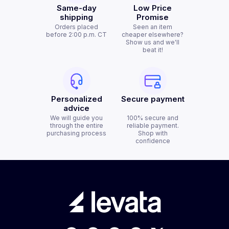
Same-day
Low Price
shipping
Promise
Orders placed
Seen an item
before 2:00 p.m. CT
cheaper elsewhere?
Show us and we'll
beat it!
Personalized
Secure payment
advice
We will guide you
100% secure and
through the entire
reliable payment.
purchasing process
Shop with
confidence