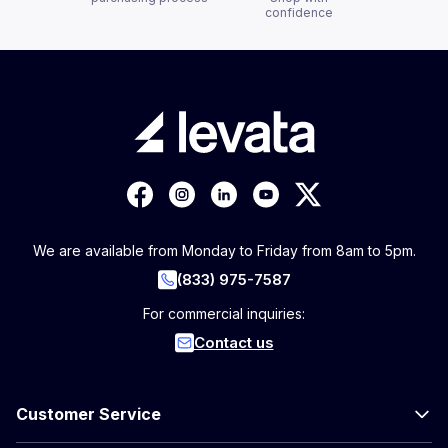
confidence
We are available from Monday to Friday from 8am to 5pm.
(833) 975-7587
For commercial inquiries:
Contact us
Customer Service