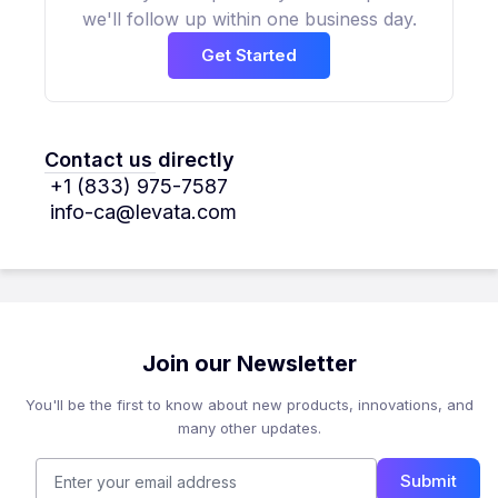
we'll follow up within one business day.
Get Started
Contact us directly
+1 (833) 975-7587
info-ca@levata.com
Join our Newsletter
You'll be the first to know about new products, innovations, and
many other updates.
Submit