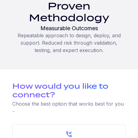
Proven
Methodology
Measurable Outcomes
Repeatable approach to design, deploy, and
support. Reduced risk through validation,
testing, and expert execution.
How would you like to
connect?
Choose the best option that works best for you
-