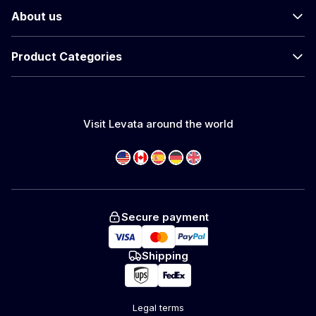
About us
Product Categories
Visit Levata around the world
Secure payment
Shipping
Legal terms