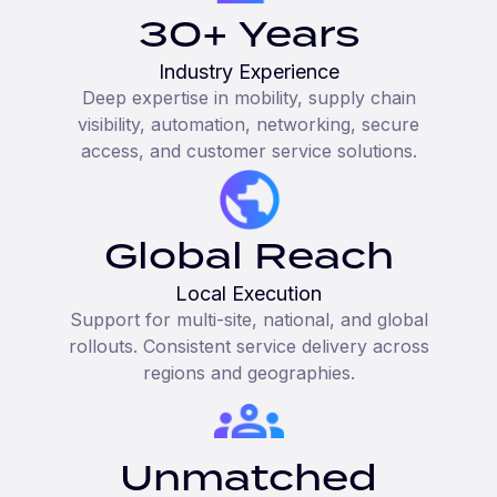
30+ Years
Industry Experience
Deep expertise in mobility, supply chain
visibility, automation, networking, secure
access, and customer service solutions.
Global Reach
Local Execution
Support for multi-site, national, and global
rollouts. Consistent service delivery across
regions and geographies.
Unmatched