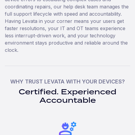
coordinating repairs, our help desk team manages the
full support lifecycle with speed and accountability.
Having Levata in your corner means your users get
faster resolutions, your IT and OT teams experience
less interrupt-driven work, and your technology
environment stays productive and reliable around the
clock.
WHY TRUST LEVATA WITH YOUR DEVICES?
Certified. Experienced
Accountable