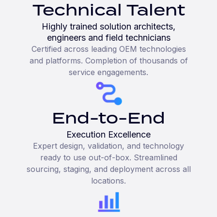
Technical Talent
Highly trained solution architects,
engineers and field technicians
Certified across leading OEM technologies
and platforms. Completion of thousands of
service engagements.
End-to-End
Execution Excellence
Expert design, validation, and technology
ready to use out-of-box. Streamlined
sourcing, staging, and deployment across all
locations.