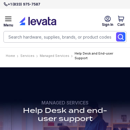
+1 (833) 975-7587
Sign In
Cart
Menu
Help Desk and End-user
Home
Services
Managed Services
Support
MANAGED SERVICES
Help Desk and end-
user support