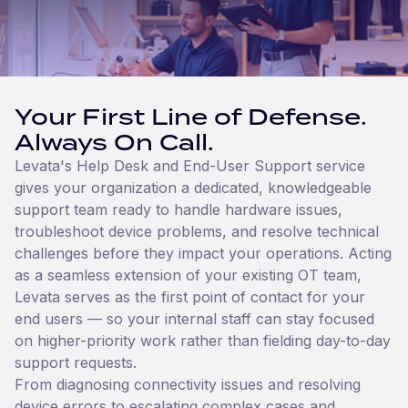
Your First Line of Defense.
Always On Call.
Levata's Help Desk and End-User Support service
gives your organization a dedicated, knowledgeable
support team ready to handle hardware issues,
troubleshoot device problems, and resolve technical
challenges before they impact your operations. Acting
as a seamless extension of your existing OT team,
Levata serves as the first point of contact for your
end users — so your internal staff can stay focused
on higher-priority work rather than fielding day-to-day
support requests.
From diagnosing connectivity issues and resolving
device errors to escalating complex cases and