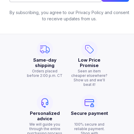
By subscribing, you agree to our Privacy Policy and consent
to receive updates from us.
Same-day
Low Price
shipping
Promise
Orders placed
Seen an item
before 2:00 p.m. CT
cheaper elsewhere?
Show us and we'll
beat it!
Personalized
Secure payment
advice
We will guide you
100% secure and
through the entire
reliable payment.
purchasing process
Shop with