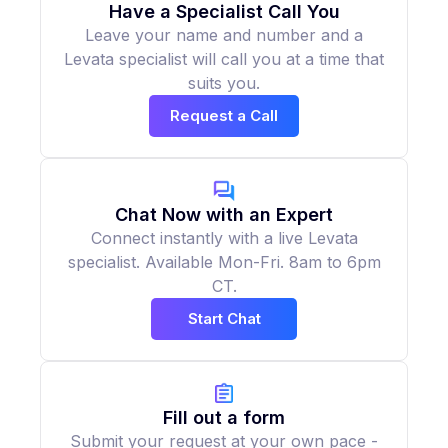
Have a Specialist Call You
Leave your name and number and a
Levata specialist will call you at a time that
suits you.
Request a Call
Chat Now with an Expert
Connect instantly with a live Levata
specialist. Available Mon-Fri. 8am to 6pm
CT.
Start Chat
Fill out a form
Submit your request at your own pace -