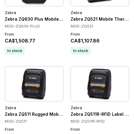
Zebra
Zebra
Zebra ZQ630 Plus Mobile Printer
Zebra ZQ521 Mobile Thermal L
MOD-ZQ630-PLUS
MOD-ZQ521
From
From
CA$1,508.77
CA$1,107.86
In stock
In stock
Zebra
Zebra
Zebra ZQ511 Rugged Mobile Label Printers, Direct Thermal, 20
Zebra ZQ511R-RFID Label Print
MOD-ZQ511
MOD-ZQ511R-RFID
From
From