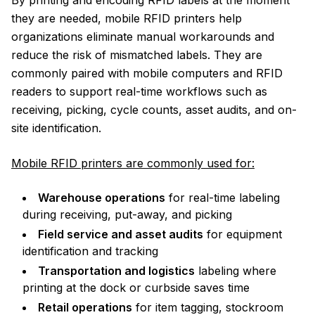
By printing and encoding RFID labels at the moment
they are needed, mobile RFID printers help
organizations eliminate manual workarounds and
reduce the risk of mismatched labels. They are
commonly paired with mobile computers and RFID
readers to support real-time workflows such as
receiving, picking, cycle counts, asset audits, and on-
site identification.
Mobile RFID printers are commonly used for:
Warehouse operations
for real-time labeling
during receiving, put-away, and picking
Field service and asset audits
for equipment
identification and tracking
Transportation and logistics
labeling where
printing at the dock or curbside saves time
Retail operations
for item tagging, stockroom