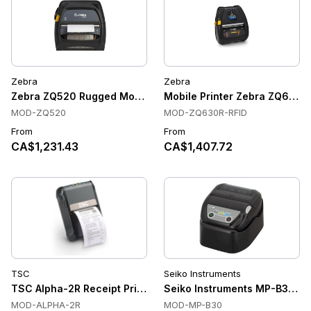
Zebra
Zebra
Zebra ZQ520 Rugged Mobile Receipt Printers, Direct Thermal,
Mobile Printer Zebra ZQ630R
MOD-ZQ520
MOD-ZQ630R-RFID
From
From
CA$1,231.43
CA$1,407.72
TSC
Seiko Instruments
TSC Alpha-2R Receipt Printers, Direct Thermal, 203 dpi, Wi-F
Seiko Instruments MP-B30 Mobi
MOD-ALPHA-2R
MOD-MP-B30