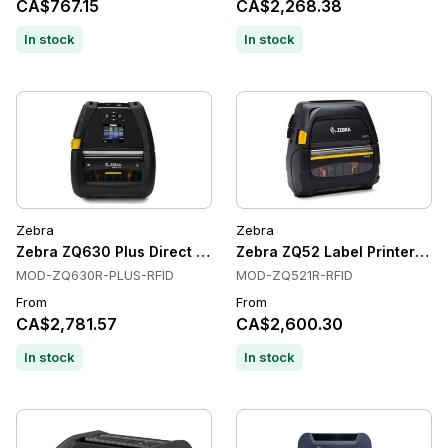
CA$767.15
CA$2,268.38
In stock
In stock
Zebra
Zebra
Zebra ZQ630 Plus Direct Thermal Label Printers, RFID, 203 d
Zebra ZQ52 Label Printers, Di
MOD-ZQ630R-PLUS-RFID
MOD-ZQ521R-RFID
From
From
CA$2,781.57
CA$2,600.30
In stock
In stock