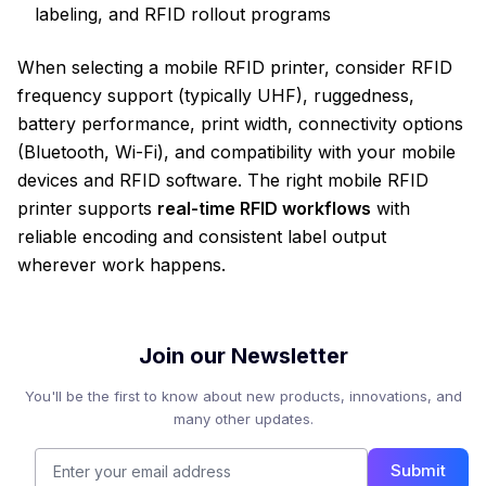
labeling, and RFID rollout programs
When selecting a mobile RFID printer, consider RFID
frequency support (typically UHF), ruggedness,
battery performance, print width, connectivity options
(Bluetooth, Wi-Fi), and compatibility with your mobile
devices and RFID software. The right mobile RFID
printer supports
real-time RFID workflows
with
reliable encoding and consistent label output
wherever work happens.
Join our Newsletter
You'll be the first to know about new products, innovations, and
many other updates.
Submit