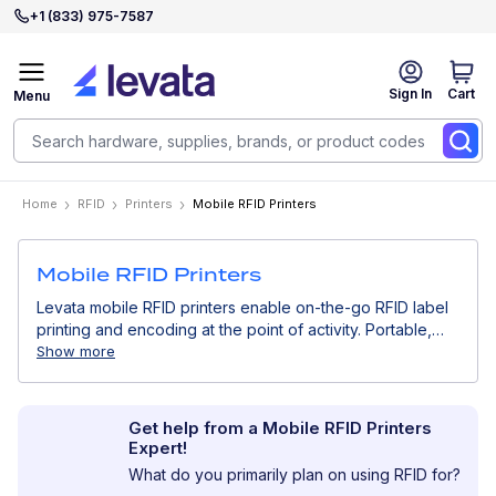
+1 (833) 975-7587
Sign In
Cart
Menu
Home
RFID
Printers
Mobile RFID Printers
Mobile RFID Printers
Levata mobile RFID printers enable on-the-go RFID label
printing and encoding at the point of activity. Portable,
battery-powered, and wireless, they are ideal for field
Show more
operations, asset tracking, and real-time RFID
deployments where mobility and speed are essential.
Get help from a Mobile RFID Printers
Expert!
What do you primarily plan on using RFID for?