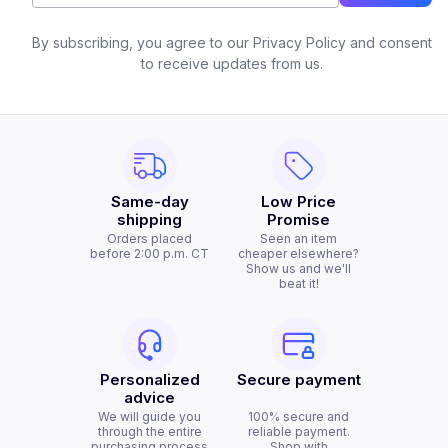
By subscribing, you agree to our Privacy Policy and consent
to receive updates from us.
Same-day
Low Price
shipping
Promise
Orders placed
Seen an item
before 2:00 p.m. CT
cheaper elsewhere?
Show us and we'll
beat it!
Personalized
Secure payment
advice
We will guide you
100% secure and
through the entire
reliable payment.
purchasing process
Shop with