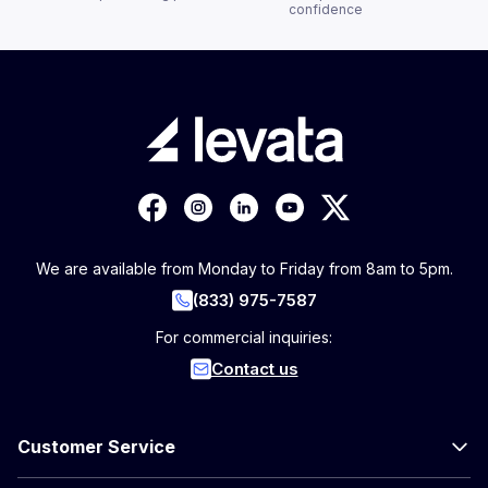
confidence
We are available from Monday to Friday from 8am to 5pm.
(833) 975-7587
For commercial inquiries:
Contact us
Customer Service