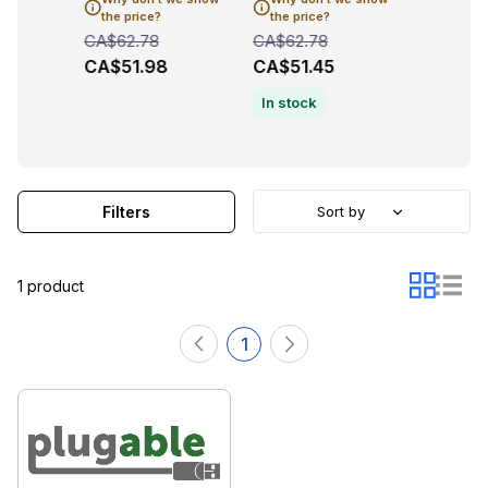
the price?
the price?
the pric
CA$62.78
CA$62.78
CA$62.7
CA$51.98
CA$51.45
CA$51.
In stock
Filters
Sort by
1 product
1