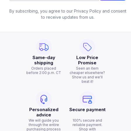
By subscribing, you agree to our Privacy Policy and consent
to receive updates from us.
Same-day
Low Price
shipping
Promise
Orders placed
Seen an item
before 2:00 p.m. CT
cheaper elsewhere?
Show us and we'll
beat it!
Personalized
Secure payment
advice
We will guide you
100% secure and
through the entire
reliable payment.
purchasing process
Shop with