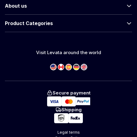
About us
Product Categories
Visit Levata around the world
Secure payment
Shipping
Legal terms