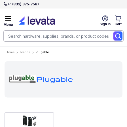
+1 (833) 975-7587
Sign In
Cart
Menu
Home
brands
Plugable
Plugable