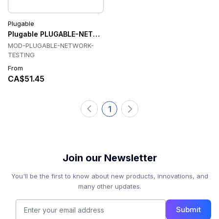
Plugable
Plugable PLUGABLE-NETWORK-TESTING Network Testing
MOD-PLUGABLE-NETWORK-
TESTING
From
CA$51.45
1
Join our Newsletter
You'll be the first to know about new products, innovations, and
many other updates.
Submit