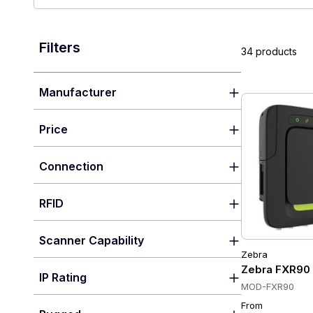
Filters
34 products
Manufacturer
Price
Connection
RFID
Scanner Capability
Zebra
Zebra FXR90 U
IP Rating
MOD-FXR90
From