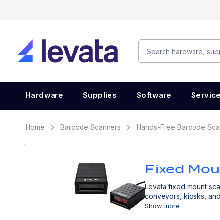
Hardware
Supplies
Software
Servic
Home
Barcode Scanners
Hands-Free Barcode Sca
Fixed Mou
Levata fixed mount sca
conveyors, kiosks, and 
Show more