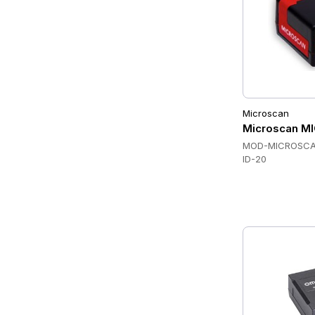
Microscan
Microscan M
MOD-MICROSCA
ID-20