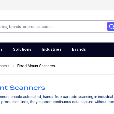
es
Solutions
Industries
Brands
nners
Fixed Mount Scanners
nt Scanners
nners enable automated, hands-free barcode scanning in industrial a
production lines, they support continuous data capture without oper