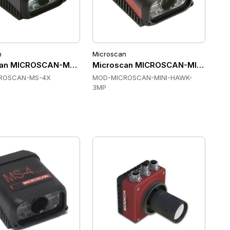
n
Microscan
20 Fixed Mount Scanners
an MICROSCAN-MS-4X Fixed Mount Scanners
Microscan MICROSCAN-MINI-HAWK
ROSCAN-MS-4X
MOD-MICROSCAN-MINI-HAWK-
3MP