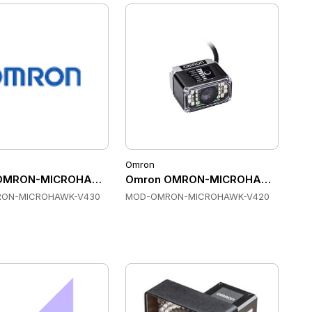
Omron
ount Scanners
OMRON-MICROHAWK-V430 Fixed Mount Scanners
Omron OMRON-MICROHAWK-V420 F
ON-MICROHAWK-V430
MOD-OMRON-MICROHAWK-V420