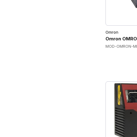
Omron
Omron OMRON
MOD-OMRON-M