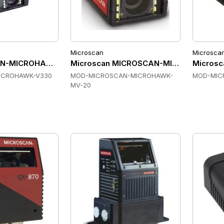
Microscan
Microsca
-MICROHAWK-V330 Fixed Mount Scanners
Microscan MICROSCAN-MICROHAWK-MV-
Microsc
ICROHAWK-V330
MOD-MICROSCAN-MICROHAWK-
MOD-MIC
MV-20