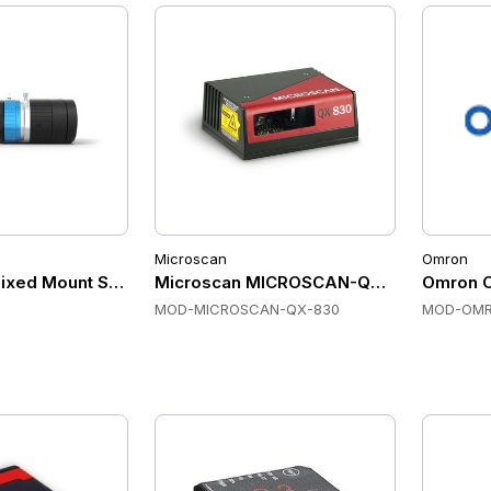
Microscan
Omron
ixed Mount Scanners, GigE Vision, C-mount, Global Shutter
Microscan MICROSCAN-QX-830 Fixed M
Omron 
MOD-MICROSCAN-QX-830
MOD-OMR