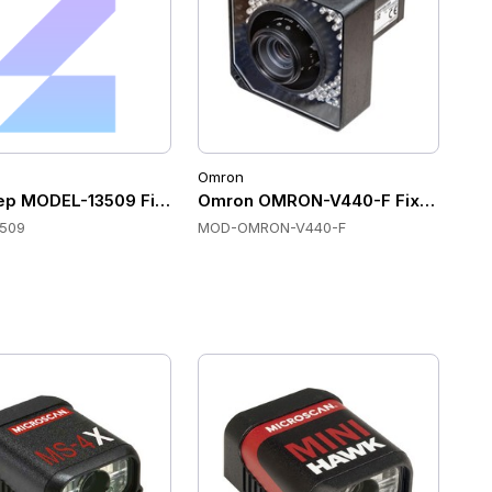
Omron
ed Mount Scanners
p MODEL-13509 Fixed Mount Scanners
Omron OMRON-V440-F Fixed Moun
509
MOD-OMRON-V440-F