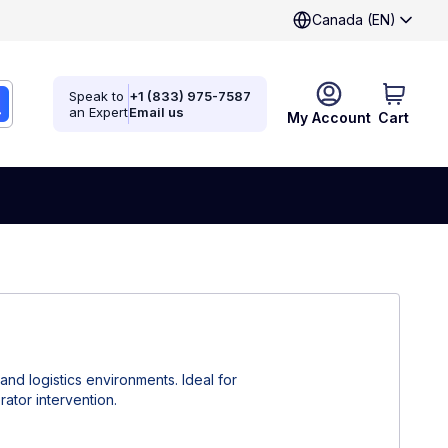
Canada (EN)
Speak to
+1 (833) 975-7587
an Expert
Email us
My Account
Cart
nd logistics environments. Ideal for
ator intervention.