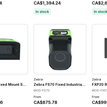
4
CA$1,394.24
CA$2,6
In stock
In stoc
Zebra
Zebra
xed Mount Scanners, Auto Focus, Ethernet with PoE, 1.0 M
Zebra FS70 Fixed Industrial Fixed Mount
FXP20 RF
MOD-FS70
MOD-FXP
From
From
36
CA$875.78
CA$99