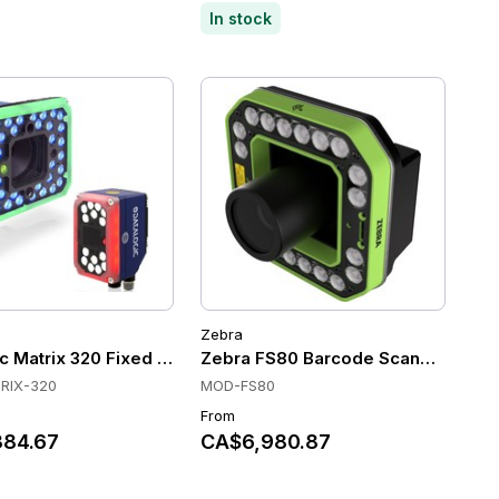
In stock
Zebra
 Mount Scanners
c Matrix 320 Fixed Mount Scanners, Image-based, Ethernet/
Zebra FS80 Barcode Scanner
RIX-320
MOD-FS80
From
84.67
CA$6,980.87