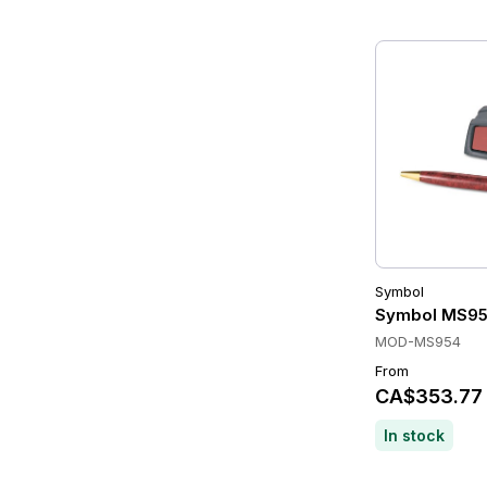
Symbol
Symbol MS95
MOD-MS954
From
CA$353.77
In stock