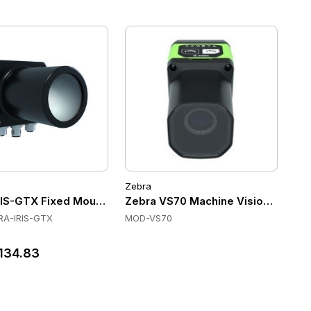
Zebra
Scanners
IS-GTX Fixed Mount Scanners, Mono and Color, Zebra Aurora
Zebra VS70 Machine Vision Smart Cam
A-IRIS-GTX
MOD-VS70
134.83