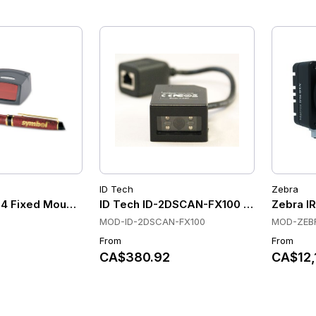
ID Tech
Zebra
4 Fixed Mount Scanners
ID Tech ID-2DSCAN-FX100 Fixed Mount 
Zebra IR
MOD-ID-2DSCAN-FX100
MOD-ZEBR
From
From
CA$380.92
CA$12,