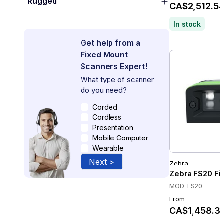
Rugged
CA$2,512.5
In stock
Get help from a
Fixed Mount
Scanners Expert!
What type of scanner
do you need?
Corded
Cordless
Presentation
Mobile Computer
Wearable
Next >
Zebra
Zebra FS20 Fi
MOD-FS20
From
CA$1,458.