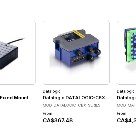
Datalogic
Datalogic
 Fixed Mount Scanners
Datalogic DATALOGIC-CBX-SERIES Fixed
Datalogi
MOD-DATALOGIC-CBX-SERIES
MOD-MAT
From
From
CA$367.48
CA$4,3