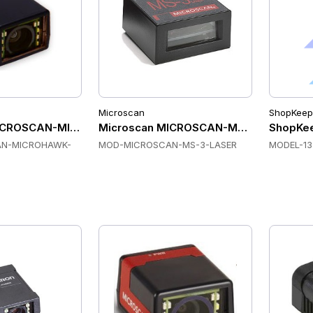
Microscan
ShopKeep
ICROSCAN-MICROHAWK-ID-20 Fixed Mount Scanners
Microscan MICROSCAN-MS-3-LASER Fix
ShopKee
N-MICROHAWK-
MOD-MICROSCAN-MS-3-LASER
MODEL-13