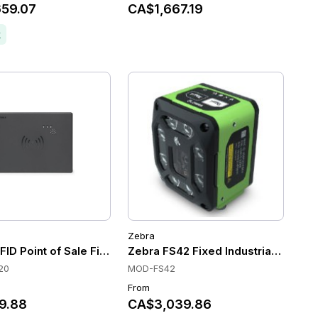
59.07
CA$1,667.19
k
Zebra
P
 Scanners, C-mount, Dual Ethernet (1 PoE), DPM decoding
ID Point of Sale Fixed Reader
Zebra FS42 Fixed Industrial Scanne
20
MOD-FS42
From
9.88
CA$3,039.86