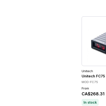
Unitech
Unitech FC75
MOD-FC75
From
CA$268.31
In stock