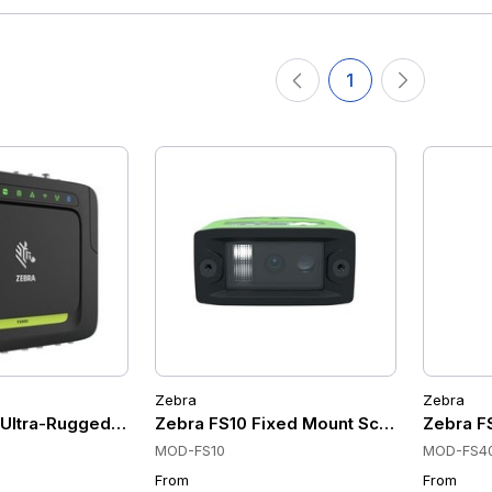
1
Zebra
Zebra
ltra-Rugged UHF RFID Fixed Mount Scanners, Wi-Fi 6, Bluet
Zebra FS10 Fixed Mount Scanners, USB, 
Zebra FS
MOD-FS10
MOD-FS4
From
From