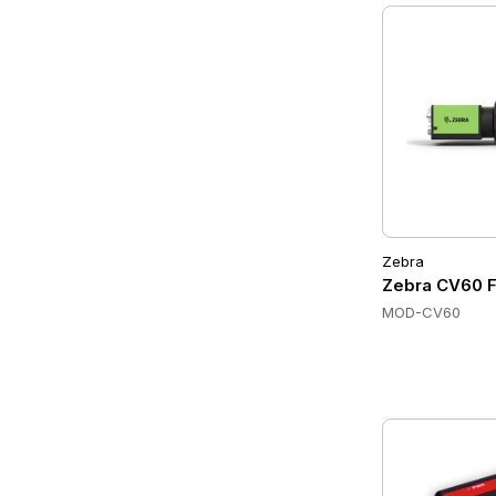
Zebra
Zebra CV60 F
MOD-CV60