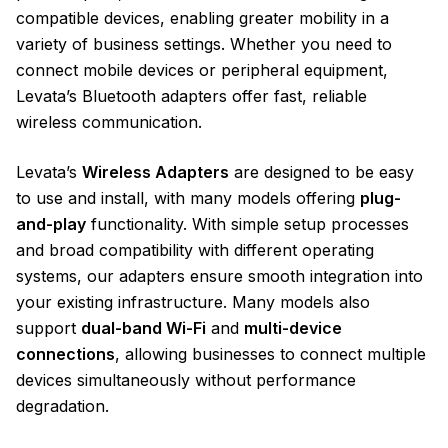
compatible devices, enabling greater mobility in a
variety of business settings. Whether you need to
connect mobile devices or peripheral equipment,
Levata’s Bluetooth adapters offer fast, reliable
wireless communication.
Levata’s
Wireless Adapters
are designed to be easy
to use and install, with many models offering
plug-
and-play
functionality. With simple setup processes
and broad compatibility with different operating
systems, our adapters ensure smooth integration into
your existing infrastructure. Many models also
support
dual-band Wi-Fi
and
multi-device
connections
, allowing businesses to connect multiple
devices simultaneously without performance
degradation.