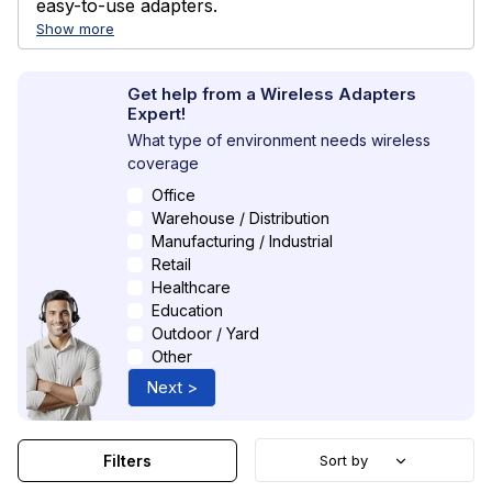
easy-to-use adapters.
Show more
Get help from a Wireless Adapters
Expert!
What type of environment needs wireless
coverage
Office
Warehouse / Distribution
Manufacturing / Industrial
Retail
Healthcare
Education
Outdoor / Yard
Other
Next >
Filters
Sort by