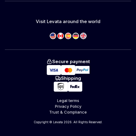
Visit Levata around the world
Secure payment
Shipping
Legal terms
Privacy Policy
Trust & Compliance
Copyright © Levata 2026. All Rights Reserved.