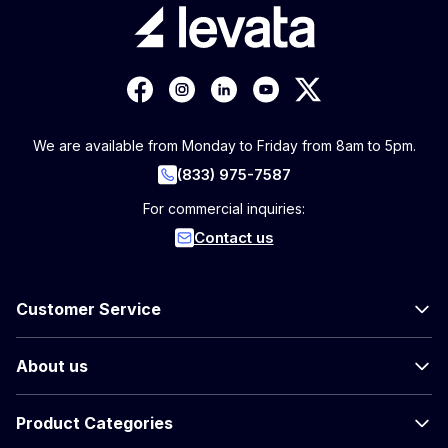
We are available from Monday to Friday from 8am to 5pm.
(833) 975-7587
For commercial inquiries:
Contact us
Customer Service
About us
Product Categories