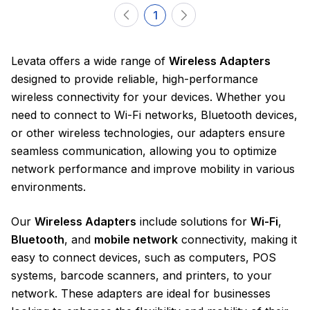
1
Levata offers a wide range of
Wireless Adapters
designed to provide reliable, high-performance
wireless connectivity for your devices. Whether you
need to connect to Wi-Fi networks, Bluetooth devices,
or other wireless technologies, our adapters ensure
seamless communication, allowing you to optimize
network performance and improve mobility in various
environments.
Our
Wireless Adapters
include solutions for
Wi-Fi
,
Bluetooth
, and
mobile network
connectivity, making it
easy to connect devices, such as computers, POS
systems, barcode scanners, and printers, to your
network. These adapters are ideal for businesses