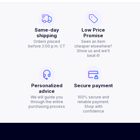
Same-day
Low Price
shipping
Promise
Orders placed
Seen an item
before 2:00 p.m. CT
cheaper elsewhere?
Show us and we'll
beat it!
Personalized
Secure payment
advice
We will guide you
100% secure and
through the entire
reliable payment.
purchasing process
Shop with
confidence