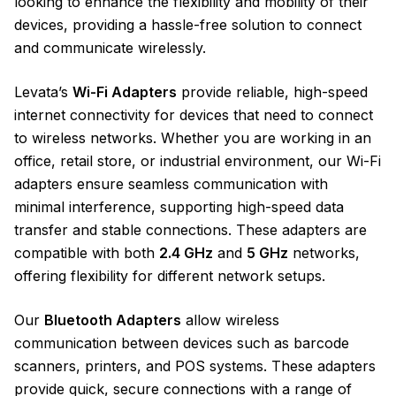
looking to enhance the flexibility and mobility of their
devices, providing a hassle-free solution to connect
and communicate wirelessly.
Levata’s
Wi-Fi Adapters
provide reliable, high-speed
internet connectivity for devices that need to connect
to wireless networks. Whether you are working in an
office, retail store, or industrial environment, our Wi-Fi
adapters ensure seamless communication with
minimal interference, supporting high-speed data
transfer and stable connections. These adapters are
compatible with both
2.4 GHz
and
5 GHz
networks,
offering flexibility for different network setups.
Our
Bluetooth Adapters
allow wireless
communication between devices such as barcode
scanners, printers, and POS systems. These adapters
provide quick, secure connections with a range of