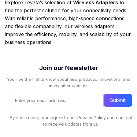
Explore Levata’s selection of
Wireless Adapters
to
find the perfect solution for your connectivity needs.
With reliable performance, high-speed connections,
and flexible compatibility, our wireless adapters
improve the efficiency, mobility, and scalability of your
business operations.
Join our Newsletter
You'll be the first to know about new products, innovations, and
many other updates.
Submit
By subscribing, you agree to our Privacy Policy and consent
to receive updates from us.