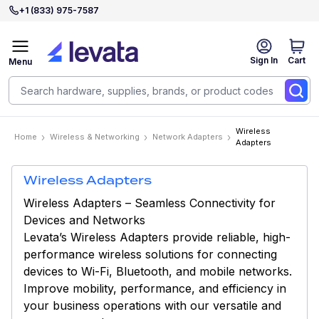
+1 (833) 975-7587
Sign In
Cart
Menu
Wireless
Home
Wireless & Networking
Network Adapters
Adapters
Wireless Adapters
Wireless Adapters – Seamless Connectivity for
Devices and Networks
Levata’s Wireless Adapters provide reliable, high-
performance wireless solutions for connecting
devices to Wi-Fi, Bluetooth, and mobile networks.
Improve mobility, performance, and efficiency in
your business operations with our versatile and