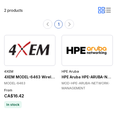
2 products
1
4XEM
HPE Aruba
4XEM MODEL-6463 Wireless Adapters
HPE Aruba HPE-ARUBA-NETW
MODEL-6463
MOD-HPE-ARUBA-NETWORK-
MANAGEMENT
From
CA$16.42
In stock