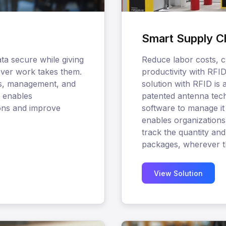
Smart Supply C
ta secure while giving
Reduce labor costs, c
rever work takes them.
productivity with RFI
ss, management, and
solution with RFID is 
n enables
patented antenna tech
ions and improve
software to manage it a
enables organizations 
track the quantity and
packages, wherever t
View Solution