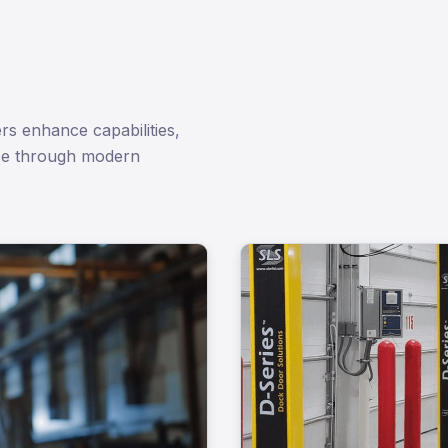
rs enhance capabilities,
ce through modern