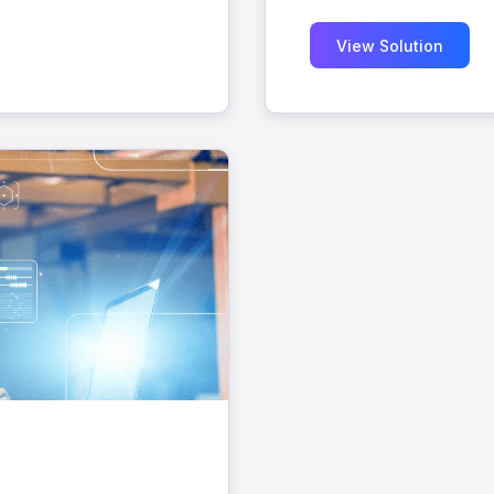
View Solution