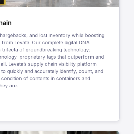
hain
hargebacks, and lost inventory while boosting
D from Levata. Our complete digital DNA
a trifecta of groundbreaking technology:
nology, proprietary tags that outperform and
ll. Levata’s supply chain visibility platform
to quickly and accurately identify, count, and
 condition of contents in containers and
hey are.