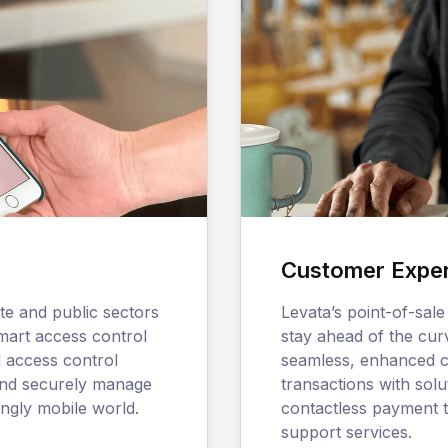
Customer Expe
te and public sectors
Levata’s point-of-sale
smart access control
stay ahead of the cur
d access control
seamless, enhanced c
 and securely manage
transactions with sol
ingly mobile world.
contactless payment 
support services.