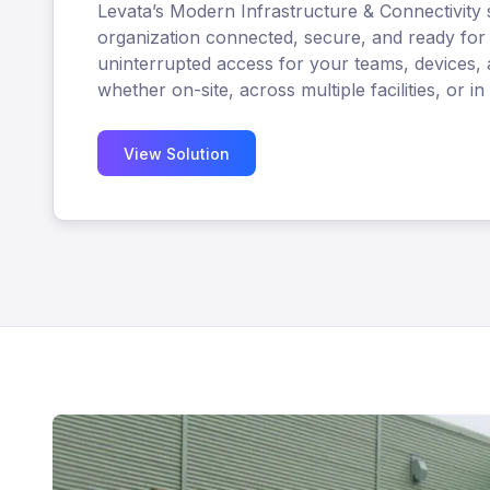
Levata’s Modern Infrastructure & Connectivity 
organization connected, secure, and ready for 
uninterrupted access for your teams, devices, 
whether on-site, across multiple facilities, or in 
View Solution