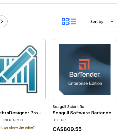
Sort by
Seagull Scientific
braDesigner Pro - ZebraDesigner Professional 3 - Single C
Seagull Software Bartender Enterpri
IGNER-PRO3
BTE-PRT
t we show the price?
CA$809.55