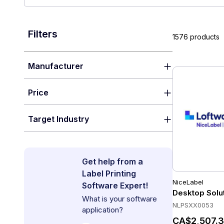
Filters
1576 products
Manufacturer
Price
Target Industry
Get help from a
Label Printing
NiceLabel
Software Expert!
Desktop Solu
What is your software
NLPSXX0053
application?
CA$2,507.