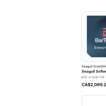
Seagull Scientifi
Seagull Softw
BTE-3-SUB-1YR
CA$2,069.