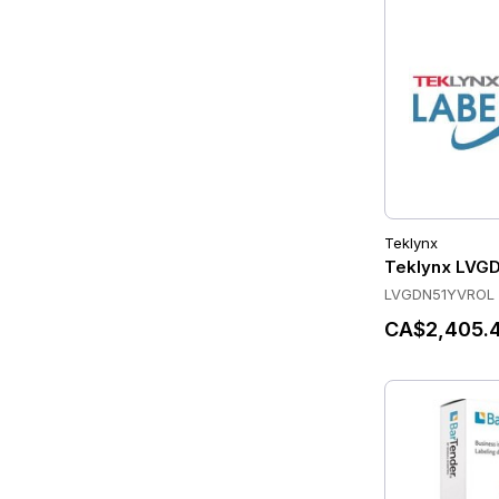
Teklynx
Teklynx LVG
LVGDN51YVROL
CA$2,405.