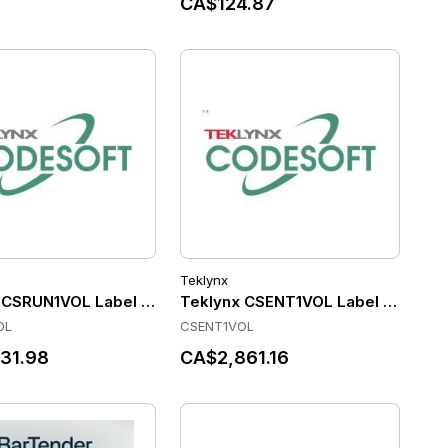
CA$124.87
Teklynx
- 3 Printers Annual Subscription (Includes Standard MSA)
rTender Automation - Application - 2 Printers 3 Year Subscr
 CSRUN1VOL Label Software
Teklynx CSENT1VOL Label Softwar
OL
CSENT1VOL
31.98
CA$2,861.16