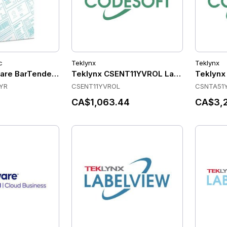
c
Teklynx
Teklynx
are BarTender Enterprise - Printer License - Standard Maint
Teklynx CSENT11YVROL Label Software
Teklynx
YR
CSENT11YVROL
CSNTA51
CA$1,063.44
CA$3,2