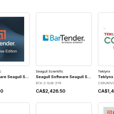
c
Seagull Scientific
Teklynx
are Seagull Scientific - BarTender Enterprise - Application 
Seagull Software Seagull Scientific - Ba
Teklynx
BTA-2-SUB-3YR
CSRUN1V
20
CA$2,426.50
CA$1,4