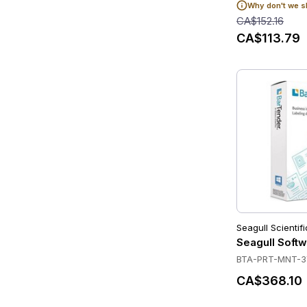
Why don't we s
CA$152.16
CA$113.79
Seagull Scientifi
Seagull Softw
BTA-PRT-MNT-
CA$368.10