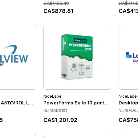
CA$1,185.40
CA$414.
CA$878.81
CA$41
NiceLabel
NiceLabel
NA51YVROL Label Software
PowerForms Suite 10 printer add-on, 1 
Desktop
NLPSAD0101
NLPSAD00
5
CA$1,201.92
CA$75