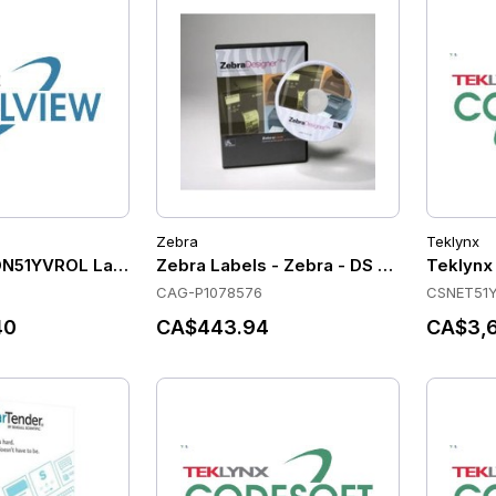
Zebra
Teklynx
DN51YVROL Label Software
Zebra Labels - Zebra - DS - S/W - SVPD - 
Teklynx
CAG-P1078576
CSNET51
40
CA$443.94
CA$3,6