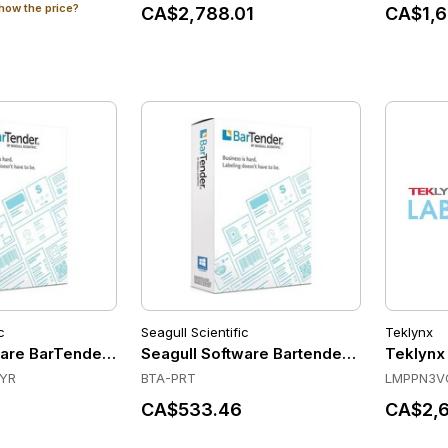
how the price?
CA$2,788.01
CA$1,6
c
Seagull Scientific
Teklynx
are BarTender Automation - Printer License - Standard Main
Seagull Software Bartender Automation 2
Teklynx
3YR
BTA-PRT
LMPPN3V
CA$533.46
CA$2,6