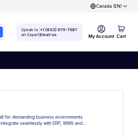
Canada (EN)
Speak to
+1 (833) 975-7587
an Expert
Email us
My Account
Cart
ilt for demanding business environments.
n, integrate seamlessly with ERP, WMS and
ficiency, reduce human errors and ensure
acturing, retail and healthcare applications.