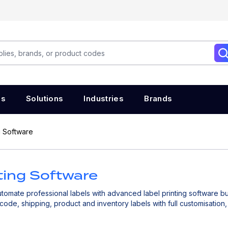
es
Solutions
Industries
Brands
g Software
ting Software
omate professional labels with advanced label printing software bu
code, shipping, product and inventory labels with full customisatio
, and streamline your labelling workflows to improve operational ef
cross your entire supply chain. Ideal for logistics, warehousing, manuf