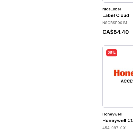
NiceLabel
Label Cloud
NSCBSP001M
CA$84.40
25%
Honeywell
Honeywell C
454-087-001