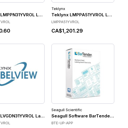
Teklynx
 LMPPN31YVROL Label Software
Teklynx LMPPA51YVROL Label Sof
YVROL
LMPPA51YVROL
0.60
CA$1,201.29
Seagull Scientific
ANDROID 6, ELECTRONIC COPY
 LVGDN31YVROL Label Software
Seagull Software BarTender Enterpr
YVROL
BTE-UP-APP