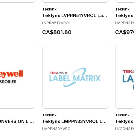
Teklynx
Teklynx
Teklynx LVPRN51YVROL Label Software
Teklynx
LVPRN51YVROL
LMPPN31
CA$801.80
CA$97
Teklynx
Teklynx
ONVERSION LICENSE, CK75, CN75 AND CN75E WEH 6.5 TO 
Teklynx LMPPN33YVROL Label Software
Teklynx
LMPPN33YVROL
LVGDN31