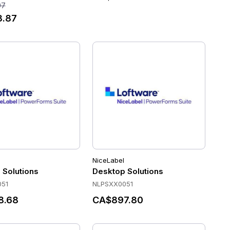
97
3.87
NiceLabel
year SMA
 Solutions
Desktop Solutions
51
NLPSXX0051
8.68
CA$897.80