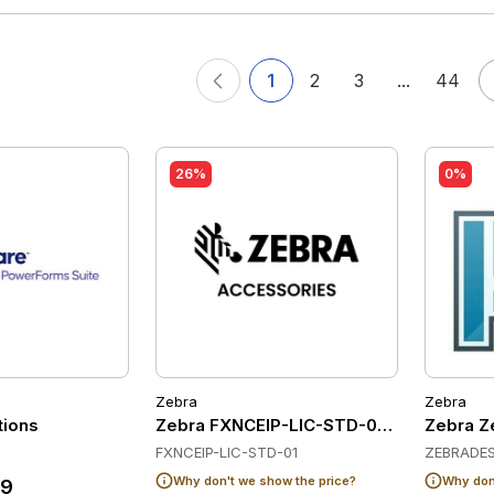
1
2
3
...
44
26%
0%
Zebra
Zebra
tions
Zebra FXNCEIP-LIC-STD-01 Software
Zebra Ze
FXNCEIP-LIC-STD-01
ZEBRADES
Why don't we show the price?
Why don'
39