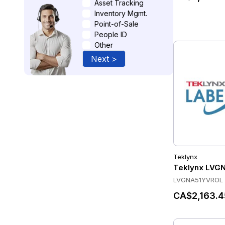
Asset Tracking
Inventory Mgmt.
Point-of-Sale
People ID
Other
Next >
Teklynx
Teklynx LVG
LVGNA51YVROL
CA$2,163.4