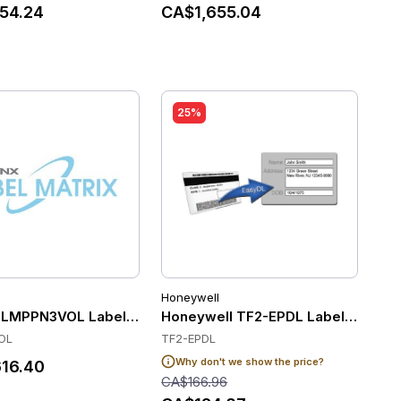
54.24
CA$1,655.04
25%
Honeywell
tenance and Support (Per Printer for 3 Years)
019, Bartender 2019 Automation - Printer License, Include
 LMPPN3VOL Label Software
Honeywell TF2-EPDL Label Softwa
OL
TF2-EPDL
Why don't we show the price?
16.40
CA$166.96