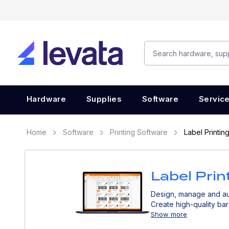
Hardware
Supplies
Software
Servic
Home
Software
Printing Software
Label Printin
Label Prin
Design, manage and aut
Create high-quality bar
other business systems
Show more
accurate traceability a