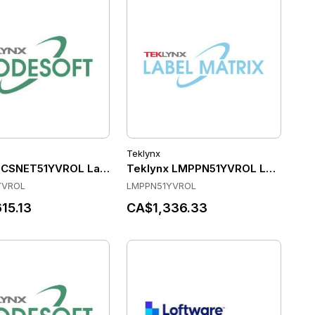
Teklynx
004106. - VirDev - PDF - (1) Activation Key - Project Code 2
 CSNET51YVROL Label Software
Teklynx LMPPN51YVROL Label Sof
YVROL
LMPPN51YVROL
15.13
CA$1,336.33