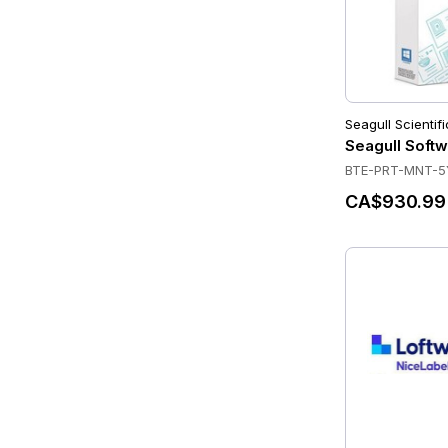
Seagull Scientifi
Seagull Softw
BTE-PRT-MNT-5
CA$930.99