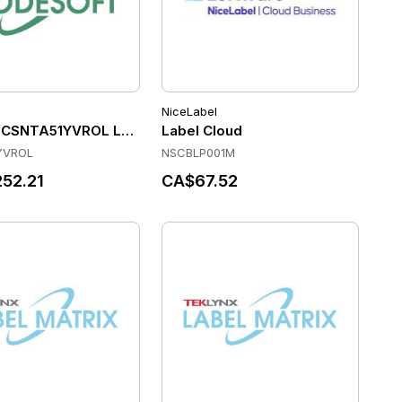
NiceLabel
enance and Support (Per Printer for 5 Years)
 CSNTA51YVROL Label Software
Label Cloud
YVROL
NSCBLP001M
52.21
CA$67.52