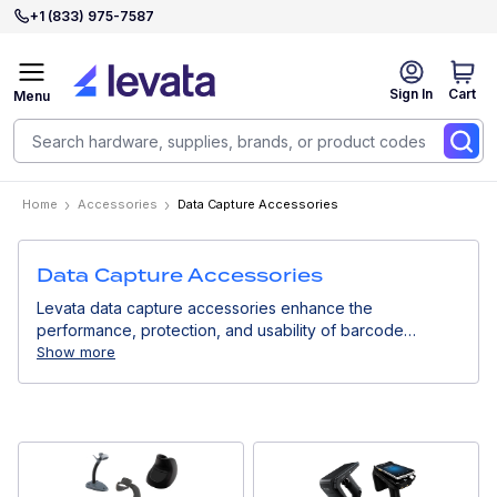
+1 (833) 975-7587
Sign In
Cart
Menu
Home
Accessories
Data Capture Accessories
Data Capture Accessories
Levata data capture accessories enhance the
performance, protection, and usability of barcode
scanners and mobile data collection devices. Designed
Show more
for professional environments, they support efficient
workflows and long-term device reliability.