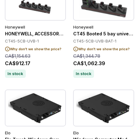
Honeywell
Honeywell
HONEYWELL, ACCESSORY, CT45 BOOTED 5 BAY UNIVERSAL D
CT45 Booted 5 bay universal 
CT45-5CB-UVB-1
CT45-5CB-UVB-BAT-1
Why don't we show the price?
Why don't we show the price?
CA$1,154.63
CA$1,344.78
CA$912.17
CA$1,062.39
In stock
In stock
Elo
Elo