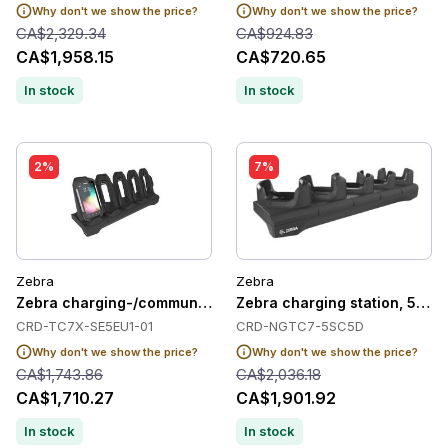
Why don't we show the price?
Why don't we show the price?
CA$2,329.34
CA$924.83
CA$1,958.15
CA$720.65
In stock
In stock
2%
7%
Zebra
Zebra
Zebra charging-/communication station, Ethernet, 5 slots
Zebra charging station, 5 slot
CRD-TC7X-SE5EU1-01
CRD-NGTC7-5SC5D
Why don't we show the price?
Why don't we show the price?
CA$1,743.86
CA$2,036.18
CA$1,710.27
CA$1,901.92
In stock
In stock