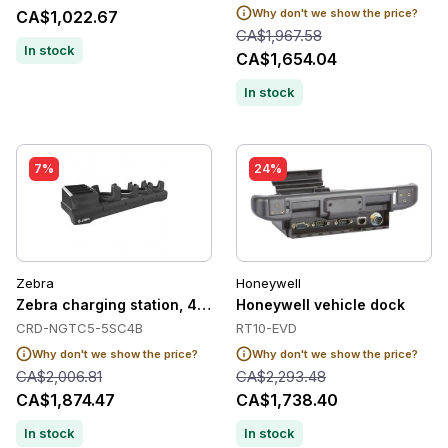
Why don't we show the price?
CA$1,022.67
CA$1,967.58
In stock
CA$1,654.04
In stock
7%
24%
Zebra
Honeywell
Zebra charging station, 4 slots
Honeywell vehicle dock
CRD-NGTC5-5SC4B
RT10-EVD
Why don't we show the price?
Why don't we show the price?
CA$2,006.81
CA$2,293.48
CA$1,874.47
CA$1,738.40
In stock
In stock