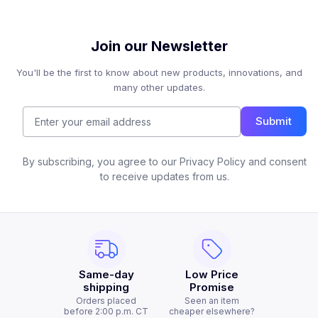
Join our Newsletter
You'll be the first to know about new products, innovations, and
many other updates.
Submit
By subscribing, you agree to our Privacy Policy and consent
to receive updates from us.
Same-day
Low Price
shipping
Promise
Orders placed
Seen an item
before 2:00 p.m. CT
cheaper elsewhere?