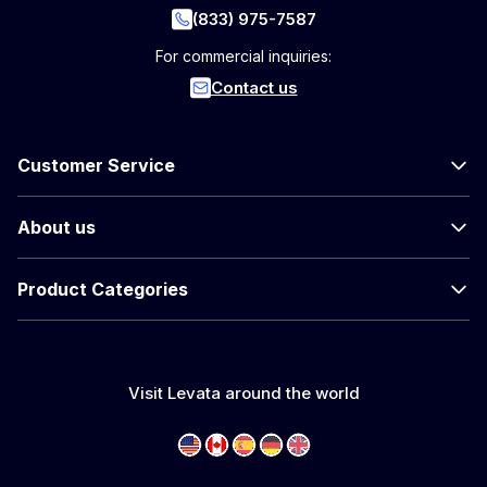
(833) 975-7587
For commercial inquiries:
Contact us
Customer Service
About us
Product Categories
Visit Levata around the world