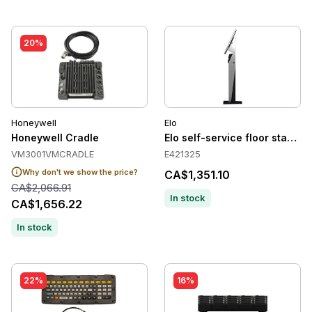
20%
Honeywell
Elo
Honeywell Cradle
Elo self-service floor stand t
VM3001VMCRADLE
E421325
Why don't we show the price?
CA$1,351.10
CA$2,066.91
In stock
CA$1,656.22
In stock
22%
16%