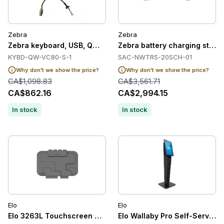
Zebra
Zebra
Zebra keyboard, USB, QWERTY
Zebra battery charging station
KYBD-QW-VC80-S-1
SAC-NWTRS-20SCH-01
Why don't we show the price?
Why don't we show the price?
CA$1,098.83
CA$3,561.71
CA$862.16
CA$2,994.15
In stock
In stock
Elo
Elo
Elo 3263L Touchscreen Clear Anti-friction Glass, 81 cm (32'')
Elo Wallaby Pro Self-Service 