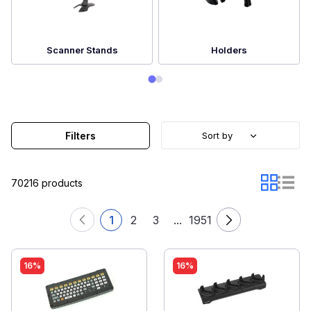
Scanner Stands
Holders
Filters
Sort by
70216 products
1
2
3
...
1951
16%
16%