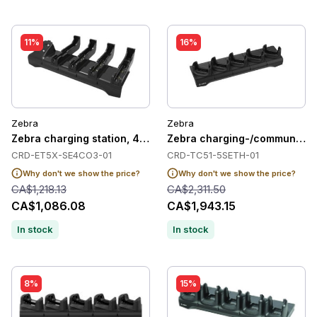
11%
16%
Zebra
Zebra
Zebra charging station, 4 slots
Zebra charging-/communication
CRD-ET5X-SE4CO3-01
CRD-TC51-5SETH-01
Why don't we show the price?
Why don't we show the price?
CA$1,218.13
CA$2,311.50
CA$1,086.08
CA$1,943.15
In stock
In stock
8%
15%