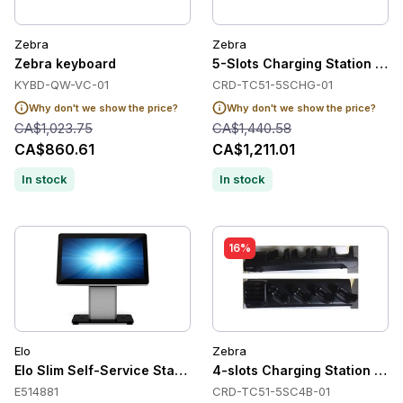
Zebra
Zebra
Zebra keyboard
5-Slots Charging Station for
KYBD-QW-VC-01
CRD-TC51-5SCHG-01
Why don't we show the price?
Why don't we show the price?
CA$1,023.75
CA$1,440.58
CA$860.61
CA$1,211.01
In stock
In stock
16%
Elo
Zebra
Elo Slim Self-Service Stand, Top Stand
4-slots Charging Station fo
E514881
CRD-TC51-5SC4B-01