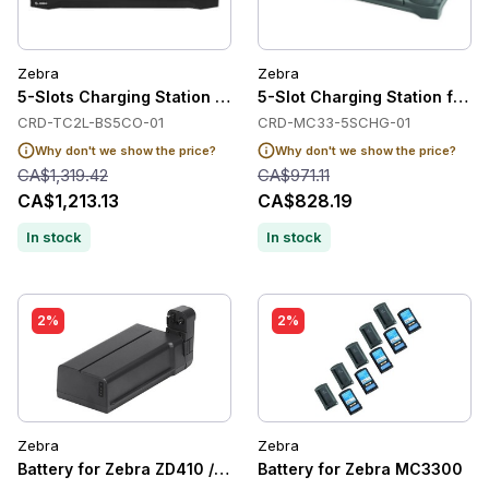
Zebra
Zebra
5-Slots Charging Station for Zebra TC22/TC27
5-Slot Charging Station for
CRD-TC2L-BS5CO-01
CRD-MC33-5SCHG-01
Why don't we show the price?
Why don't we show the price?
CA$1,319.42
CA$971.11
CA$1,213.13
CA$828.19
In stock
In stock
2%
2%
Zebra
Zebra
Battery for Zebra ZD410 / ZD420 / ZD421 /ZD620 / ZD611
Battery for Zebra MC3300