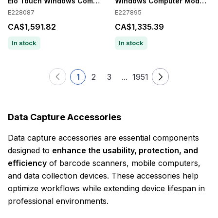
Elo Touch Windows Computer Module
Windows Computer Module for
E228087
E227895
CA$1,591.82
CA$1,335.39
In stock
In stock
1
2
3
...
1951
Data Capture Accessories
Data capture accessories are essential components
designed to
enhance the usability, protection, and
efficiency
of barcode scanners, mobile computers,
and data collection devices. These accessories help
optimize workflows while extending device lifespan in
professional environments.