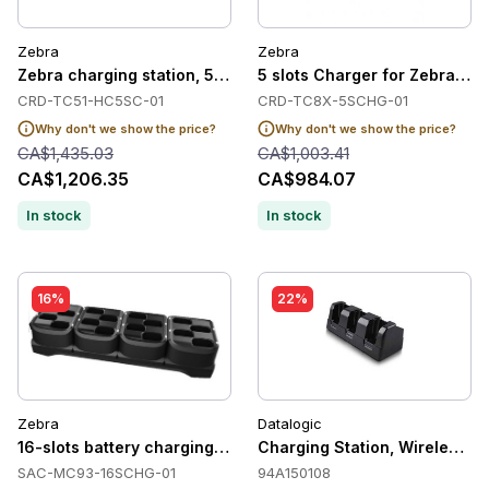
Zebra
Zebra
Zebra charging station, 5 slots, Healthcare
5 slots Charger for Zebra TC
CRD-TC51-HC5SC-01
CRD-TC8X-5SCHG-01
Why don't we show the price?
Why don't we show the price?
CA$1,435.03
CA$1,003.41
CA$1,206.35
CA$984.07
In stock
In stock
16%
22%
Zebra
Datalogic
16-slots battery charging station for Zebra MC93/MC94
Charging Station, Wireless, 3 
SAC-MC93-16SCHG-01
94A150108