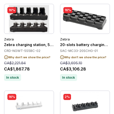
16%
16%
Zebra
Zebra
Zebra charging station, 5 slots
20-slots battery charging st
CRD-NGWT-5S5BC-02
SAC-MC33-20SCHG-01
Why don't we show the price?
Why don't we show the price?
CA$2,221.84
CA$3,695.10
CA$1,867.78
CA$3,106.28
In stock
In stock
16%
2%