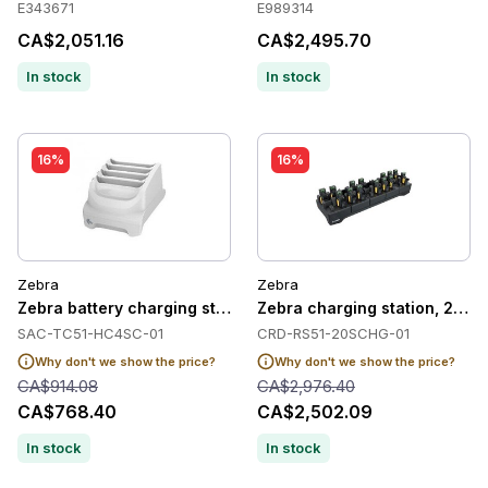
E343671
E989314
CA$2,051.16
CA$2,495.70
In stock
In stock
16%
16%
Zebra
Zebra
Zebra battery charging station, HC, 4 slots
Zebra charging station, 20 sl
SAC-TC51-HC4SC-01
CRD-RS51-20SCHG-01
Why don't we show the price?
Why don't we show the price?
CA$914.08
CA$2,976.40
CA$768.40
CA$2,502.09
In stock
In stock