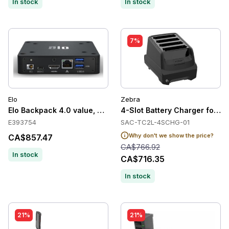
In stock
In stock
7%
Elo
Zebra
Elo Backpack 4.0 value, Android, black
4-Slot Battery Charger for 
E393754
SAC-TC2L-4SCHG-01
Why don't we show the price?
CA$857.47
CA$766.92
In stock
CA$716.35
In stock
21%
21%