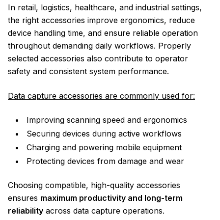
In retail, logistics, healthcare, and industrial settings,
the right accessories improve ergonomics, reduce
device handling time, and ensure reliable operation
throughout demanding daily workflows. Properly
selected accessories also contribute to operator
safety and consistent system performance.
Data capture accessories are commonly used for:
Improving scanning speed and ergonomics
Securing devices during active workflows
Charging and powering mobile equipment
Protecting devices from damage and wear
Choosing compatible, high-quality accessories
ensures
maximum productivity and long-term
reliability
across data capture operations.