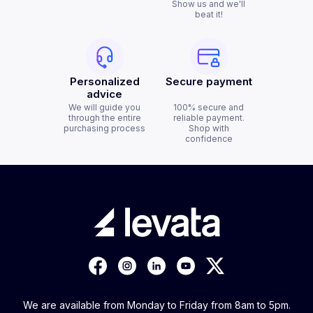
Show us and we'll
beat it!
Personalized
Secure payment
advice
We will guide you
100% secure and
through the entire
reliable payment.
purchasing process
Shop with
confidence
We are available from Monday to Friday from 8am to 5pm.