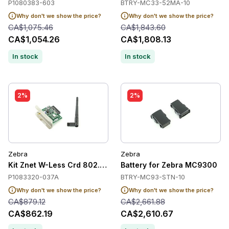
P1080383-603
BTRY-MC33-52MA-10
Why don't we show the price?
Why don't we show the price?
CA$1,075.46
CA$1,843.60
CA$1,054.26
CA$1,808.13
In stock
In stock
2%
2%
Zebra
Zebra
Kit Znet W-Less Crd 802.11Ac Zt600/510
Battery for Zebra MC9300
P1083320-037A
BTRY-MC93-STN-10
Why don't we show the price?
Why don't we show the price?
CA$879.12
CA$2,661.88
CA$862.19
CA$2,610.67