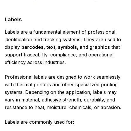
Labels
Labels are a fundamental element of professional
identification and tracking systems. They are used to
display
barcodes, text, symbols, and graphics
that
support traceability, compliance, and operational
efficiency across industries.
Professional labels are designed to work seamlessly
with thermal printers and other specialized printing
systems. Depending on the application, labels may
vary in material, adhesive strength, durability, and
resistance to heat, moisture, chemicals, or abrasion.
Labels are commonly used for: