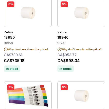
6%
6%
Zebra
Zebra
18950
18940
18950
18940
Why don't we show the price?
Why don't we show the price?
CA$780.61
CA$953.77
CA$735.18
CA$898.34
In stock
In stock
7%
6%