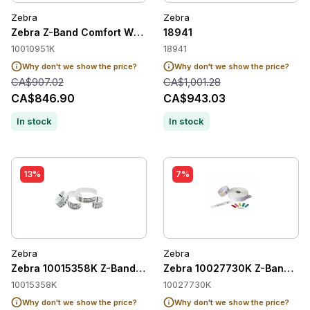
Zebra
Zebra
Zebra Z-Band Comfort Wristband Adult, White, 1" x 11", Direc
18941
10010951K
18941
Why don't we show the price?
Why don't we show the price?
CA$907.02
CA$1,001.28
CA$846.90
CA$943.03
In stock
In stock
13%
7%
Zebra
Zebra
Zebra 10015358K Z-Band UltraSoft Paediatric Wristbands
Zebra 10027730K Z-Band Quic
10015358K
10027730K
Why don't we show the price?
Why don't we show the price?