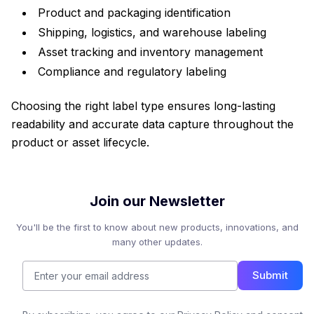
Product and packaging identification
Shipping, logistics, and warehouse labeling
Asset tracking and inventory management
Compliance and regulatory labeling
Choosing the right label type ensures long-lasting
readability and accurate data capture throughout the
product or asset lifecycle.
Join our Newsletter
You'll be the first to know about new products, innovations, and
many other updates.
Submit