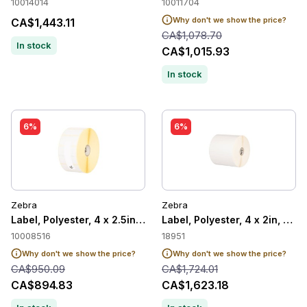
10014014
10011704
Why don't we show the price?
CA$1,443.11
CA$1,078.70
In stock
CA$1,015.93
In stock
6%
6%
Zebra
Zebra
Label, Polyester, 4 x 2.5in, Thermal Transfer, Z-Ultimate 200
Label, Polyester, 4 x 2in, The
10008516
18951
Why don't we show the price?
Why don't we show the price?
CA$950.09
CA$1,724.01
CA$894.83
CA$1,623.18