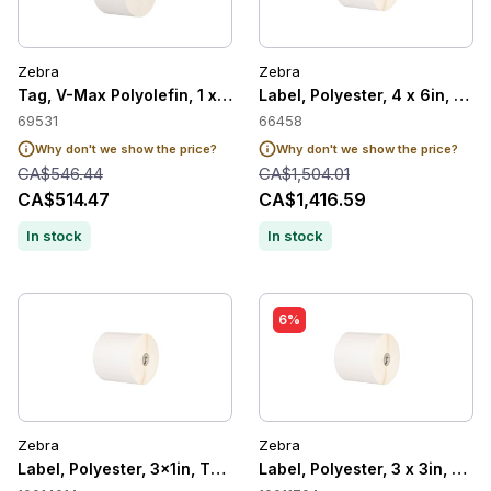
Zebra
Zebra
Tag, V-Max Polyolefin, 1 x 10in, Thermal Transfer, 8000T Tuff
Label, Polyester, 4 x 6in, The
69531
66458
Why don't we show the price?
Why don't we show the price?
CA$546.44
CA$1,504.01
CA$514.47
CA$1,416.59
In stock
In stock
6%
Zebra
Zebra
Label, Polyester, 3x1in, Thermal Transfer, Z-Ultimate 4000T 
Label, Polyester, 3 x 3in, The