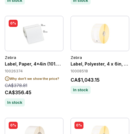
In stock
In stock
6%
Zebra
Zebra
Label, Paper, 4x4in (101.6x101.6mm) 36/C
Label, Polyester, 4 x 6in, The
10026374
10008518
Why don't we show the price?
CA$1,043.15
CA$378.81
In stock
CA$356.45
In stock
6%
6%