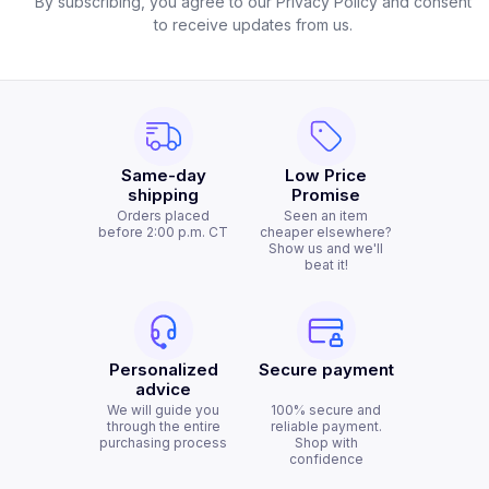
By subscribing, you agree to our Privacy Policy and consent
to receive updates from us.
Same-day
Low Price
shipping
Promise
Orders placed
Seen an item
before 2:00 p.m. CT
cheaper elsewhere?
Show us and we'll
beat it!
Personalized
Secure payment
advice
We will guide you
100% secure and
through the entire
reliable payment.
purchasing process
Shop with
confidence