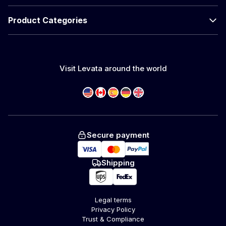
Product Categories
Visit Levata around the world
Secure payment
Shipping
Legal terms
Privacy Policy
Trust & Compliance