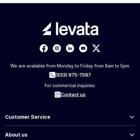
We are available from Monday to Friday from 8am to 5pm.
(833) 975-7587
For commercial inquiries:
Contact us
Customer Service
About us