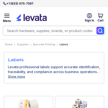
+1 (833) 975-7587
Sign In
Cart
Menu
Home
Supplies
Barcode Printing
Labels
Labels
Levata professional labels support accurate identification,
traceability, and compliance across business operations.
Designed for use with thermal printers, they deliver
Show more
consistent print quality for logistics, retail, healthcare, and
industrial environments.