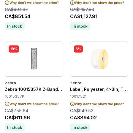
Why don't we show the price?
Why don't we show the price?
CA$904.37
CA$1,197.83
CA$851.54
CA$1,127.81
In stock
In stock
19%
6%
Zebra
Zebra
Zebra 10015357K Z-Band UltraSoft Child Wristband 25.4mm 
Label, Polyester, 4x3in, Ther
10015357K
10017521
Why don't we show the price?
Why don't we show the price?
CA$755.84
CA$949.53
CA$611.66
CA$894.02
In stock
In stock