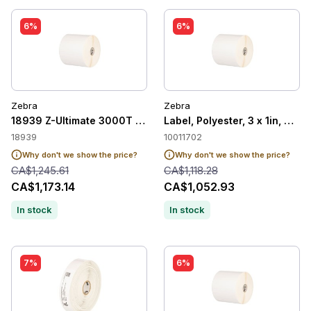
6%
6%
Zebra
Zebra
18939 Z-Ultimate 3000T White
Label, Polyester, 3 x 1in, The
18939
10011702
Why don't we show the price?
Why don't we show the price?
CA$1,245.61
CA$1,118.28
CA$1,173.14
CA$1,052.93
In stock
In stock
7%
6%