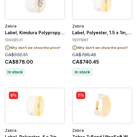
Zebra
Zebra
Label, Kimdura Polypropylene, 4 x 3in, Thermal Transfer, Po
Label, Polyester, 1.5 x 1in, T
10008531
10011981
Why don't we show the price?
Why don't we show the price?
CA$932.51
CA$786.48
CA$878.00
CA$740.45
In stock
In stock
6%
7%
Zebra
Zebra
Label, Polyester, 4 x 2in, Thermal Transfer, Z-Ultimate 2000T
Zebra Z-Band UltraSoft Wristb