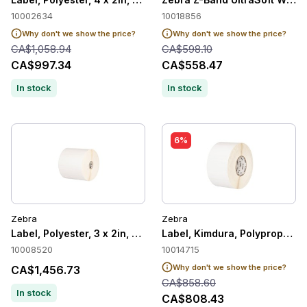
10002634
10018856
Why don't we show the price?
Why don't we show the price?
CA$1,058.94
CA$598.10
CA$997.34
CA$558.47
In stock
In stock
6%
Zebra
Zebra
Label, Polyester, 3 x 2in, Thermal Transfer, Z-Ultimate 4000T
Label, Kimdura, Polypropylene
10008520
10014715
Why don't we show the price?
CA$1,456.73
CA$858.60
In stock
CA$808.43