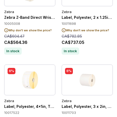
Zebra
Zebra
Zebra Z-Band Direct Wristband Adult, White, 1" x 11", Direct
Label, Polyester, 2 x 1.25in, 
10005008
10011698
Why don't we show the price?
Why don't we show the price?
CA$604.47
CA$782.85
CA$564.36
CA$737.05
In stock
In stock
6%
6%
Zebra
Zebra
Label, Polyester, 4x1in, Thermal Transer, Z-Ultimate 2000T Wh
Label, Polyester, 3 x 2in, The
10017522
10011703