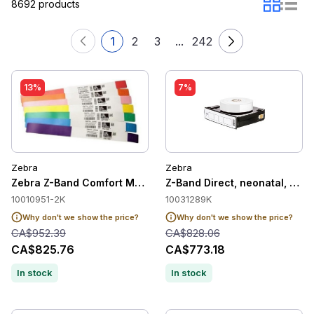
8692 products
1
2
3
...
242
13%
7%
Zebra
Zebra
Zebra Z-Band Comfort Medical Label Wristband Cartridge, Blu
Z-Band Direct, neonatal, soft,
10010951-2K
10031289K
Why don't we show the price?
Why don't we show the price?
CA$952.39
CA$828.06
CA$825.76
CA$773.18
In stock
In stock