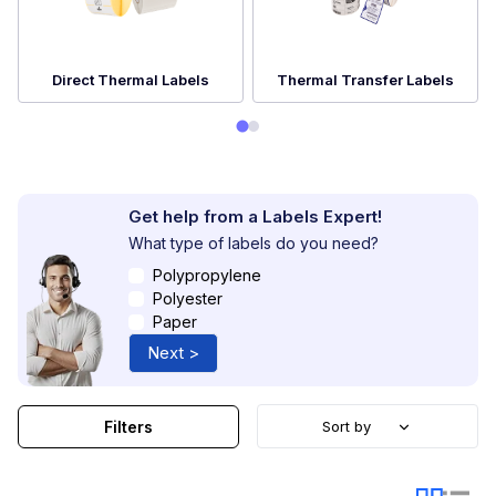
Direct Thermal Labels
Thermal Transfer Labels
Get help from a Labels Expert!
What type of labels do you need?
Polypropylene
Polyester
Paper
Next >
Filters
Sort by