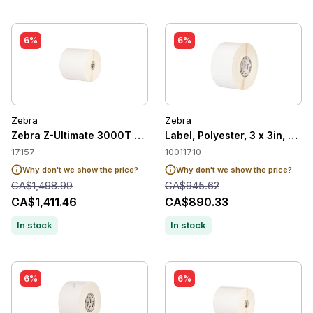
6%
6%
Zebra
Zebra
Zebra Z-Ultimate 3000T White Label, 2x1in
Label, Polyester, 3 x 3in, The
17157
10011710
Why don't we show the price?
Why don't we show the price?
CA$1,498.99
CA$945.62
CA$1,411.46
CA$890.33
In stock
In stock
6%
6%