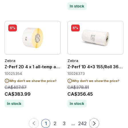
In stock
6%
6%
Zebra
Zebra
Z-Perf 2D 4 x 1 all-temp adh 2/case
Z-Perf 1D 4x3 155/Roll 36/cas
10025354
10026373
Why don't we show the price?
Why don't we show the price?
CA$407.67
CA$378.81
CA$383.99
CA$356.45
In stock
In stock
1
2
3
...
242