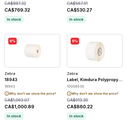
CA$887.32
CA$567.91
CA$769.32
CA$530.27
In stock
In stock
6%
6%
Zebra
Zebra
18943
Label, Kimdura Polypropylene,
18943
10008530
Why don't we show the price?
Why don't we show the price?
CA$1,063.07
CA$913.30
CA$1,000.89
CA$860.22
In stock
In stock