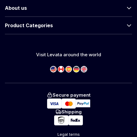
About us
Product Categories
Visit Levata around the world
Secure payment
Shipping
Legal terms