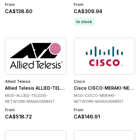
From
From
CA$138.60
CA$309.94
In stock
Allied Telesis
Cisco
Allied Telesis ALLIED-TELESIS-NETWORK-MANAGEMENT Tran
Cisco CISCO-MERAKI-NETWO
MOD-ALLIED-TELESIS-
MOD-CISCO-MERAKI-
NETWORK-MANAGEMENT
NETWORK-MANAGEMENT
From
From
CA$518.72
CA$146.91