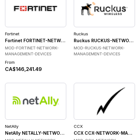
Fortinet
Ruckus
Fortinet FORTINET-NETWORK-MANAGEMENT-DEVICES Transc
Ruckus RUCKUS-NETWORK-MA
MOD-FORTINET-NETWORK-
MOD-RUCKUS-NETWORK-
MANAGEMENT-DEVICES
MANAGEMENT-DEVICES
From
CA$146,241.49
NetAlly
CCX
NetAlly NETALLY-NETWORK-TESTING Transceiver Modules
CCX CCX-NETWORK-MANAGEME