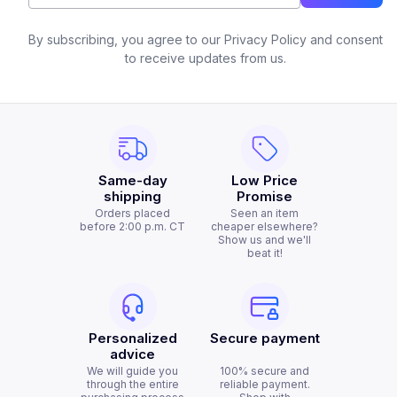
By subscribing, you agree to our Privacy Policy and consent
to receive updates from us.
Same-day
Low Price
shipping
Promise
Orders placed
Seen an item
before 2:00 p.m. CT
cheaper elsewhere?
Show us and we'll
beat it!
Personalized
Secure payment
advice
We will guide you
100% secure and
through the entire
reliable payment.