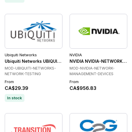
Ubiquiti Networks
NVIDIA
Ubiquiti Networks UBIQUITI-NETWORKS-NETWORK-TESTING 
NVIDIA NVIDIA-NETWORK-MA
MOD-UBIQUITI-NETWORKS-
MOD-NVIDIA-NETWORK-
NETWORK-TESTING
MANAGEMENT-DEVICES
From
From
CA$29.39
CA$956.83
In stock