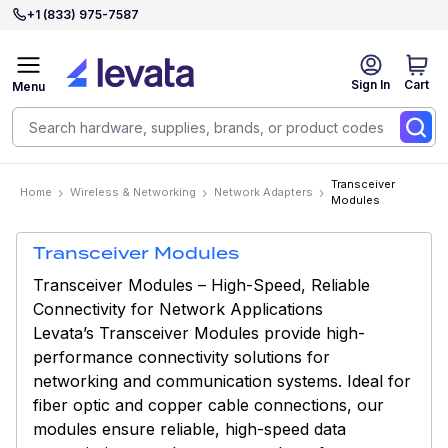
+1 (833) 975-7587
Sign In
Cart
Menu
Transceiver
Home
Wireless & Networking
Network Adapters
Modules
Transceiver Modules
Transceiver Modules – High-Speed, Reliable
Connectivity for Network Applications
Levata’s Transceiver Modules provide high-
performance connectivity solutions for
networking and communication systems. Ideal for
fiber optic and copper cable connections, our
modules ensure reliable, high-speed data