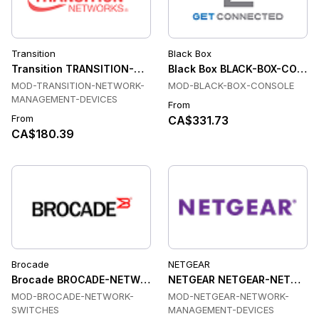
Transition
Black Box
Transition TRANSITION-NETWORK-MANAGEMENT-DEVICES Tr
Black Box BLACK-BOX-CONSO
MOD-TRANSITION-NETWORK-
MOD-BLACK-BOX-CONSOLE
MANAGEMENT-DEVICES
From
From
CA$331.73
CA$180.39
Brocade
NETGEAR
Brocade BROCADE-NETWORK-SWITCHES Transceiver Modul
NETGEAR NETGEAR-NETWORK-
MOD-BROCADE-NETWORK-
MOD-NETGEAR-NETWORK-
SWITCHES
MANAGEMENT-DEVICES