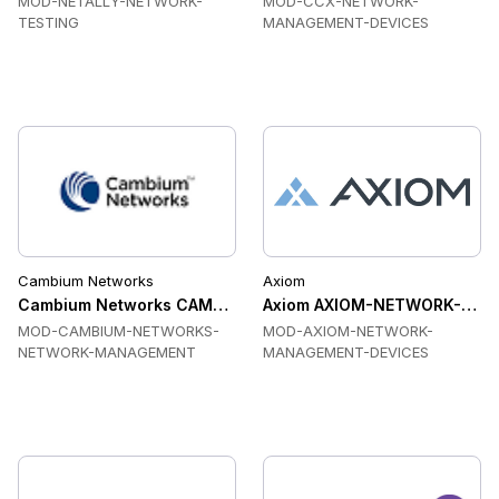
MOD-NETALLY-NETWORK-
MOD-CCX-NETWORK-
TESTING
MANAGEMENT-DEVICES
Cambium Networks
Axiom
Cambium Networks CAMBIUM-NETWORKS-NETWORK-MANAGE
Axiom AXIOM-NETWORK-MANA
MOD-CAMBIUM-NETWORKS-
MOD-AXIOM-NETWORK-
NETWORK-MANAGEMENT
MANAGEMENT-DEVICES