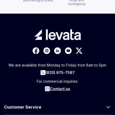
purchasing process
Shop with
confidence
We are available from Monday to Friday from 8am to 5pm.
(833) 975-7587
For commercial inquiries:
Contact us
Customer Service