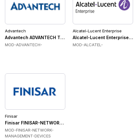
Advantech
Alcatel-Lucent Enterprise
Advantech ADVANTECH Transceiver Modules
Alcatel-Lucent Enterprise A
MOD-ADVANTECH-
MOD-ALCATEL-
Finisar
Finisar FINISAR-NETWORK-MANAGEMENT-DEVICES Transcei
MOD-FINISAR-NETWORK-
MANAGEMENT-DEVICES