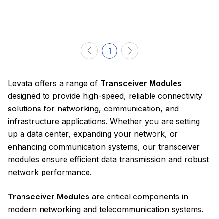
1
Levata offers a range of
Transceiver Modules
designed to provide high-speed, reliable connectivity
solutions for networking, communication, and
infrastructure applications. Whether you are setting
up a data center, expanding your network, or
enhancing communication systems, our transceiver
modules ensure efficient data transmission and robust
network performance.
Transceiver Modules
are critical components in
modern networking and telecommunication systems.