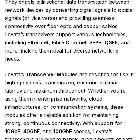
They enable bidirectional data transmission between
network devices by converting digital signals to optical
signals (or vice versa) and providing seamless
connectivity over fiber optic and copper cables.
Levata’s transceivers support various technologies,
including
Ethernet
,
Fibre Channel
,
SFP+
,
QSFP
, and
more, making them ideal for diverse networking
needs.
Levata’s
Transceiver Modules
are designed for use in
high-speed data transmission, ensuring minimal
latency and maximum throughput. Whether you’re
using them in enterprise networks, cloud
infrastructures, or communication systems, these
modules offer a reliable solution for maintaining
strong, continuous connectivity. With support for
10GbE
,
40GbE
, and
100GbE
speeds, Levata’s
transceivers are built to handle large amounts of data