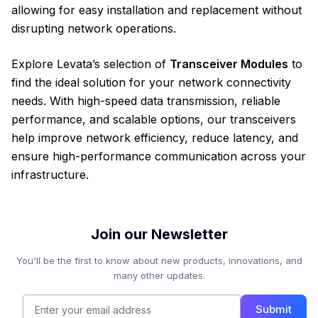
allowing for easy installation and replacement without
disrupting network operations.
Explore Levata’s selection of
Transceiver Modules
to
find the ideal solution for your network connectivity
needs. With high-speed data transmission, reliable
performance, and scalable options, our transceivers
help improve network efficiency, reduce latency, and
ensure high-performance communication across your
infrastructure.
Join our Newsletter
You'll be the first to know about new products, innovations, and
many other updates.
Submit