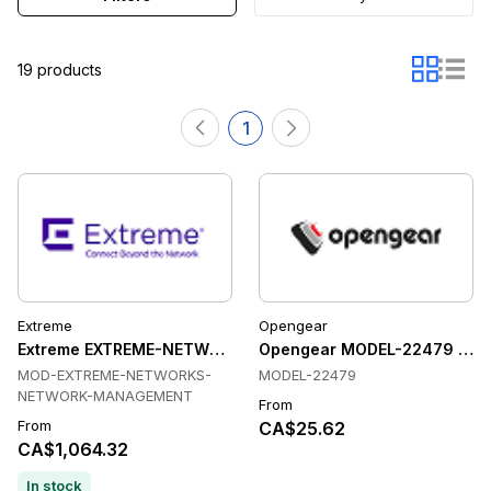
19 products
1
Extreme
Opengear
Extreme EXTREME-NETWORKS-NETWORK-MANAGEMENT Tran
Opengear MODEL-22479 Tran
MOD-EXTREME-NETWORKS-
MODEL-22479
NETWORK-MANAGEMENT
From
From
CA$25.62
CA$1,064.32
In stock