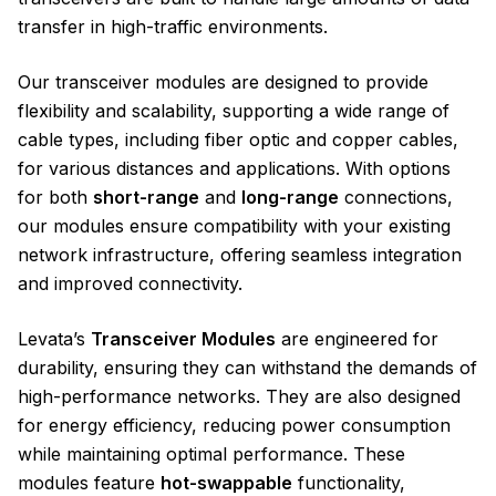
transfer in high-traffic environments.
Our transceiver modules are designed to provide
flexibility and scalability, supporting a wide range of
cable types, including fiber optic and copper cables,
for various distances and applications. With options
for both
short-range
and
long-range
connections,
our modules ensure compatibility with your existing
network infrastructure, offering seamless integration
and improved connectivity.
Levata’s
Transceiver Modules
are engineered for
durability, ensuring they can withstand the demands of
high-performance networks. They are also designed
for energy efficiency, reducing power consumption
while maintaining optimal performance. These
modules feature
hot-swappable
functionality,