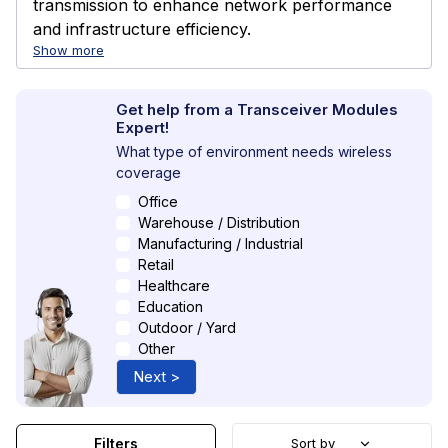
transmission to enhance network performance
and infrastructure efficiency.
Show more
Get help from a Transceiver Modules
Expert!
What type of environment needs wireless
coverage
Office
Warehouse / Distribution
Manufacturing / Industrial
Retail
Healthcare
Education
Outdoor / Yard
Other
Next >
Filters
Sort by