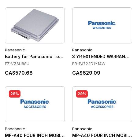
Panasonic
Panasonic
Battery for Panasonic Toughbook G1
3 YR EXTENDED WARRANTY, US
FZ-VZSU88U
BR-PJ722D1Y14W
CA$570.68
CA$629.09
28%
29%
Panasonic
Panasonic
MP-A40 FOUR INCH MOBILE PRINTER, WIFI, 2
MP-A40 FOUR INCH MOBILE P