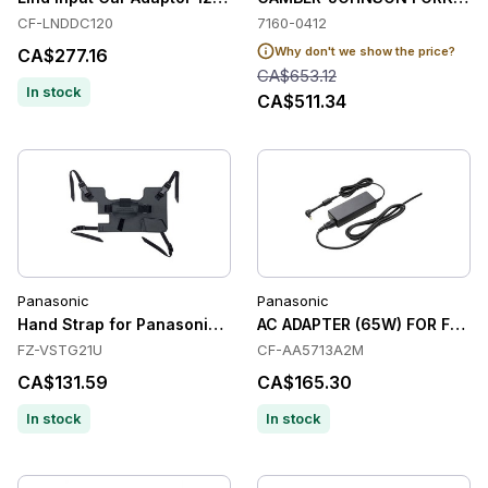
CF-LNDDC120
7160-0412
Why don't we show the price?
CA$277.16
CA$653.12
In stock
CA$511.34
Panasonic
Panasonic
Hand Strap for Panasonic Toughbook G2
AC ADAPTER (65W) FOR FZ-M1
FZ-VSTG21U
CF-AA5713A2M
CA$131.59
CA$165.30
In stock
In stock