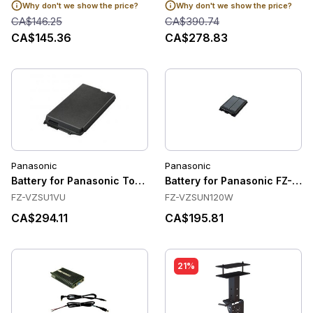
Why don't we show the price?
Why don't we show the price?
CA$146.25
CA$390.74
CA$145.36
CA$278.83
Panasonic
Panasonic
Battery for Panasonic Toughbook G2
Battery for Panasonic FZ-N1 /
FZ-VZSU1VU
FZ-VZSUN120W
CA$294.11
CA$195.81
21%