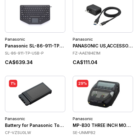
Panasonic
Panasonic
Panasonic SL-86-911-TP-USB-P Keyboards
PANASONIC US,ACCESSORY,A
SL-86-911-TP-USB-P
FZ-AAE184E1M
CA$639.34
CA$111.04
1%
29%
Panasonic
Panasonic
Battery for Panasonic Toughbook CF 54/MK1
MP-B30 THREE INCH MOBILE 
CF-VZSU0LW
SE-UNMPB2