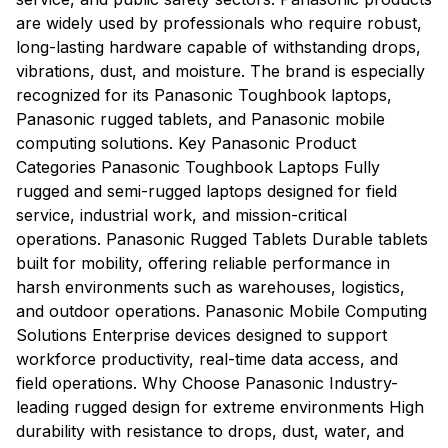
are widely used by professionals who require robust,
long-lasting hardware capable of withstanding drops,
vibrations, dust, and moisture. The brand is especially
recognized for its Panasonic Toughbook laptops,
Panasonic rugged tablets, and Panasonic mobile
computing solutions. Key Panasonic Product
Categories Panasonic Toughbook Laptops Fully
rugged and semi-rugged laptops designed for field
service, industrial work, and mission-critical
operations. Panasonic Rugged Tablets Durable tablets
built for mobility, offering reliable performance in
harsh environments such as warehouses, logistics,
and outdoor operations. Panasonic Mobile Computing
Solutions Enterprise devices designed to support
workforce productivity, real-time data access, and
field operations. Why Choose Panasonic Industry-
leading rugged design for extreme environments High
durability with resistance to drops, dust, water, and