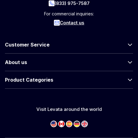
(833) 975-7587
For commercial inquiries:
Contact us
Customer Service
About us
Product Categories
Visit Levata around the world