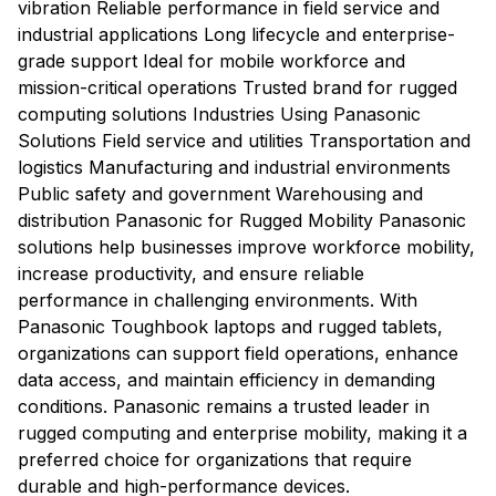
vibration Reliable performance in field service and
industrial applications Long lifecycle and enterprise-
grade support Ideal for mobile workforce and
mission-critical operations Trusted brand for rugged
computing solutions Industries Using Panasonic
Solutions Field service and utilities Transportation and
logistics Manufacturing and industrial environments
Public safety and government Warehousing and
distribution Panasonic for Rugged Mobility Panasonic
solutions help businesses improve workforce mobility,
increase productivity, and ensure reliable
performance in challenging environments. With
Panasonic Toughbook laptops and rugged tablets,
organizations can support field operations, enhance
data access, and maintain efficiency in demanding
conditions. Panasonic remains a trusted leader in
rugged computing and enterprise mobility, making it a
preferred choice for organizations that require
durable and high-performance devices.