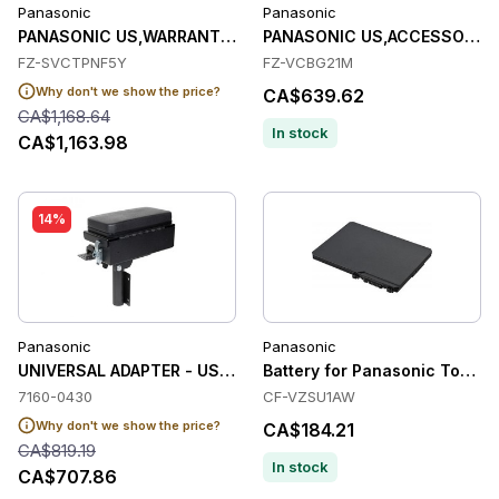
Panasonic
Panasonic
PANASONIC US,WARRANTY,PROTECTION PLUS,CF-33,FZ-G1,FZ-
PANASONIC US,ACCESSORY,B
FZ-SVCTPNF5Y
FZ-VCBG21M
Why don't we show the price?
CA$639.62
CA$1,168.64
In stock
CA$1,163.98
14%
Panasonic
Panasonic
UNIVERSAL ADAPTER - USE TO ATTACH A GAMB
Battery for Panasonic Tough
7160-0430
CF-VZSU1AW
Why don't we show the price?
CA$184.21
CA$819.19
In stock
CA$707.86