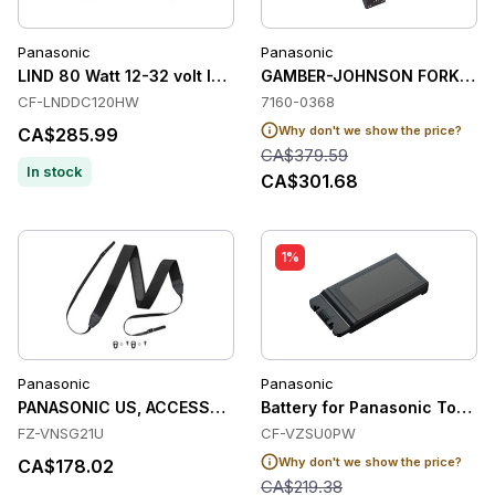
Panasonic
Panasonic
LIND 80 Watt 12-32 volt Input car adapto
GAMBER-JOHNSON FORKLIFT
CF-LNDDC120HW
7160-0368
Why don't we show the price?
CA$285.99
CA$379.59
In stock
CA$301.68
1%
Panasonic
Panasonic
PANASONIC US, ACCESSORY, SHOULDER STRAP, FZ-G2
Battery for Panasonic Tough
FZ-VNSG21U
CF-VZSU0PW
Why don't we show the price?
CA$178.02
CA$219.38