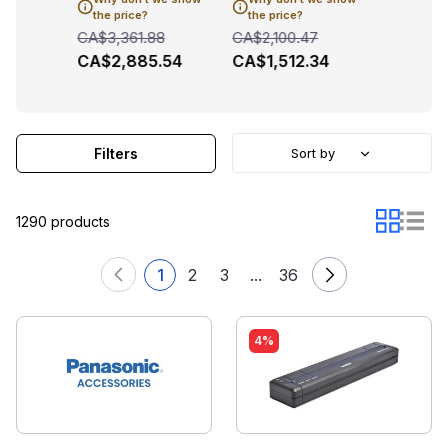
the price?
the price?
the pric
26
CA$3,361.88
CA$2,100.47
CA$2,23
.51
CA$2,885.54
CA$1,512.34
CA$1,7
Filters
Sort by
1290 products
1
2
3
...
36
4%