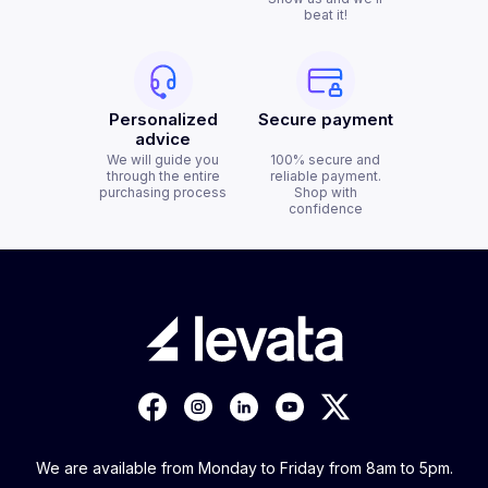
beat it!
Personalized
Secure payment
advice
We will guide you
100% secure and
through the entire
reliable payment.
purchasing process
Shop with
confidence
We are available from Monday to Friday from 8am to 5pm.