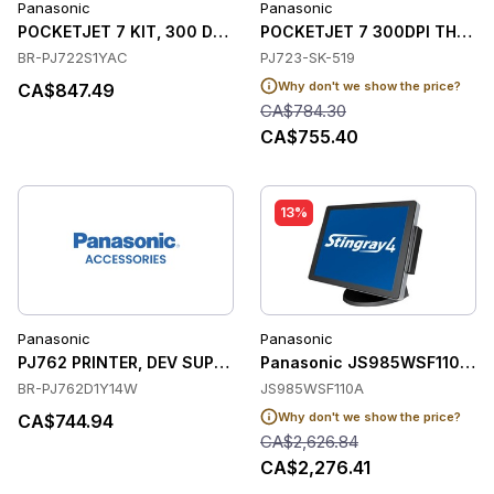
Panasonic
Panasonic
POCKETJET 7 KIT, 300 DPI, INTEGRATED US
POCKETJET 7 300DPI THERM
BR-PJ722S1YAC
PJ723-SK-519
Why don't we show the price?
CA$847.49
CA$784.30
CA$755.40
13%
Panasonic
Panasonic
PJ762 PRINTER, DEV SUPPORT, DOC SET, 6FT
Panasonic JS985WSF110A So
BR-PJ762D1Y14W
JS985WSF110A
Why don't we show the price?
CA$744.94
CA$2,626.84
CA$2,276.41