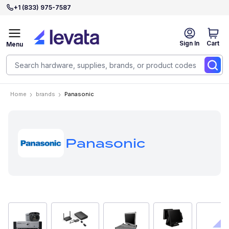
+1 (833) 975-7587
Sign In
Cart
Menu
Home
brands
Panasonic
Panasonic