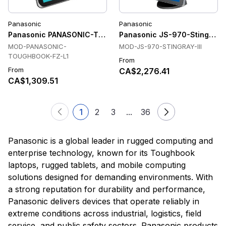
Panasonic
Panasonic
Panasonic PANASONIC-TOUGHBOOK-FZ-L1 Tablets
Panasonic JS-970-Stingray-I
MOD-PANASONIC-
MOD-JS-970-STINGRAY-III
TOUGHBOOK-FZ-L1
From
From
CA$2,276.41
CA$1,309.51
1
2
3
...
36
Panasonic is a global leader in rugged computing and
enterprise technology, known for its Toughbook
laptops, rugged tablets, and mobile computing
solutions designed for demanding environments. With
a strong reputation for durability and performance,
Panasonic delivers devices that operate reliably in
extreme conditions across industrial, logistics, field
service, and public safety sectors. Panasonic products