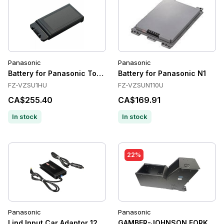
Panasonic
Panasonic
Battery for Panasonic Toughbook 55
Battery for Panasonic N1
FZ-VZSU1HU
FZ-VZSUN110U
CA$255.40
CA$169.91
In stock
In stock
22%
Panasonic
Panasonic
Lind Input Car Adaptor 120 Wat t 12-32 Volt for CF-H1, CF-U1,
GAMBER-JOHNSON FORK LIF