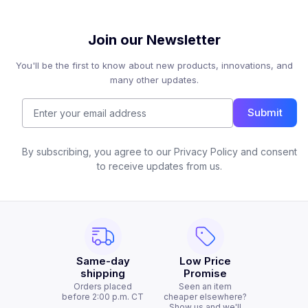
Join our Newsletter
You'll be the first to know about new products, innovations, and
many other updates.
Submit
By subscribing, you agree to our Privacy Policy and consent
to receive updates from us.
Same-day
Low Price
shipping
Promise
Orders placed
Seen an item
before 2:00 p.m. CT
cheaper elsewhere?
Show us and we'll