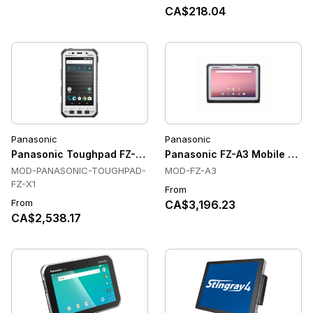
CA$218.04
Panasonic
Panasonic
Panasonic Toughpad FZ-X1 Rugged Handheld Tablet
Panasonic FZ-A3 Mobile Compu
MOD-PANASONIC-TOUGHPAD-
MOD-FZ-A3
FZ-X1
From
From
CA$3,196.23
CA$2,538.17