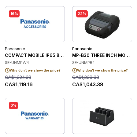
16%
22%
Panasonic
Panasonic
COMPACT MOBILE IP65 BACKLIT KEYBOARD WIT
MP-B30 THREE INCH MOBILE P
SE-UNMPW4
SE-UNMPB4
Why don't we show the price?
Why don't we show the price?
CA$1,324.38
CA$1,338.33
CA$1,119.16
CA$1,043.38
0%