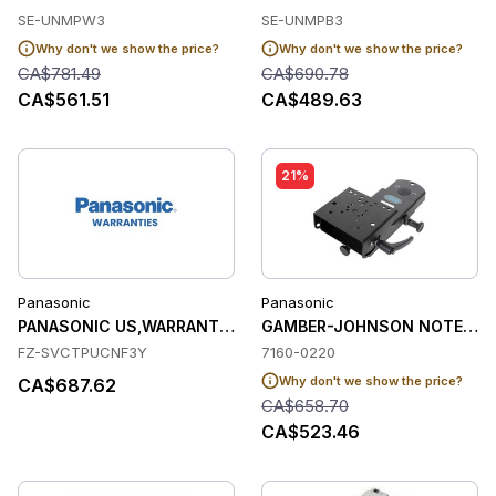
SE-UNMPW3
SE-UNMPB3
Why don't we show the price?
Why don't we show the price?
CA$781.49
CA$690.78
CA$561.51
CA$489.63
21%
Panasonic
Panasonic
PANASONIC US,WARRANTY,ULTIMATE CARE PROTECTION (YEAR
GAMBER-JOHNSON NOTEPAD
FZ-SVCTPUCNF3Y
7160-0220
Why don't we show the price?
CA$687.62
CA$658.70
CA$523.46