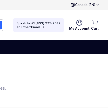
Canada (EN)
Speak to
+1 (833) 975-7587
an Expert
Email us
My Account
Cart
es.