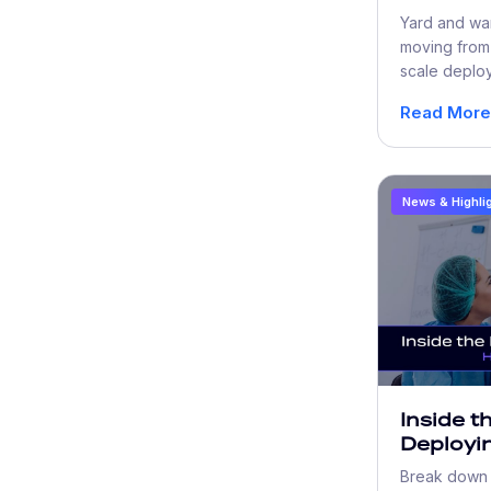
Automat
Yard and wa
Beyond 
moving from 
scale deploy
shortages, 
Read More
rising costs.
News & Highli
Inside t
Deployin
Technolo
Break down w