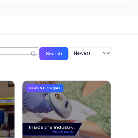
Search
News & Highlights