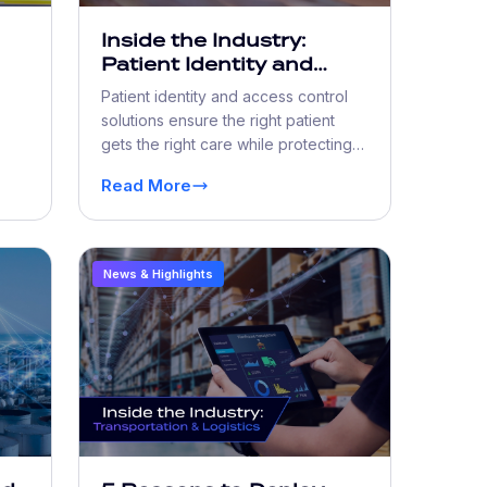
Inside the Industry:
Patient Identity and
Access Control
Patient identity and access control
ty
Solutions Worthy of
solutions ensure the right patient
Digital Trust
gets the right care while protecting
ork
PHI from fraud and unauthorized
Read More
access.
News & Highlights