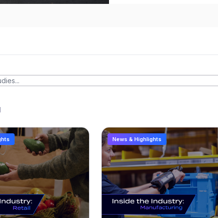
d
ghts
News & Highlights