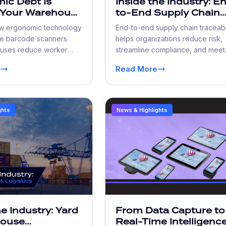
ic Debt Is
Inside the Industry: E
 Your Warehouse
to-End Supply Chain
an You Think
Traceability: The New
w ergonomic technology
End-to-end supply chain traceabi
Standard
e barcode scanners
helps organizations reduce risk,
uses reduce worker
streamline compliance, and meet
rove productivity, lower
growing customer demand for re
Read More
d create safer, more
time shipment visibility.
rations.
ghts
News & Highlights
he Industry: Yard
From Data Capture to
house
Real-Time Intelligence