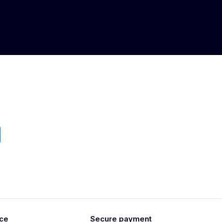
ice
Secure payment