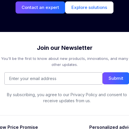
Contact an expert
Explore solutions
Join our Newsletter
You'll be the first to know about new products, innovations, and many
other updates.
Submit
By subscribing, you agree to our Privacy Policy and consent to
receive updates from us.
ow Price Promise
Personalized adv