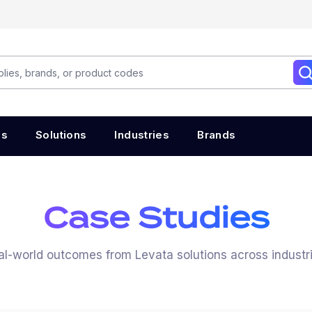
es
Solutions
Industries
Brands
Case Studies
al-world outcomes from Levata solutions across industri