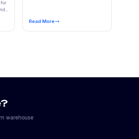
of Store Operations
for
and
s
Read More
e?
ern warehouse