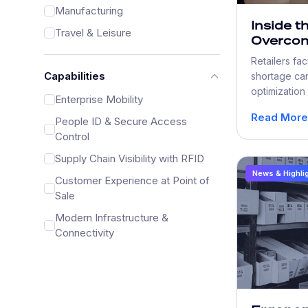
Manufacturing
Inside t
Travel & Leisure
Overcom
Shortag
Retailers fa
with Wo
Capabilities
shortage can
Optimiz
optimization
Enterprise Mobility
inventory tr
Read More
People ID & Secure Access
checkout, to
Control
Supply Chain Visibility with RFID
News & Highli
Customer Experience at Point of
Sale
Modern Infrastructure &
Connectivity