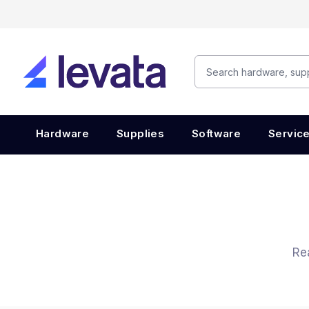
Hardware
Supplies
Software
Servic
Re