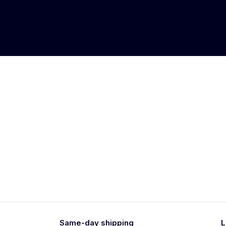
Same-day shipping
L