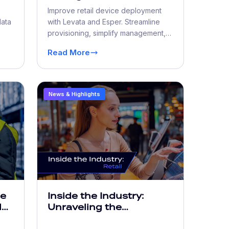
al
Retailers Don’t See Until
Improve retail device deployment
Revenue Loss
data
with Levata and Esper. Streamline
provisioning, simplify management,
ost
reduce downtime, and scale faster.
Read More
News & Highlights
he
Inside the Industry:
l
Unraveling the
Increasing Complexity