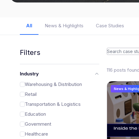
All
News & Highlights
Case Studies
Filters
116 posts foun
Industry
Warehousing & Distribution
News & Highli
Retail
Transportation & Logistics
Education
Government
Healthcare