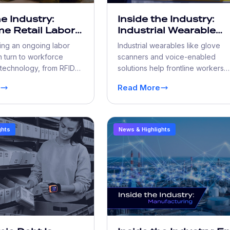
he Industry:
Inside the Industry:
e Retail Labor
Industrial Wearable
e Challenges
Solutions Elevate
cing an ongoing labor
Industrial wearables like glove
rkforce
Productivity and Safe
 turn to workforce
scanners and voice-enabled
ation
 technology, from RFID
solutions help frontline workers
acking to self-service
move faster, train quicker, and w
Read More
 do more with less.
more safely.
ghts
News & Highlights