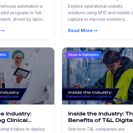
ion Scales
Closing the Operation
rehouse automation is
Explore operational visibility
Early Adopters
Visibility Gap
pilot programs to full-
solutions using RFID and mobile 
ment, driven by labor
capture to improve inventory
throughput demands, and
accuracy, reduce errors, and bo
Read More
efficiency.
ghts
News & Highlights
he Industry:
Inside the Industry: T
g Clinical
Benefits of T&L Digita
gy in Live Care
Workflow
hat it takes to deploy
See how T&L companies are