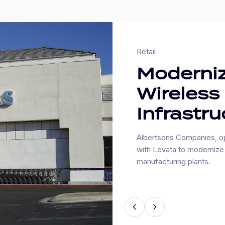
Retail
Moderniz
Wireless
Infrastru
Albertsons Companies, op
with Levata to modernize 
manufacturing plants.