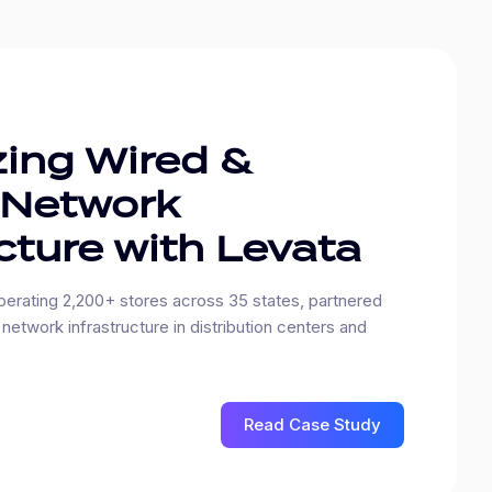
ing Wired &
 Network
cture with Levata
erating 2,200+ stores across 35 states, partnered
network infrastructure in distribution centers and
Read Case Study