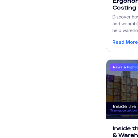
Ergonom
Costing
More Th
Discover ho
and wearabl
help wareho
fatigue, imp
Read More
turnover, an
efficient ope
News & Highli
Inside t
& Ware