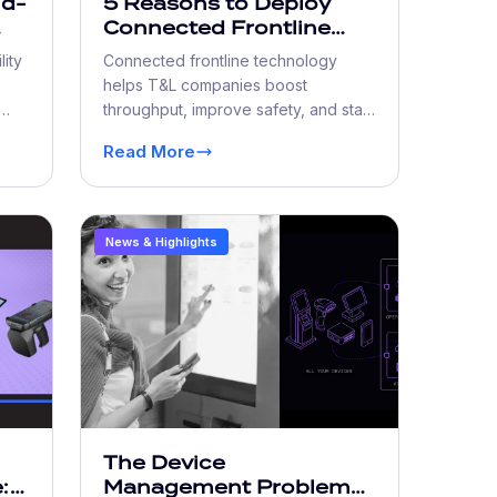
nd-
5 Reasons to Deploy
Connected Frontline
Workforce Technology
lity
Connected frontline technology
helps T&L companies boost
throughput, improve safety, and stay
al-
compliant with real-time data access.
Read More
News & Highlights
The Device
:
Management Problem