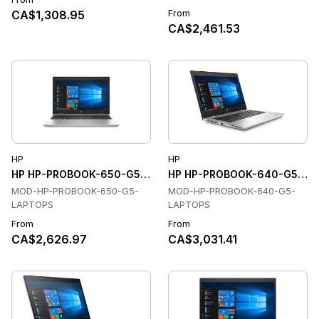
From
CA$1,308.95
CA$2,461.53
HP
HP
HP HP-PROBOOK-650-G5-LAPTOPS Laptops
HP HP-PROBOOK-640-G5-LAP
MOD-HP-PROBOOK-650-G5-
MOD-HP-PROBOOK-640-G5-
LAPTOPS
LAPTOPS
From
From
CA$2,626.97
CA$3,031.41