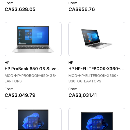
From
From
CA$3,638.05
CA$956.76
HP
HP
HP ProBook 650 G8 Silver Laptops, Intel Core i5, 16 GB, 256
HP HP-ELITEBOOK-X360-830
MOD-HP-PROBOOK-650-G8-
MOD-HP-ELITEBOOK-X360-
LAPTOPS
830-G6-LAPTOPS
From
From
CA$3,049.79
CA$3,031.41