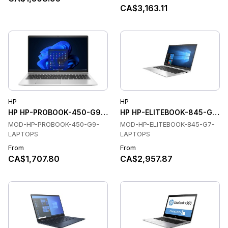
CA$3,163.11
HP
HP
HP HP-PROBOOK-450-G9-LAPTOPS Laptops
HP HP-ELITEBOOK-845-G7-L
MOD-HP-PROBOOK-450-G9-
MOD-HP-ELITEBOOK-845-G7-
LAPTOPS
LAPTOPS
From
From
CA$1,707.80
CA$2,957.87