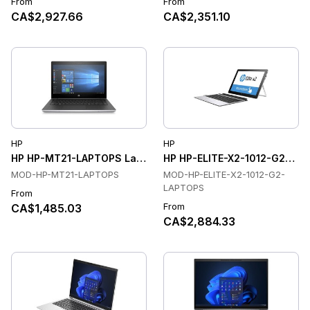
From
From
CA$2,927.66
CA$2,351.10
HP
HP
HP HP-MT21-LAPTOPS Laptops
HP HP-ELITE-X2-1012-G2-LA
MOD-HP-MT21-LAPTOPS
MOD-HP-ELITE-X2-1012-G2-
LAPTOPS
From
From
CA$1,485.03
CA$2,884.33