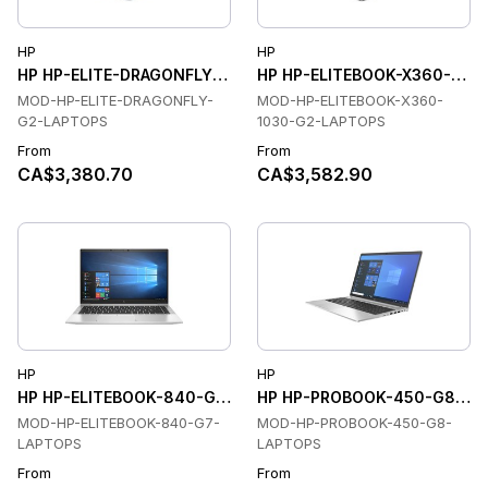
HP
HP
HP HP-ELITE-DRAGONFLY-G2-LAPTOPS Laptops
HP HP-ELITEBOOK-X360-103
MOD-HP-ELITE-DRAGONFLY-
MOD-HP-ELITEBOOK-X360-
G2-LAPTOPS
1030-G2-LAPTOPS
From
From
CA$3,380.70
CA$3,582.90
HP
HP
HP HP-ELITEBOOK-840-G7-LAPTOPS Laptops
HP HP-PROBOOK-450-G8-LAP
MOD-HP-ELITEBOOK-840-G7-
MOD-HP-PROBOOK-450-G8-
LAPTOPS
LAPTOPS
From
From