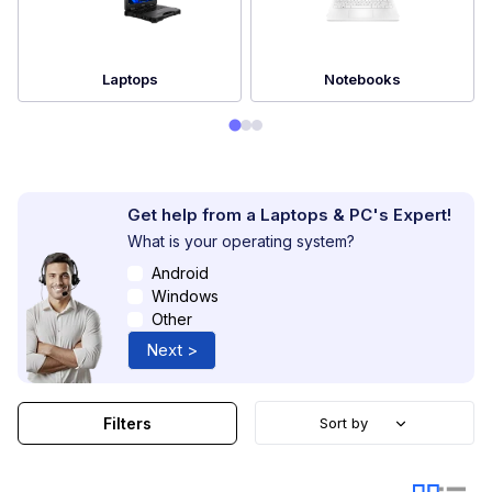
Laptops
Notebooks
Get help from a Laptops & PC's Expert!
What is your operating system?
Android
Windows
Other
Next >
Filters
Sort by