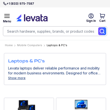
+1 (833) 975-7587
Sign In
Cart
Menu
Home
Mobile Computers
Laptops & PC's
Laptops & PC's
Levata laptops deliver reliable performance and mobility
for modern business environments. Designed for office
work, remote teams, and professional users, they support
Show more
productivity, collaboration, and secure access to
enterprise systems.