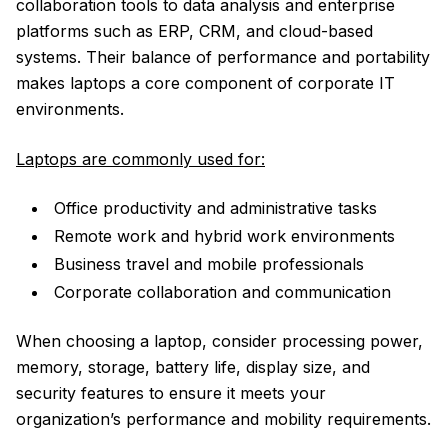
collaboration tools to data analysis and enterprise
platforms such as ERP, CRM, and cloud-based
systems. Their balance of performance and portability
makes laptops a core component of corporate IT
environments.
Laptops are commonly used for:
Office productivity and administrative tasks
Remote work and hybrid work environments
Business travel and mobile professionals
Corporate collaboration and communication
When choosing a laptop, consider processing power,
memory, storage, battery life, display size, and
security features to ensure it meets your
organization’s performance and mobility requirements.