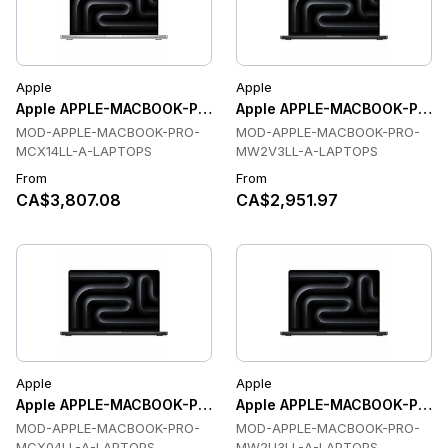
Apple
Apple
Apple APPLE-MACBOOK-PRO-MCX14LL-A-LAPTOPS Laptops
Apple APPLE-MACBOOK-PRO-
MOD-APPLE-MACBOOK-PRO-
MOD-APPLE-MACBOOK-PRO-
MCX14LL-A-LAPTOPS
MW2V3LL-A-LAPTOPS
From
From
CA$3,807.08
CA$2,951.97
Apple
Apple
Apple APPLE-MACBOOK-PRO-MCX04LL-A-LAPTOPS Laptops
Apple APPLE-MACBOOK-PRO-
MOD-APPLE-MACBOOK-PRO-
MOD-APPLE-MACBOOK-PRO-
MCX04LL-A-LAPTOPS
MW2U3LL-A-LAPTOPS