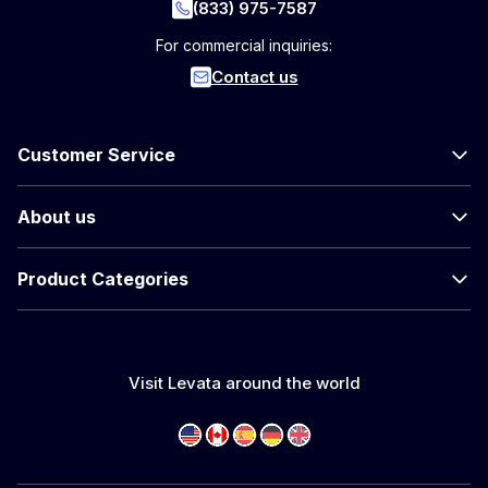
(833) 975-7587
For commercial inquiries:
Contact us
Customer Service
About us
Product Categories
Visit Levata around the world