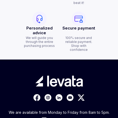
beat it!
Personalized
Secure payment
advice
We will guide you
100% secure and
through the entire
reliable payment.
purchasing process
Shop with
confidence
We are available from Monday to Friday from 8am to 5pm.