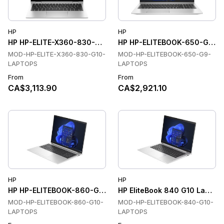
HP
HP
HP HP-ELITE-X360-830-G10-LAPTOPS Laptops
HP HP-ELITEBOOK-650-G9-L
MOD-HP-ELITE-X360-830-G10-
MOD-HP-ELITEBOOK-650-G9-
LAPTOPS
LAPTOPS
From
From
CA$3,113.90
CA$2,921.10
HP
HP
HP HP-ELITEBOOK-860-G10-LAPTOPS Laptops
HP EliteBook 840 G10 Laptops,
MOD-HP-ELITEBOOK-860-G10-
MOD-HP-ELITEBOOK-840-G10-
LAPTOPS
LAPTOPS