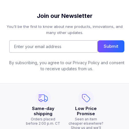
Join our Newsletter
You'll be the first to know about new products, innovations, and
many other updates.
Submit
By subscribing, you agree to our Privacy Policy and consent
to receive updates from us.
Same-day
Low Price
shipping
Promise
Orders placed
Seen an item
before 2:00 p.m. CT
cheaper elsewhere?
Show us and we'll