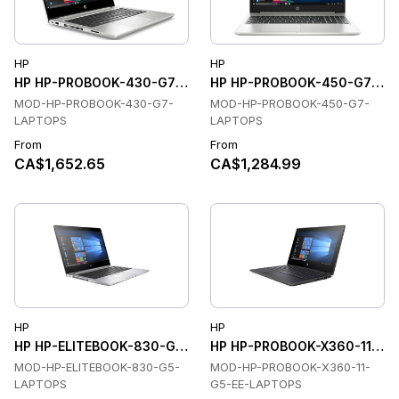
HP
HP
HP HP-PROBOOK-430-G7-LAPTOPS Laptops
HP HP-PROBOOK-450-G7-LAP
MOD-HP-PROBOOK-430-G7-
MOD-HP-PROBOOK-450-G7-
LAPTOPS
LAPTOPS
From
From
CA$1,652.65
CA$1,284.99
HP
HP
HP HP-ELITEBOOK-830-G5-LAPTOPS Laptops
HP HP-PROBOOK-X360-11-G5
MOD-HP-ELITEBOOK-830-G5-
MOD-HP-PROBOOK-X360-11-
LAPTOPS
G5-EE-LAPTOPS