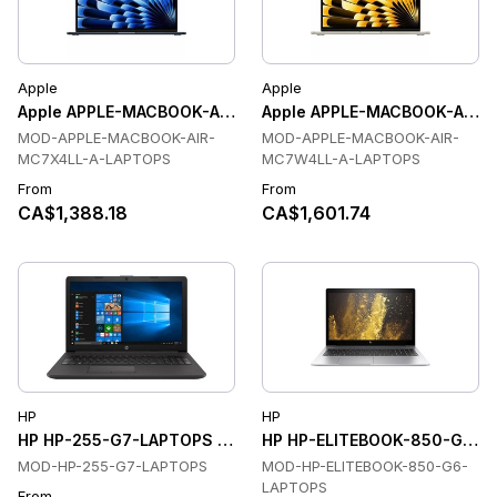
Apple
Apple
Apple APPLE-MACBOOK-AIR-MC7X4LL-A-LAPTOPS Laptops
Apple APPLE-MACBOOK-AIR-
MOD-APPLE-MACBOOK-AIR-
MOD-APPLE-MACBOOK-AIR-
MC7X4LL-A-LAPTOPS
MC7W4LL-A-LAPTOPS
From
From
CA$1,388.18
CA$1,601.74
HP
HP
HP HP-255-G7-LAPTOPS Laptops
HP HP-ELITEBOOK-850-G6-L
MOD-HP-255-G7-LAPTOPS
MOD-HP-ELITEBOOK-850-G6-
LAPTOPS
From