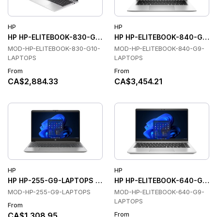
HP
HP
HP HP-ELITEBOOK-830-G10-LAPTOPS Laptops
HP HP-ELITEBOOK-840-G9-L
MOD-HP-ELITEBOOK-830-G10-
MOD-HP-ELITEBOOK-840-G9-
LAPTOPS
LAPTOPS
From
From
CA$2,884.33
CA$3,454.21
HP
HP
HP HP-255-G9-LAPTOPS Laptops
HP HP-ELITEBOOK-640-G9-L
MOD-HP-255-G9-LAPTOPS
MOD-HP-ELITEBOOK-640-G9-
LAPTOPS
From
From
CA$1,308.95