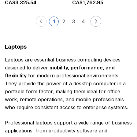
CA$3,325.54
CA$1,762.95
1
2
3
4
Laptops
Laptops are essential business computing devices
designed to deliver
mobility, performance, and
flexibility
for modern professional environments.
They provide the power of a desktop computer in a
portable form factor, making them ideal for office
work, remote operations, and mobile professionals
who require consistent access to enterprise systems.
Professional laptops support a wide range of business
applications, from productivity software and