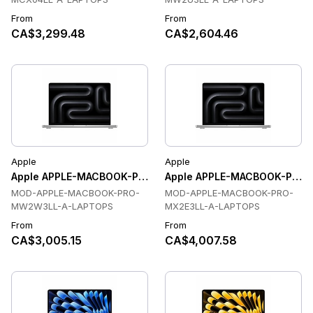
From
From
CA$3,299.48
CA$2,604.46
Apple
Apple
Apple APPLE-MACBOOK-PRO-MW2W3LL-A-LAPTOPS Laptop
Apple APPLE-MACBOOK-PRO-
MOD-APPLE-MACBOOK-PRO-
MOD-APPLE-MACBOOK-PRO-
MW2W3LL-A-LAPTOPS
MX2E3LL-A-LAPTOPS
From
From
CA$3,005.15
CA$4,007.58