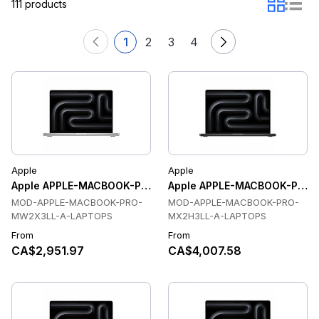
111 products
1
2
3
4
Apple
Apple
Apple APPLE-MACBOOK-PRO-MW2X3LL-A-LAPTOPS Laptops
Apple APPLE-MACBOOK-PRO-
MOD-APPLE-MACBOOK-PRO-
MOD-APPLE-MACBOOK-PRO-
MW2X3LL-A-LAPTOPS
MX2H3LL-A-LAPTOPS
From
From
CA$2,951.97
CA$4,007.58