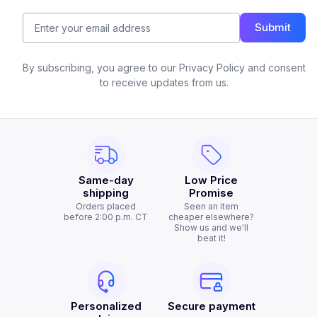
Submit
By subscribing, you agree to our Privacy Policy and consent
to receive updates from us.
Same-day
Low Price
shipping
Promise
Orders placed
Seen an item
before 2:00 p.m. CT
cheaper elsewhere?
Show us and we'll
beat it!
Personalized
Secure payment