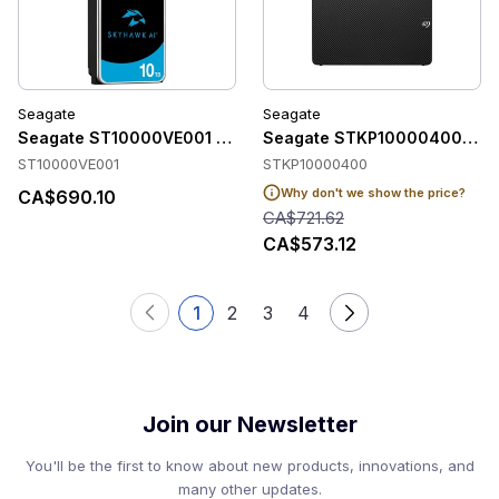
Seagate
Seagate
Seagate ST10000VE001 Accessories
Seagate STKP10000400 Acce
ST10000VE001
STKP10000400
Why don't we show the price?
CA$690.10
CA$721.62
CA$573.12
1
2
3
4
Join our Newsletter
You'll be the first to know about new products, innovations, and
many other updates.