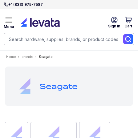
+1 (833) 975-7587
Sign In
Cart
Menu
Home
brands
Seagate
Seagate