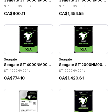
Seagate ST18000NM003D Accessories
Seagate ST18000NM000J Ac
ST18000NM003D
ST18000NM000J
CA$900.11
CA$1,454.55
Seagate
Seagate
Seagate ST14000NM004J Accessories
Seagate ST12000NM004J Ac
ST14000NM004J
ST12000NM004J
CA$774.10
CA$1,420.61