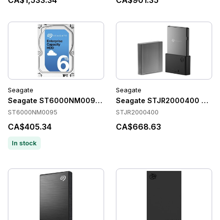
CA$1,533.34
CA$901.35
Seagate
Seagate
Seagate ST6000NM0095 Accessories
Seagate STJR2000400 Acces
ST6000NM0095
STJR2000400
CA$405.34
CA$668.63
In stock