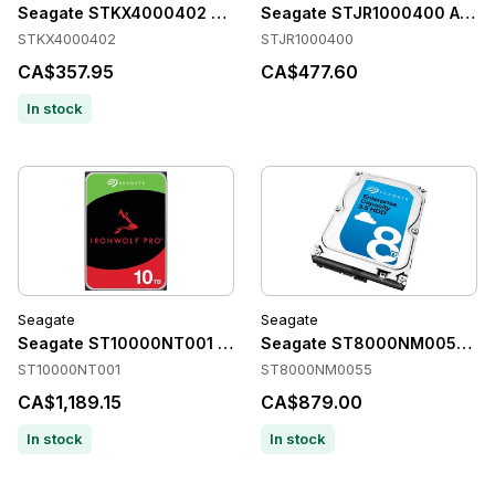
Seagate STKX4000402 Accessories
Seagate STJR1000400 Acces
STKX4000402
STJR1000400
CA$357.95
CA$477.60
In stock
Seagate
Seagate
Seagate ST10000NT001 Accessories
Seagate ST8000NM0055 Acc
ST10000NT001
ST8000NM0055
CA$1,189.15
CA$879.00
In stock
In stock