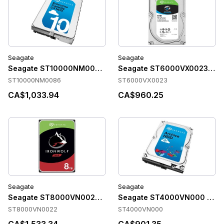
Seagate
Seagate
Seagate ST10000NM0086 Accessories
Seagate ST6000VX0023 Acc
ST10000NM0086
ST6000VX0023
CA$1,033.94
CA$960.25
Seagate
Seagate
Seagate ST8000VN0022 Accessories
Seagate ST4000VN000 Acce
ST8000VN0022
ST4000VN000