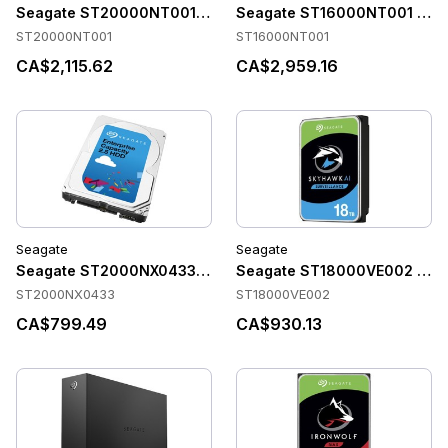
Seagate ST20000NT001 Accessories
Seagate ST16000NT001 Acce
ST20000NT001
ST16000NT001
CA$2,115.62
CA$2,959.16
Seagate
Seagate
Seagate ST2000NX0433 Accessories
Seagate ST18000VE002 Acce
ST2000NX0433
ST18000VE002
CA$799.49
CA$930.13