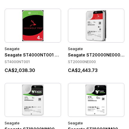
Seagate
Seagate
Seagate ST4000NT001 Accessories
Seagate ST20000NE000 Acc
ST4000NT001
ST20000NE000
CA$2,038.30
CA$2,443.73
Seagate
Seagate