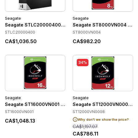
Seagate
Seagate
Seagate STLC20000400 Accessories
Seagate ST8000VN004 Acce
STLC20000400
ST8000VN004
CA$1,036.50
CA$982.20
34%
Seagate
Seagate
Seagate ST16000VN001 Accessories
Seagate ST12000VN0008 Ac
ST16000VN001
ST12000VN0008
Why don't we show the price?
CA$1,048.13
CA$1,197.07
CA$786.11