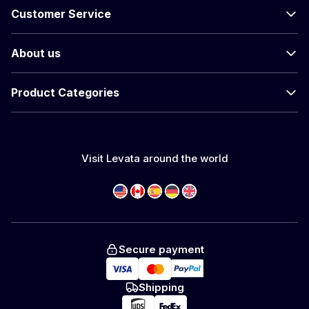
Customer Service
About us
Product Categories
Visit Levata around the world
Secure payment
Shipping