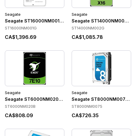
Seagate
Seagate
Seagate ST16000NM001G Accessories
Seagate ST14000NM002G Ac
ST16000NM001G
ST14000NM002G
CA$1,396.69
CA$1,085.78
Seagate
Seagate
Seagate ST6000NM020B Accessories
Seagate ST8000NM0075 Acc
ST6000NM020B
ST8000NM0075
CA$808.09
CA$726.35