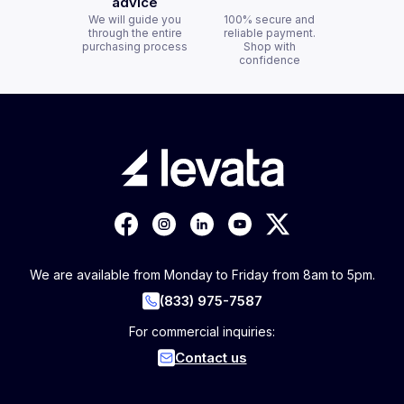
advice
We will guide you
100% secure and
through the entire
reliable payment.
purchasing process
Shop with
confidence
We are available from Monday to Friday from 8am to 5pm.
(833) 975-7587
For commercial inquiries:
Contact us