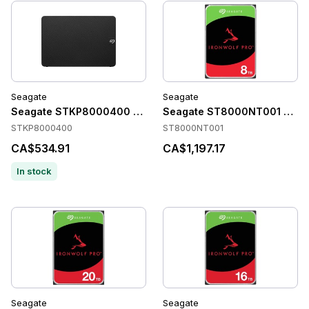
Seagate
Seagate
Seagate STKP8000400 Accessories
Seagate ST8000NT001 Acce
STKP8000400
ST8000NT001
CA$534.91
CA$1,197.17
In stock
Seagate
Seagate