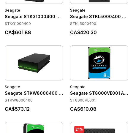
Seagate
Seagate
Seagate STKG1000400 Accessories
Seagate STKL5000400 Acce
STKG1000400
STKL5000400
CA$601.88
CA$420.30
Seagate
Seagate
Seagate STKW8000400 Accessories
Seagate ST8000VE001 Acces
STKW8000400
ST8000VE001
CA$573.12
CA$610.08
21%