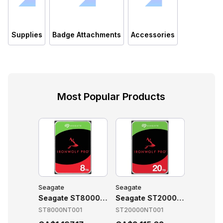
Supplies
Badge Attachments
Accessories
Most Popular Products
Seagate
Seagate
Seagate
ories
T10000NT001 Accessories
Seagate ST8000NT001 Accessories
Seagate ST20000NT001 Acce
Seagate
01
ST8000NT001
ST20000NT001
ST16000