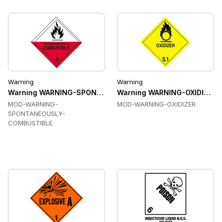
Warning
Warning
Warning WARNING-SPONTANEOUSLY-COMBUSTIBLE Labels
Warning WARNING-OXIDIZER L
MOD-WARNING-
MOD-WARNING-OXIDIZER
SPONTANEOUSLY-
COMBUSTIBLE