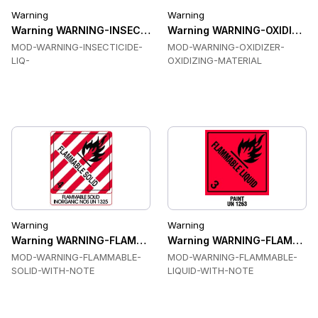
Warning
Warning
Warning WARNING-INSECTICIDE-LIQ Labels
Warning WARNING-OXIDIZER-O
MOD-WARNING-INSECTICIDE-
MOD-WARNING-OXIDIZER-
LIQ-
OXIDIZING-MATERIAL
Warning
Warning
Warning WARNING-FLAMMABLE-SOLID-WITH-NOTE Labels
Warning WARNING-FLAMMABL
MOD-WARNING-FLAMMABLE-
MOD-WARNING-FLAMMABLE-
SOLID-WITH-NOTE
LIQUID-WITH-NOTE