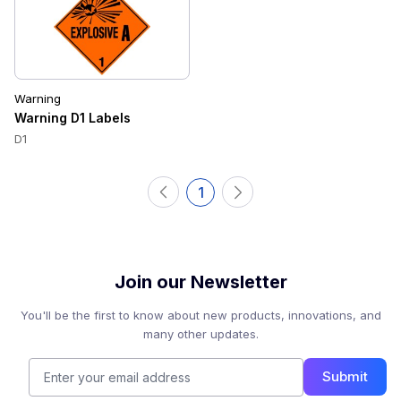
Warning
Warning D1 Labels
D1
1
Join our Newsletter
You'll be the first to know about new products, innovations, and
many other updates.
Submit