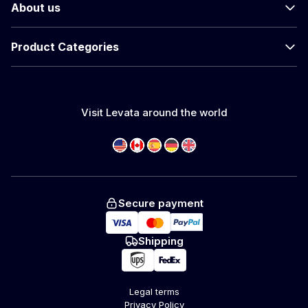
About us
Product Categories
Visit Levata around the world
Secure payment
Shipping
Legal terms
Privacy Policy