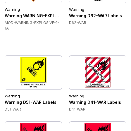
Warning
Warning
Warning WARNING-EXPLOSIVE-1-1A Labels
Warning D62-WAR Labels
MOD-WARNING-EXPLOSIVE-1-
D62-WAR
1A
Warning
Warning
Warning D51-WAR Labels
Warning D41-WAR Labels
D51-WAR
D41-WAR