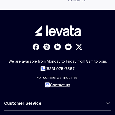
confidence
We are available from Monday to Friday from 8am to 5pm.
(833) 975-7587
For commercial inquiries:
Contact us
Customer Service