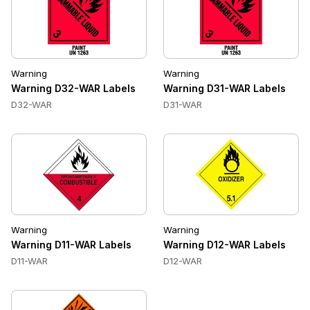
Warning
Warning
Warning D32-WAR Labels
Warning D31-WAR Labels
D32-WAR
D31-WAR
Warning
Warning
Warning D11-WAR Labels
Warning D12-WAR Labels
D11-WAR
D12-WAR