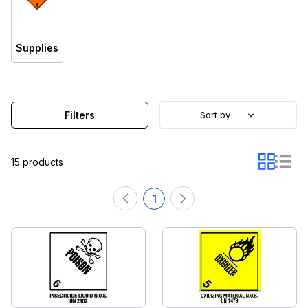
Supplies
Filters
Sort by
15 products
1