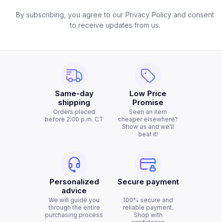
By subscribing, you agree to our Privacy Policy and consent
to receive updates from us.
Same-day
Low Price
shipping
Promise
Orders placed
Seen an item
before 2:00 p.m. CT
cheaper elsewhere?
Show us and we'll
beat it!
Personalized
Secure payment
advice
We will guide you
100% secure and
through the entire
reliable payment.
purchasing process
Shop with