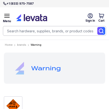
+1 (833) 975-7587
Sign In
Cart
Menu
Home
brands
Warning
Warning