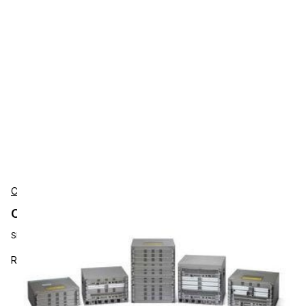
Cisco
Cisco CAB-SS-232MT Accessories
SKU:
CAB-SS-232MT
RS-232 Cable, DTE Male to Smart Serial,