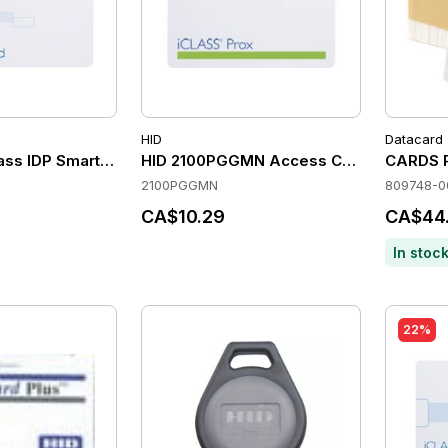
HID
Datacard
ass IDP Smart Cards with 2K Bits & 2 Application Areas (Pack
HID 2100PGGMN Access Control Cards
CARDS P
2100PGGMN
809748-0
CA$10.29
CA$44
In stoc
22%