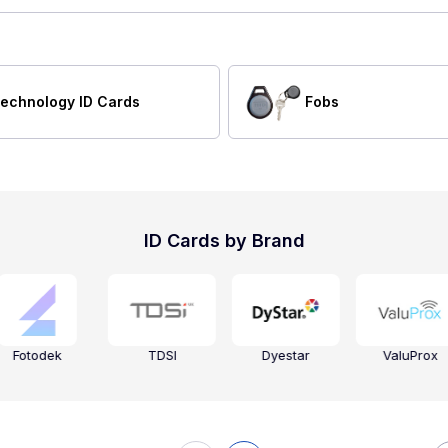
echnology ID Cards
Fobs
ID Cards by Brand
Fotodek
TDSI
Dyestar
ValuProx