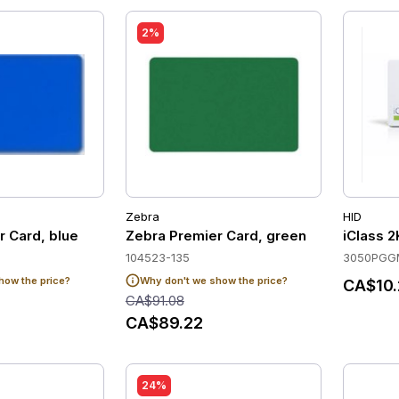
2%
Zebra
HID
r Card, blue
Zebra Premier Card, green
iClass 
104523-135
3050PGG
how the price?
Why don't we show the price?
CA$10.
CA$91.08
CA$89.22
24%