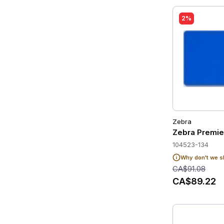
2%
Zebra
Zebra Premie
104523-134
Why don't we s
CA$91.08
CA$89.22