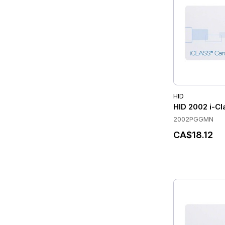
HID
HID 2002 i-Cl
2002PGGMN
CA$18.12