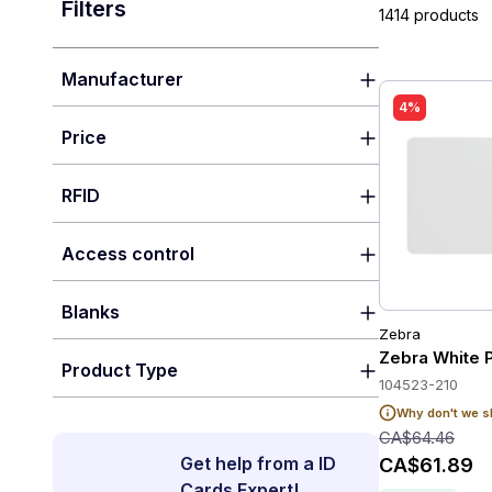
Filters
1414 products
Manufacturer
4%
Price
RFID
Access control
Blanks
Zebra
Zebra White 
Product Type
104523-210
Why don't we s
CA$64.46
Get help from a ID
CA$61.89
Cards Expert!