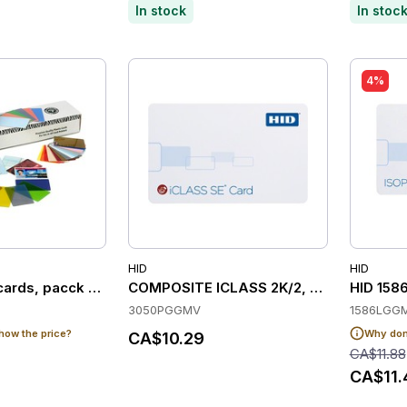
In stock
In stoc
4%
HID
HID
cards, pacck of 500
COMPOSITE ICLASS 2K/2, SE, PROG, M
HID 1586
3050PGGMV
1586LGG
how the price?
Why don'
CA$10.29
CA$11.88
CA$11.