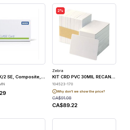
2%
Zebra
2K/2 SE, Composite, PROG, F-Gloss, B-Gloss, Matching
KIT CRD PVC 30MIL RECANDCLED 
MN
104523-170
Why don't we show the price?
29
CA$91.08
CA$89.22