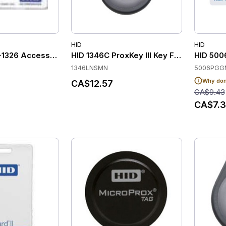
HID
HID
-1326 Access Control Cards
HID 1346C ProxKey III Key Fobs (Pack of 
HID 500
1346LNSMN
5006PGG
Why don'
CA$12.57
CA$9.43
CA$7.