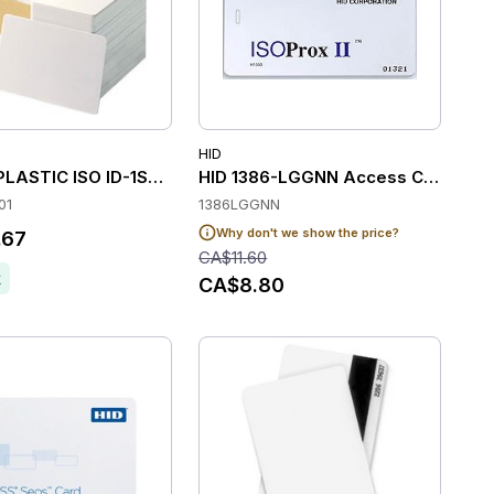
HID
 of 100)
LASTIC ISO ID-1SUPL / BLANK FRONT-BLANK BACK PK125I
HID 1386-LGGNN Access Control C
01
1386LGGNN
Why don't we show the price?
.67
CA$11.60
k
CA$8.80