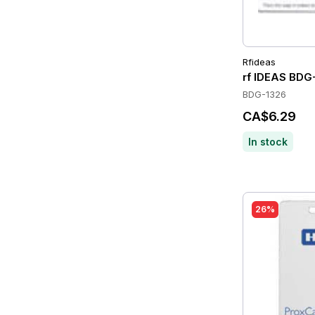
Rfideas
rf IDEAS BDG
BDG-1326
CA$6.29
In stock
26%