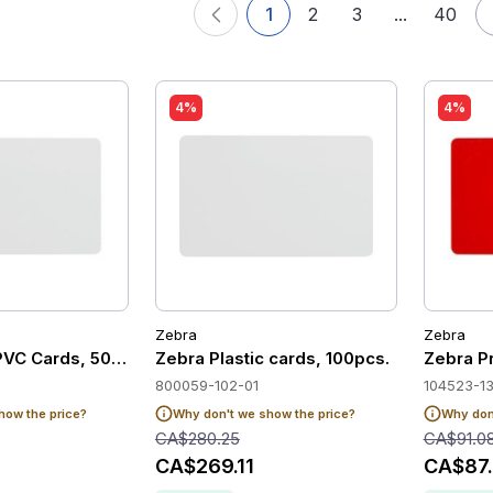
1
2
3
...
40
4%
4%
Zebra
Zebra
PVC Cards, 500 units
Zebra Plastic cards, 100pcs.
Zebra P
800059-102-01
104523-1
how the price?
Why don't we show the price?
Why don'
CA$280.25
CA$91.0
CA$269.11
CA$87