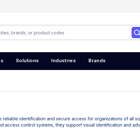
es
Solutions
Industries
Brands
 reliable identification and secure access for organizations of all si
nd access control systems, they support visual identification and a