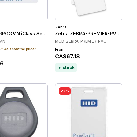
Zebra
100)
6PGGMN iClass Seos Composite PET/PVC Card - 8K Bytes -
Zebra ZEBRA-PREMIER-PVC Cards
MN
MOD-ZEBRA-PREMIER-PVC
t we show the price?
From
CA$67.18
36
In stock
27%