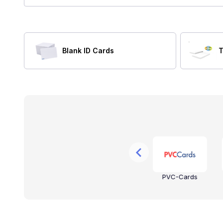
Blank ID Cards
T
on
NXP
Keri Systems
PVC-Cards