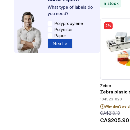
In stock
What type of labels do
you need?
Polypropylene
2%
Polyester
Paper
Next >
Zebra
Zebra plasic 
104523-020
Why don't we s
CA$210.19
CA$205.90