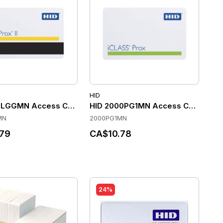
HID
ck of 100)
6LGGMN Access Control Cards
HID 2000PG1MN Access Control Ca
MN
2000PG1MN
79
CA$10.78
24%