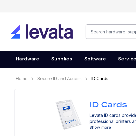
Hardware
Supplies
Software
Servic
Home
Secure ID and Access
ID Cards
ID Cards
Levata ID cards provide
professional printers a
Show more