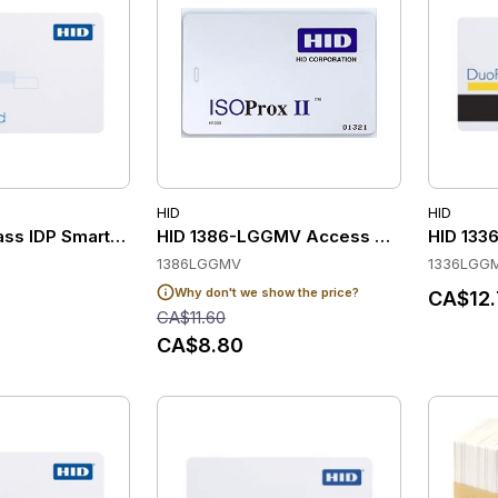
HID
HID
ass IDP Smart Cards with 16K-Bits & 16 Application Areas (Pa
HID 1386-LGGMV Access Control Cards
HID 133
1386LGGMV
1336LGG
Why don't we show the price?
CA$12.
CA$11.60
CA$8.80