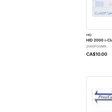
HID
HID 2000 i-Cl
2000PGGMN
CA$10.00