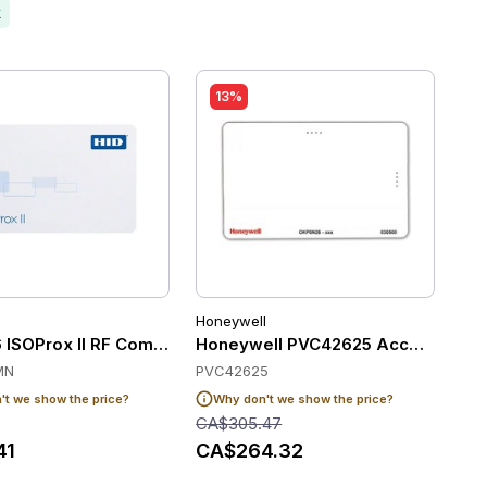
k
13%
Honeywell
ATCH#
 ISOProx II RF Composite Cards (Pack of 100)
Honeywell PVC42625 Access Contr
MN
PVC42625
t we show the price?
Why don't we show the price?
CA$305.47
41
CA$264.32