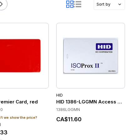
Sort by
HID
remier Card, red
HID 1386-LGGMN Access Control C
30
1386LGGMN
t we show the price?
CA$11.60
8
.33