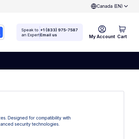
Canada (EN)
Speak to
+1 (833) 975-7587
an Expert
Email us
My Account
Cart
zes. Designed for compatibility with
dvanced security technologies.