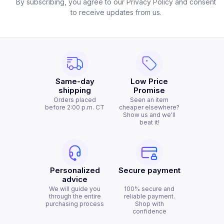
By subscribing, you agree to our Privacy Policy and consent
to receive updates from us.
Same-day
Low Price
shipping
Promise
Orders placed
Seen an item
before 2:00 p.m. CT
cheaper elsewhere?
Show us and we'll
beat it!
Personalized
Secure payment
advice
We will guide you
100% secure and
through the entire
reliable payment.
purchasing process
Shop with
confidence