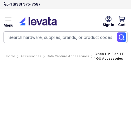
+1 (833) 975-7587
Sign In
Cart
Menu
Cisco L-P-PI3X-LF-
Home
Accessories
Data Capture Accessories
1K-U Accessories