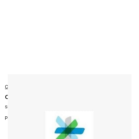
Cisco
Cisco L-P-PI3X-LF-1K-U Accessories
SKU:
L-P-PI3X-LF-1K-U
Prime Infra 1.x / 2.x LF to PI 3.0 LF Up