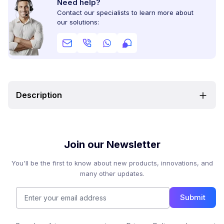
Need help?
Contact our specialists to learn more about
our solutions:
Description
Join our Newsletter
You'll be the first to know about new products, innovations, and
many other updates.
Submit