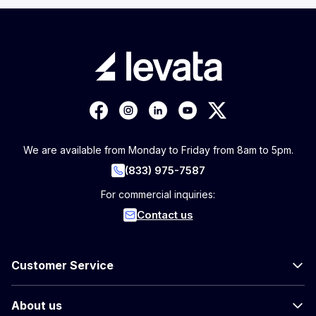
We are available from Monday to Friday from 8am to 5pm.
(833) 975-7587
For commercial inquiries:
Contact us
Customer Service
About us