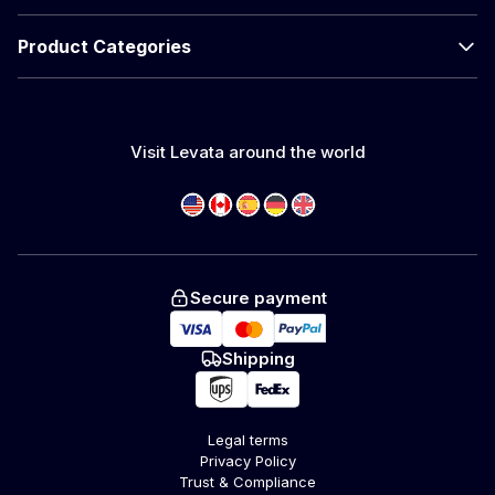
Product Categories
Visit Levata around the world
Secure payment
Shipping
Legal terms
Privacy Policy
Trust & Compliance