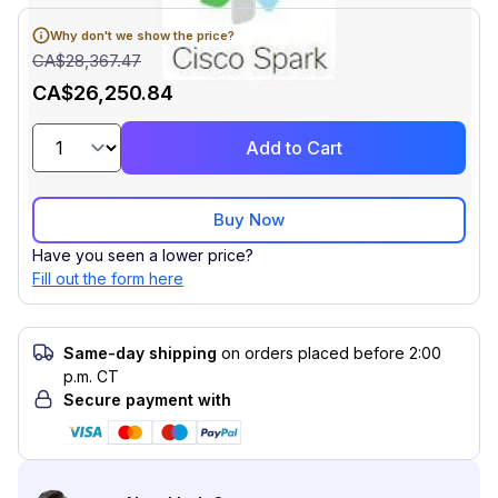
Why don't we show the price?
CA$28,367.47
CA$26,250.84
Add to Cart
Buy Now
Have you seen a lower price?
Fill out the form here
Same-day shipping
on orders placed before 2:00
p.m. CT
Secure payment with