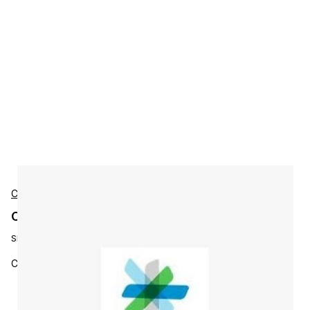
Cisco
Cisco L-ISE-BSE-50K Accessories
SKU:
L-ISE-BSE-50K=
Cisco Identity Services Engine 50000 End