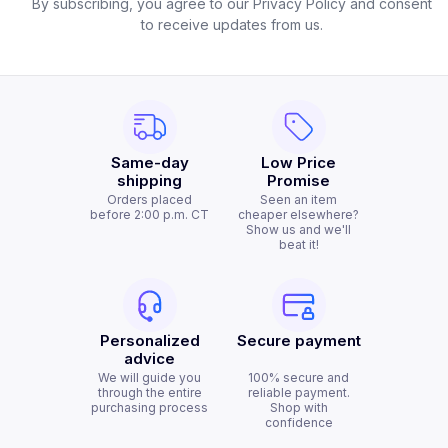
By subscribing, you agree to our Privacy Policy and consent
to receive updates from us.
Same-day
Low Price
shipping
Promise
Orders placed
Seen an item
before 2:00 p.m. CT
cheaper elsewhere?
Show us and we'll
beat it!
Personalized
Secure payment
advice
We will guide you
100% secure and
through the entire
reliable payment.
purchasing process
Shop with
confidence