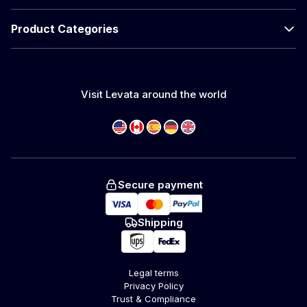
Product Categories
Visit Levata around the world
Secure payment
Shipping
Legal terms
Privacy Policy
Trust & Compliance