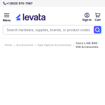
+1 (833) 975-7587
Sign In
Cart
Menu
Cisco L-ISE-BSE-
Home
Accessories
Data Capture Accessories
50K Accessories