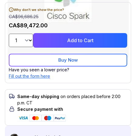
Why don't we show the price?
CA$96,686.25
CA$89,472.00
Add to Cart
Buy Now
Have you seen a lower price?
Fill out the form here
Same-day shipping
on orders placed before 2:00
p.m. CT
Secure payment with