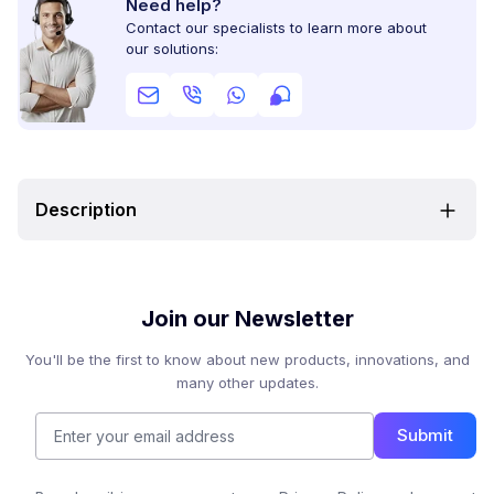
Need help?
Contact our specialists to learn more about
our solutions:
Description
Join our Newsletter
You'll be the first to know about new products, innovations, and
many other updates.
Submit