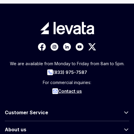
We are available from Monday to Friday from 8am to 5pm.
(833) 975-7587
For commercial inquiries:
Contact us
Customer Service
About us