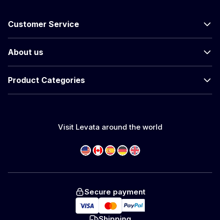
Customer Service
About us
Product Categories
Visit Levata around the world
Secure payment
Shipping