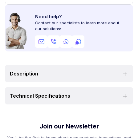
Need help?
Contact our specialists to learn more about
our solutions:
Description
Technical Specifications
Join our Newsletter
You'll be the first to know about new products, innovations, and