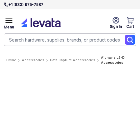
+1 (833) 975-7587
Sign In
Cart
Menu
Aiphone LE-D
Home
Accessories
Data Capture Accessories
Accessories