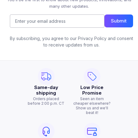
many other updates.
Submit
By subscribing, you agree to our Privacy Policy and consent
to receive updates from us.
Same-day
Low Price
shipping
Promise
Orders placed
Seen an item
before 2:00 p.m. CT
cheaper elsewhere?
Show us and we'll
beat it!