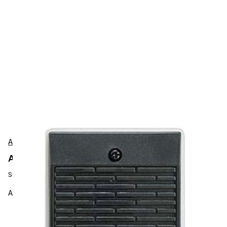
Aiphone
Aiphone LE-D Accessories
SKU:
LE-D
Aiphone LE-D Intercom Sub Station