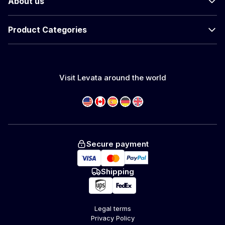
About us
Product Categories
Visit Levata around the world
Secure payment
Shipping
Legal terms
Privacy Policy