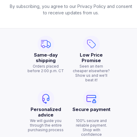
By subscribing, you agree to our Privacy Policy and consent
to receive updates from us.
Same-day
Low Price
shipping
Promise
Orders placed
Seen an item
before 2:00 p.m. CT
cheaper elsewhere?
Show us and we'll
beat it!
Personalized
Secure payment
advice
We will guide you
100% secure and
through the entire
reliable payment.
purchasing process
Shop with
confidence