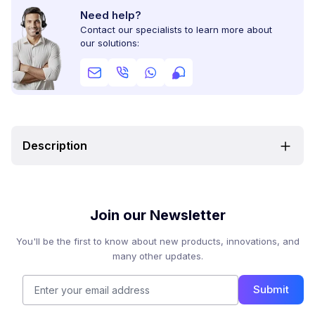
Need help?
Contact our specialists to learn more about
our solutions:
Description
Join our Newsletter
You'll be the first to know about new products, innovations, and
many other updates.
Submit