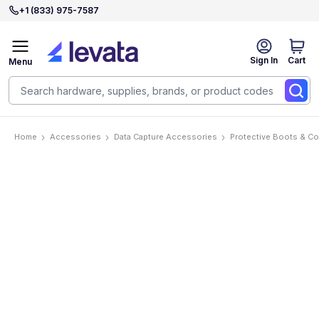
+1 (833) 975-7587
Sign In
Cart
Menu
Home
Accessories
Data Capture Accessories
Protective Boots & C