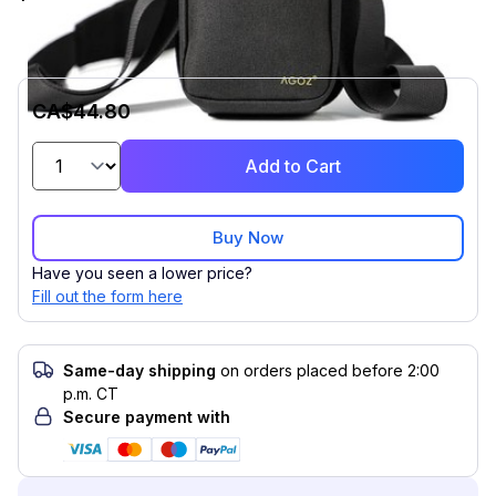
CA$44.80
Add to Cart
Buy Now
Have you seen a lower price?
Fill out the form here
Same-day shipping
on orders placed before 2:00
p.m. CT
Secure payment with