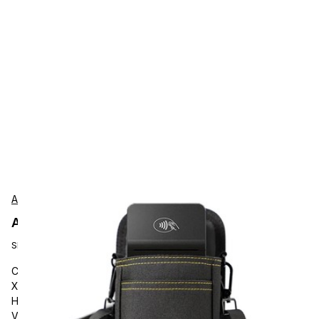
AgozTech
AgozTech ZAG-VU03-VER-V660C Protection
SKU:
ZAG-VU03-VER-V660C
Carrying and Protective Accessories, AgozTech V660c/p &
X990, AGOZ Verifone Handheld Payment Terminal Case
Holder with Belt Clip and Loop. Compatible with Verifone
V660c, V660p, X990 Handhelds