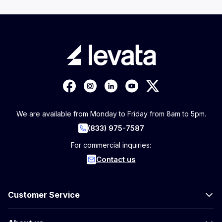
We are available from Monday to Friday from 8am to 5pm.
(833) 975-7587
For commercial inquiries:
Contact us
Customer Service