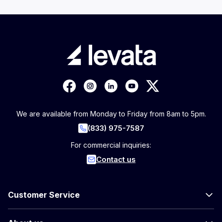
We are available from Monday to Friday from 8am to 5pm.
(833) 975-7587
For commercial inquiries:
Contact us
Customer Service