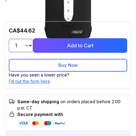
CA$44.62
Add to Cart
Buy Now
Have you seen a lower price?
Fill out the form here
Same-day shipping
on orders placed before 2:00
p.m. CT
Secure payment with