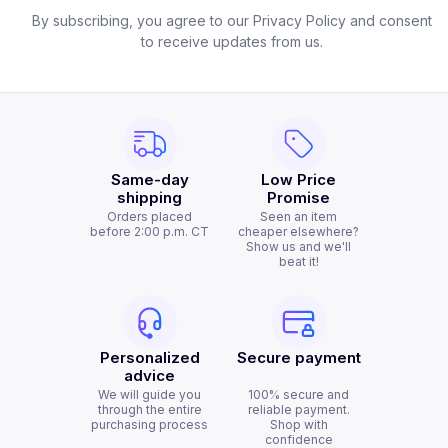
By subscribing, you agree to our Privacy Policy and consent
to receive updates from us.
Same-day
Low Price
shipping
Promise
Orders placed
Seen an item
before 2:00 p.m. CT
cheaper elsewhere?
Show us and we'll
beat it!
Personalized
Secure payment
advice
We will guide you
100% secure and
through the entire
reliable payment.
purchasing process
Shop with
confidence