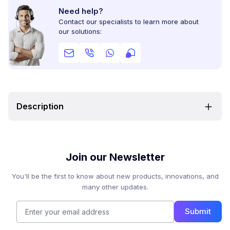
Need help?
Contact our specialists to learn more about
our solutions:
Description
Join our Newsletter
You'll be the first to know about new products, innovations, and
many other updates.
Submit