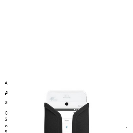
AgozTech
AgozTech ZAG-VU03-PAX-A920 Protection
SKU:
ZAG-VU03-PAX-A920
Carrying and Protective Accessories, AgozTech A920/max &
S920, AGOZ PAX Handheld Payment Terminal Case Holder
with Belt Clip and Loop. Compatible with PAX A920, A920 Max,
S920 Terminals