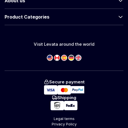
About us
Product Categories
Visit Levata around the world
Secure payment
Shipping
Legal terms
Privacy Policy