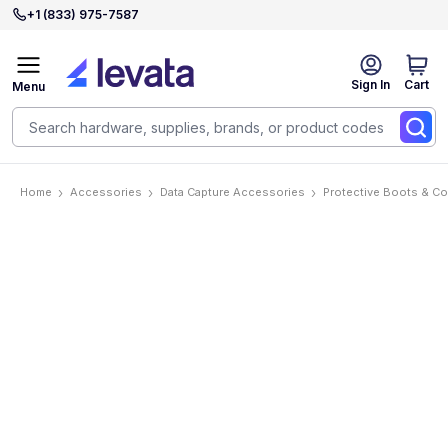
+1 (833) 975-7587
Sign In
Cart
Menu
Home
Accessories
Data Capture Accessories
Protective Boots & C