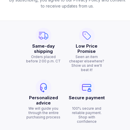
to receive updates from us.
Same-day
Low Price
shipping
Promise
Orders placed
Seen an item
before 2:00 p.m. CT
cheaper elsewhere?
Show us and we'll
beat it!
Personalized
Secure payment
advice
We will guide you
100% secure and
through the entire
reliable payment.
purchasing process
Shop with
confidence