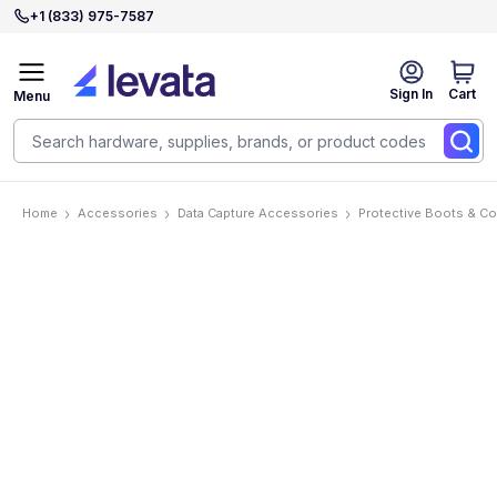
+1 (833) 975-7587
Sign In
Cart
Menu
Home
Accessories
Data Capture Accessories
Protective Boots & C