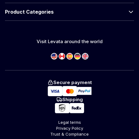
Product Categories
Visit Levata around the world
Secure payment
Shipping
Legal terms
Privacy Policy
Trust & Compliance