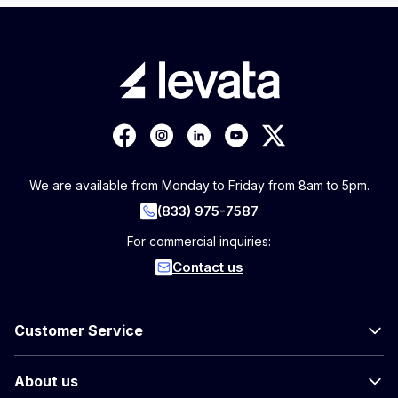
We are available from Monday to Friday from 8am to 5pm.
(833) 975-7587
For commercial inquiries:
Contact us
Customer Service
About us