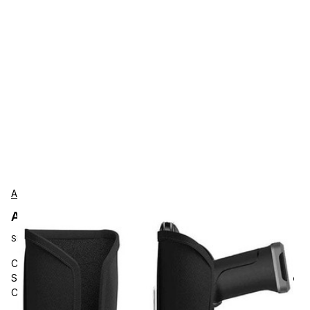
AgozTech
AgozTech ZAG-VU03-DLGC-JT Protection
SKU:
ZAG-VU03-DLGC-JT
Carrying and Protective Accessories, AgozTech, Barcode
Scanner with Trigger Handle Holder, Mobile Scanner with Grip
Carrying Case, Compatible with Datalogic Joya Touch 22