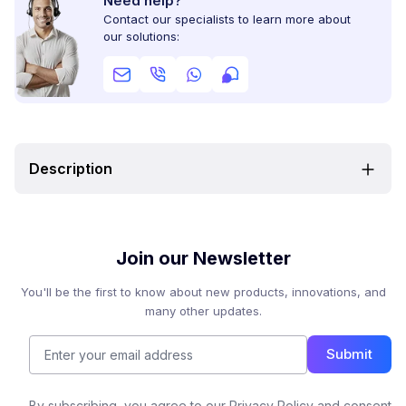
Need help?
Contact our specialists to learn more about
our solutions:
Description
Join our Newsletter
You'll be the first to know about new products, innovations, and
many other updates.
Submit
By subscribing, you agree to our Privacy Policy and consent