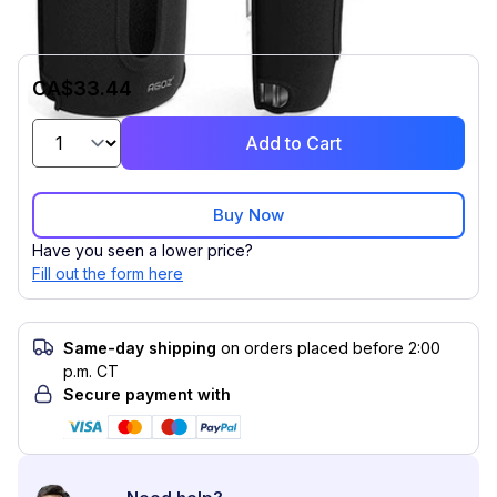
CA$33.44
Add to Cart
Buy Now
Have you seen a lower price?
Fill out the form here
Same-day shipping
on orders placed before 2:00
p.m. CT
Secure payment with