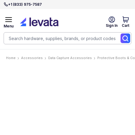
+1 (833) 975-7587
Sign In
Cart
Menu
Home
Accessories
Data Capture Accessories
Protective Boots & C