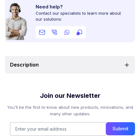
Need help?
Contact our specialists to learn more about
our solutions:
Description
Join our Newsletter
You'll be the first to know about new products, innovations, and
many other updates.
Submit