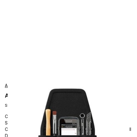
AgozTech
AgozTech ZAG-TL09-HNY-CN51 Protection
SKU:
ZAG-TL09-HNY-CN51
Carrying and Protective Accessories, AgozTech, Handheld
Scanner Tool Pouch, Barcode Scanner Case Holder with Belt
Clip and Loop, Utility Tools Holster, Compatible with Honeywell
Dolphin CN51, CN75, CN75E