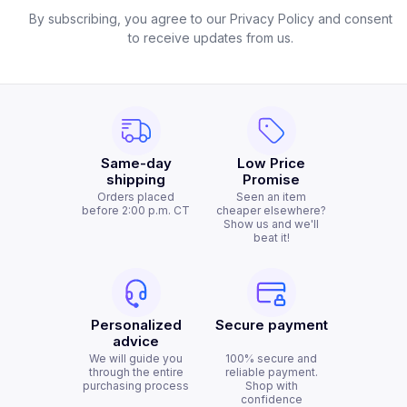
By subscribing, you agree to our Privacy Policy and consent
to receive updates from us.
Same-day
Low Price
shipping
Promise
Orders placed
Seen an item
before 2:00 p.m. CT
cheaper elsewhere?
Show us and we'll
beat it!
Personalized
Secure payment
advice
We will guide you
100% secure and
through the entire
reliable payment.
purchasing process
Shop with
confidence