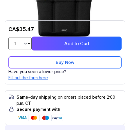
CA$35.47
Add to Cart
Buy Now
Have you seen a lower price?
Fill out the form here
Same-day shipping
on orders placed before 2:00
p.m. CT
Secure payment with