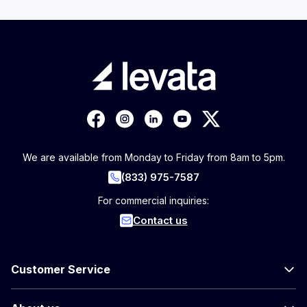
We are available from Monday to Friday from 8am to 5pm.
(833) 975-7587
For commercial inquiries:
Contact us
Customer Service