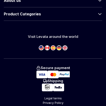
About us
Product Categories
Visit Levata around the world
Secure payment
Shipping
Legal terms
Privacy Policy