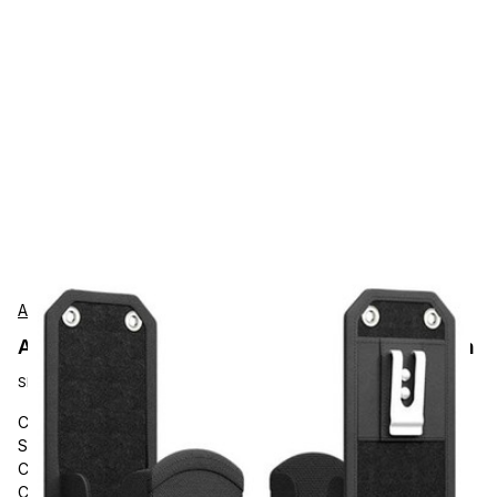
AgozTech
AgozTech ZAG-SN33-ZEB-MC9400 Protection
SKU:
ZAG-SN33-ZEB-MC9400
Carrying and Protective Accessories, AgozTech, Barcode
Scanner Handheld with Grip Handle Holster, Large Mobile
Computer Case with Belt Clip and Loop, Zebra Mobile
Computer Gun Carrying Case, Zebra Touch Computer with