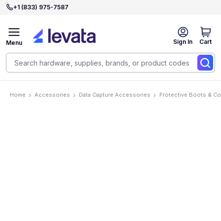
+1 (833) 975-7587
Sign In
Cart
Menu
Home
Accessories
Data Capture Accessories
Protective Boots & C