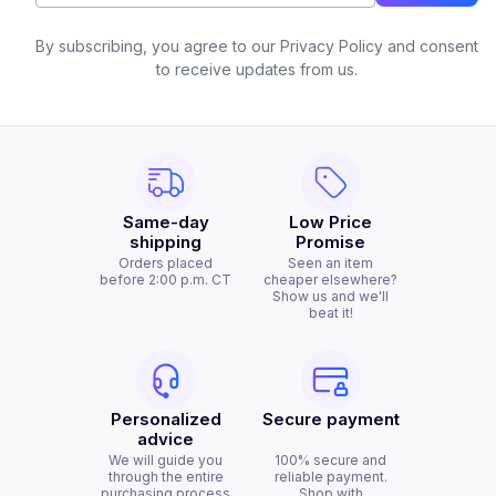
By subscribing, you agree to our Privacy Policy and consent
to receive updates from us.
Same-day
Low Price
shipping
Promise
Orders placed
Seen an item
before 2:00 p.m. CT
cheaper elsewhere?
Show us and we'll
beat it!
Personalized
Secure payment
advice
We will guide you
100% secure and
through the entire
reliable payment.
purchasing process
Shop with