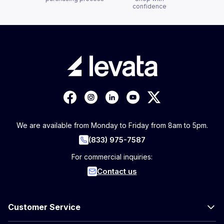
confidence
We are available from Monday to Friday from 8am to 5pm.
(833) 975-7587
For commercial inquiries:
Contact us
Customer Service