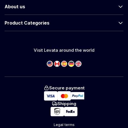
About us
Product Categories
Visit Levata around the world
Secure payment
Shipping
Legal terms