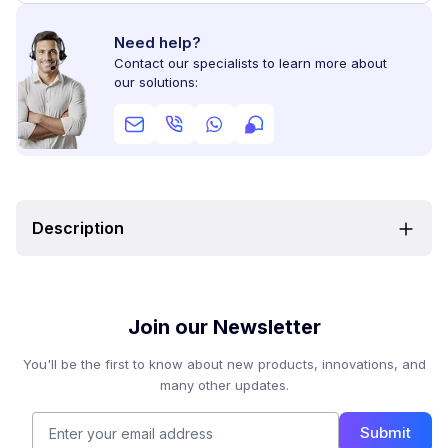
Need help?
Contact our specialists to learn more about
our solutions:
Description
Join our Newsletter
You'll be the first to know about new products, innovations, and
many other updates.
Submit