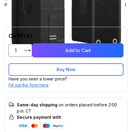
Pistol-Grip Terminal, Compatible with Zebra MC9400, MC9450
CA$61.61
Add to Cart
Buy Now
Have you seen a lower price?
Fill out the form here
Same-day shipping
on orders placed before 2:00
p.m. CT
Secure payment with