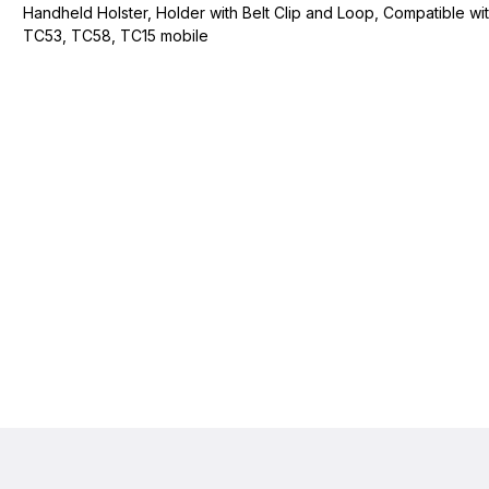
Handheld Holster, Holder with Belt Clip and Loop, Compatible wi
TC53, TC58, TC15 mobile