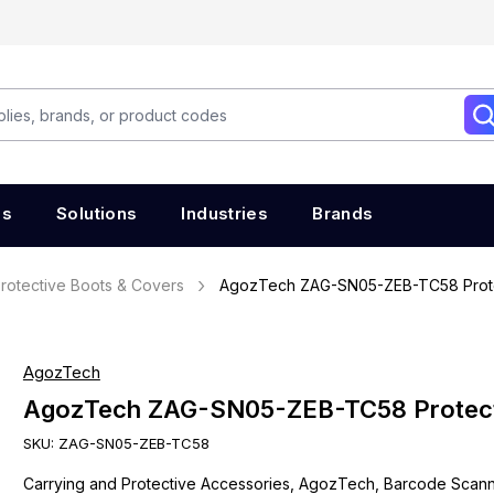
es
Solutions
Industries
Brands
rotective Boots & Covers
AgozTech ZAG-SN05-ZEB-TC58 Prot
AgozTech
AgozTech ZAG-SN05-ZEB-TC58 Protec
SKU:
ZAG-SN05-ZEB-TC58
Carrying and Protective Accessories, AgozTech, Barcode Scan