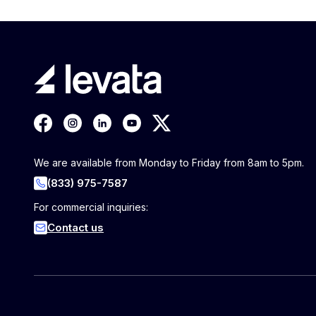
We are available from Monday to Friday from 8am to 5pm.
(833) 975-7587
For commercial inquiries:
Contact us