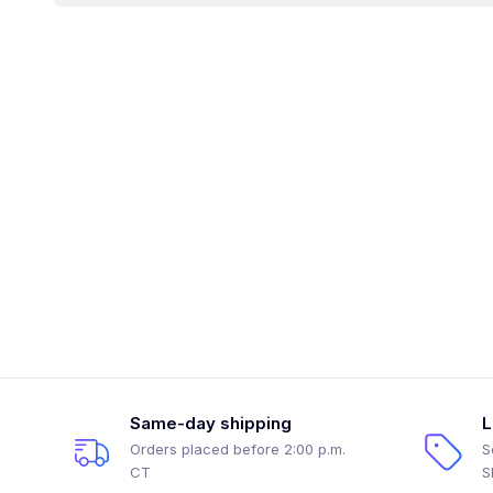
Same-day shipping
L
Orders placed before 2:00 p.m.
S
CT
S