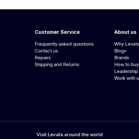
Customer Service
About us
Frequently asked questions
Why Levat
Contact us
Blogs
Repairs
Brands
Shipping and Returns
How to buy
Leadership
Work with 
Visit Levata around the world