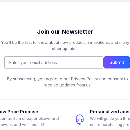
Join our Newsletter
You'll be the first to know about new products, innovations, and many
other updates.
Submit
By subscribing, you agree to our Privacy Policy and consent to
receive updates from us.
ow Price Promise
Personalized adv
een an item cheaper elsewhere?
We will guide you thr
how us and we'll beat it!
entire purchasing pr