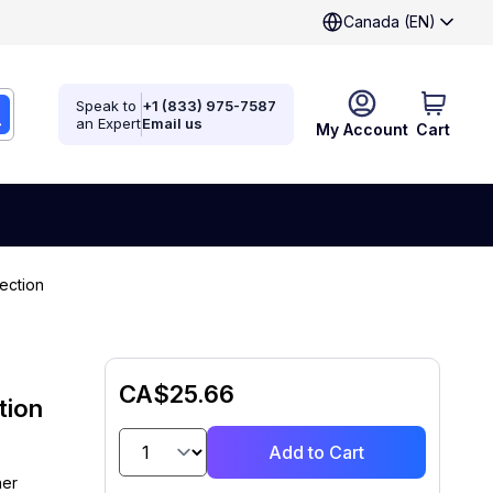
Canada (EN)
Speak to
+1 (833) 975-7587
an Expert
Email us
My Account
Cart
ection
CA$25.66
tion
Add to Cart
ner