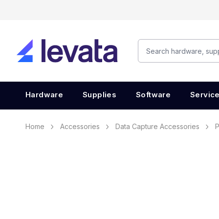
Hardware
Supplies
Software
Servic
Home
Accessories
Data Capture Accessories
P