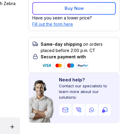
th Zebra
Buy Now
Have you seen a lower price?
Fill out the form here
Same-day shipping
on orders
placed before 2:00 p.m. CT
Secure payment with
Need help?
Contact our specialists to
learn more about our
solutions: