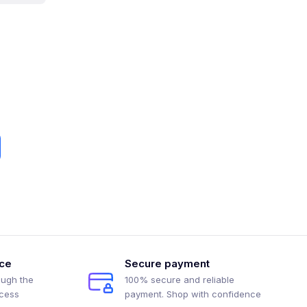
ice
Secure payment
ough the
100% secure and reliable
ocess
payment. Shop with confidence