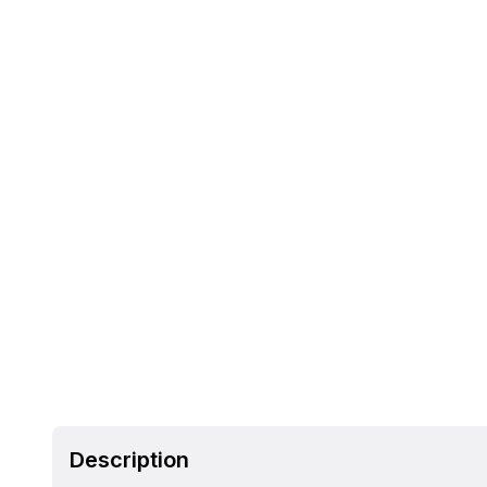
Description