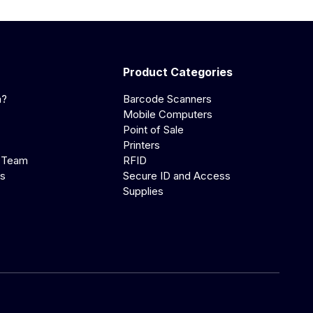
Product Categories
a?
Barcode Scanners
Mobile Computers
Point of Sale
Printers
 Team
RFID
us
Secure ID and Access
Supplies