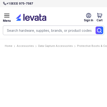
+1 (833) 975-7587
Sign In
Cart
Menu
Home
Accessories
Data Capture Accessories
Protective Boots & C