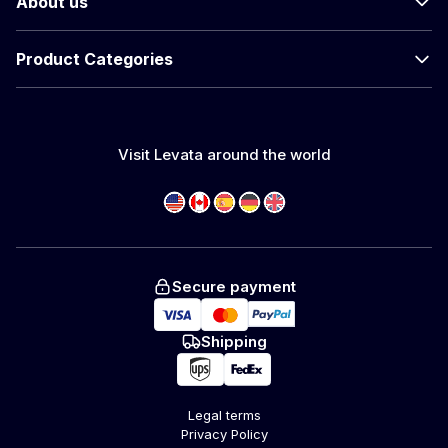
About us
Product Categories
Visit Levata around the world
Secure payment
Shipping
Legal terms
Privacy Policy