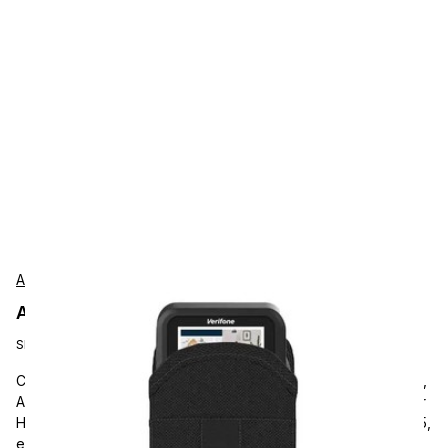
AgozTech
AgozTech ZAG-SN05-VER-E285 Protection
SKU:
ZAG-SN05-VER-E285
Carrying and Protective Accessories, AgozTech e285 & e355,
AGOZ Verifone mobile POS Case Credit Card Terminal Holster
Holder with Belt Clip and Loop. Compatible with Verifone e285,
e355