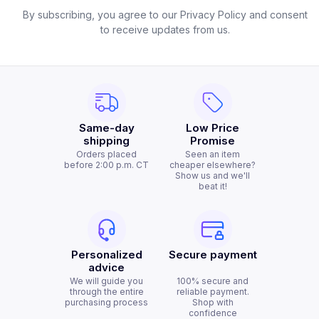
By subscribing, you agree to our Privacy Policy and consent
to receive updates from us.
Same-day
Low Price
shipping
Promise
Orders placed
Seen an item
before 2:00 p.m. CT
cheaper elsewhere?
Show us and we'll
beat it!
Personalized
Secure payment
advice
We will guide you
100% secure and
through the entire
reliable payment.
purchasing process
Shop with
confidence