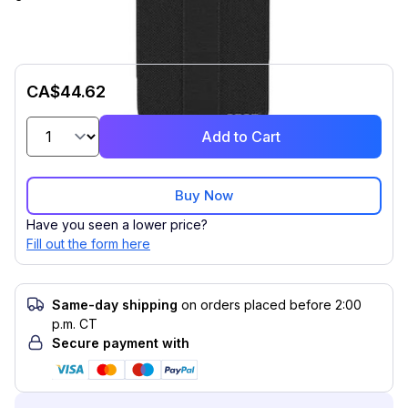
CA$44.62
Add to Cart
Buy Now
Have you seen a lower price?
Fill out the form here
Same-day shipping
on orders placed before 2:00
p.m. CT
Secure payment with