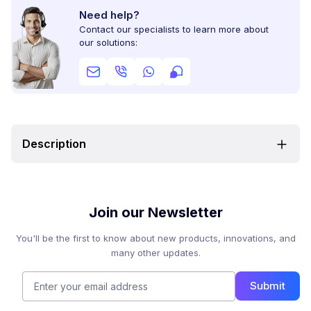
Need help?
Contact our specialists to learn more about
our solutions:
Description
Join our Newsletter
You'll be the first to know about new products, innovations, and
many other updates.
Submit