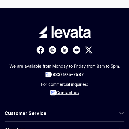
We are available from Monday to Friday from 8am to 5pm.
(833) 975-7587
For commercial inquiries:
Contact us
Customer Service