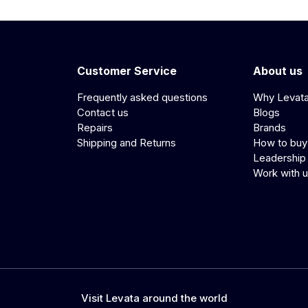
Customer Service
About us
Frequently asked questions
Why Levat
Contact us
Blogs
Repairs
Brands
Shipping and Returns
How to buy
Leadership
Work with 
Visit Levata around the world