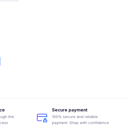
ice
Secure payment
ough the
100% secure and reliable
ocess
payment. Shop with confidence