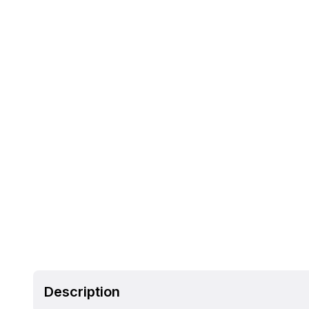
Description