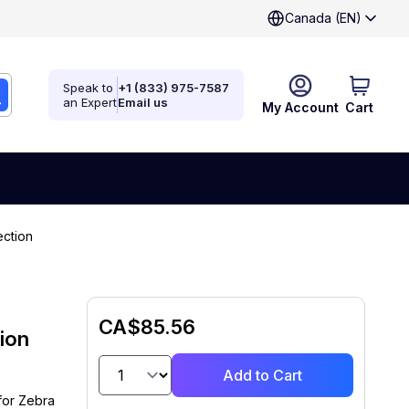
Canada (EN)
Speak to
+1 (833) 975-7587
an Expert
Email us
My Account
Cart
ction
CA$85.56
ion
Add to Cart
for Zebra