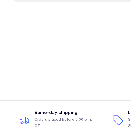
Same-day shipping
L
Orders placed before 2:00 p.m.
S
CT
S