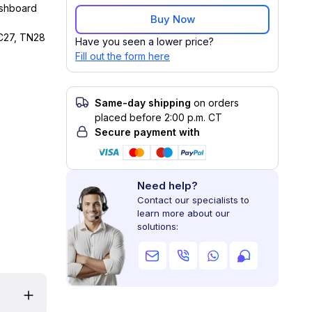
ashboard
Buy Now
C27, TN28
Have you seen a lower price?
Fill out the form here
Same-day shipping
on orders
placed before 2:00 p.m. CT
Secure payment with
Need help?
Contact our specialists to
learn more about our
solutions: