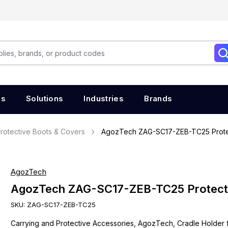
es
Solutions
Industries
Brands
rotective Boots & Covers
AgozTech ZAG-SC17-ZEB-TC25 Prote
AgozTech
AgozTech ZAG-SC17-ZEB-TC25 Protect
SKU:
ZAG-SC17-ZEB-TC25
Carrying and Protective Accessories, AgozTech, Cradle Holder 