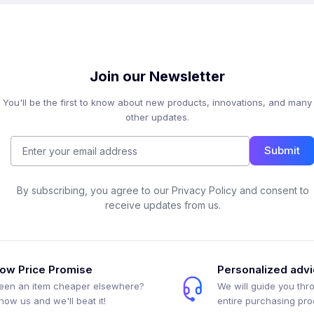
Join our Newsletter
You'll be the first to know about new products, innovations, and many
other updates.
Submit
By subscribing, you agree to our Privacy Policy and consent to
receive updates from us.
ow Price Promise
Personalized adv
een an item cheaper elsewhere?
We will guide you thr
how us and we'll beat it!
entire purchasing pr