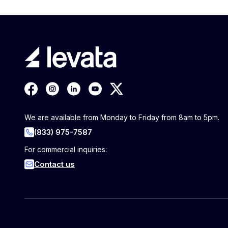
We are available from Monday to Friday from 8am to 5pm.
(833) 975-7587
For commercial inquiries:
Contact us