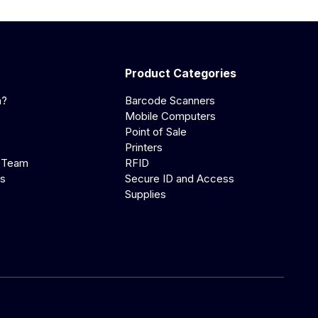
Product Categories
a?
Barcode Scanners
Mobile Computers
Point of Sale
Printers
 Team
RFID
us
Secure ID and Access
Supplies