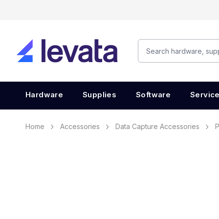
Hardware
Supplies
Software
Servic
Home
Accessories
Data Capture Accessories
P