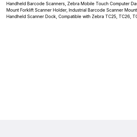
Handheld Barcode Scanners, Zebra Mobile Touch Computer D
Mount Forklift Scanner Holder, Industrial Barcode Scanner Mount
Handheld Scanner Dock, Compatible with Zebra TC25, TC26, T