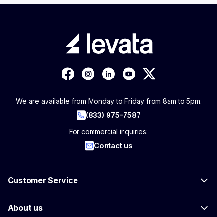
We are available from Monday to Friday from 8am to 5pm.
(833) 975-7587
For commercial inquiries:
Contact us
Customer Service
About us