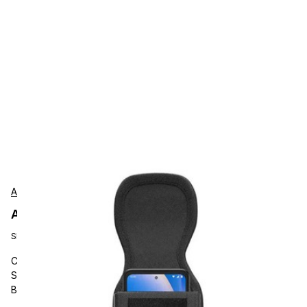
AgozTech
AgozTech ZAG-PH02-ZEB-TC53 Protection
SKU:
ZAG-PH02-ZEB-TC53
Carrying and Protective Accessories, AgozTech, Barcode
Scanner Case, Handheld Holster Velcro Closure Holder with
Belt Clip and Loop, Compatible with Zebra TC53, TC58, TN28