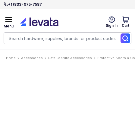
+1 (833) 975-7587
Sign In
Cart
Menu
Home
Accessories
Data Capture Accessories
Protective Boots & C