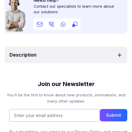
Need help?
Contact our specialists to learn more about
our solutions:
Description
Join our Newsletter
You'll be the first to know about new products, innovations, and
many other updates.
Submit
By subscribing, you agree to our Privacy Policy and consent