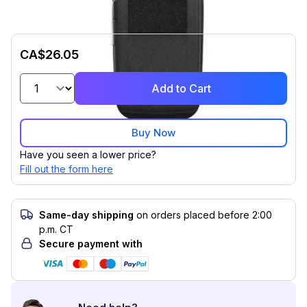
CA$26.05
Add to Cart
Buy Now
Have you seen a lower price?
Fill out the form here
Same-day shipping
on orders placed before 2:00
p.m. CT
Secure payment with