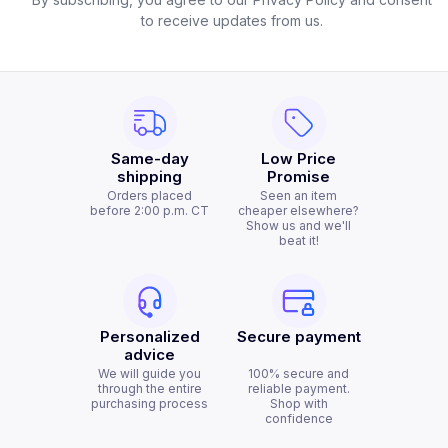
to receive updates from us.
Same-day
Low Price
shipping
Promise
Orders placed
Seen an item
before 2:00 p.m. CT
cheaper elsewhere?
Show us and we'll
beat it!
Personalized
Secure payment
advice
We will guide you
100% secure and
through the entire
reliable payment.
purchasing process
Shop with
confidence