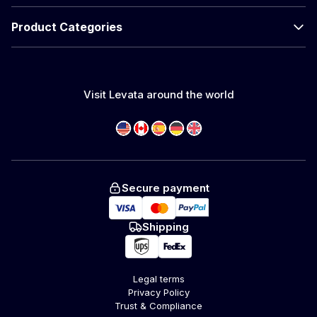
Product Categories
Visit Levata around the world
Secure payment
Shipping
Legal terms
Privacy Policy
Trust & Compliance