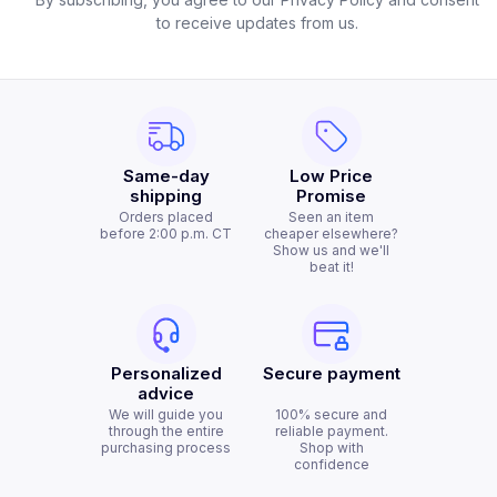
to receive updates from us.
Same-day
Low Price
shipping
Promise
Orders placed
Seen an item
before 2:00 p.m. CT
cheaper elsewhere?
Show us and we'll
beat it!
Personalized
Secure payment
advice
We will guide you
100% secure and
through the entire
reliable payment.
purchasing process
Shop with
confidence