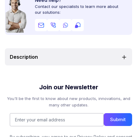
Need help?
Contact our specialists to learn more about
our solutions:
Description
Join our Newsletter
You'll be the first to know about new products, innovations, and
many other updates.
Submit
By subscribing, you agree to our Privacy Policy and consent