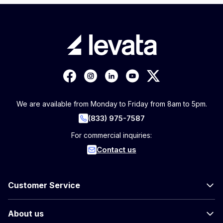
We are available from Monday to Friday from 8am to 5pm.
(833) 975-7587
For commercial inquiries:
Contact us
Customer Service
About us