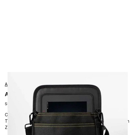
AgozTech
AgozTech ZAG-CRS-TAB-ZEB3 Protection
SKU:
ZAG-CRS-TAB-ZEB3
Carrying and Protective Accessories, AgozTech, Rugged
Tablet Crossbody Holster with Shoulder Sling, Compatible with
Zebra L10, XPAD L10, SLATE L10