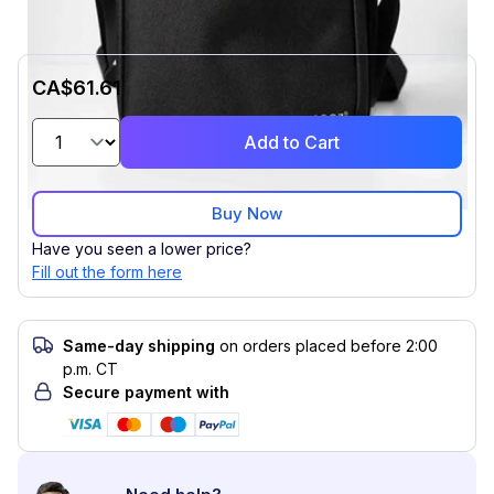
CA$61.61
Add to Cart
Buy Now
Have you seen a lower price?
Fill out the form here
Same-day shipping
on orders placed before 2:00
p.m. CT
Secure payment with