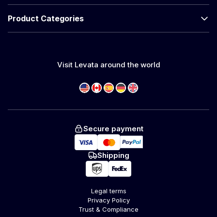
Product Categories
Visit Levata around the world
Secure payment
Shipping
Legal terms
Privacy Policy
Trust & Compliance