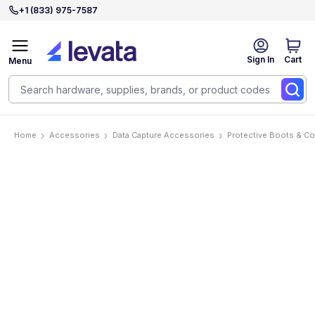
+1 (833) 975-7587
Sign In
Cart
Menu
Home
Accessories
Data Capture Accessories
Protective Boots & C