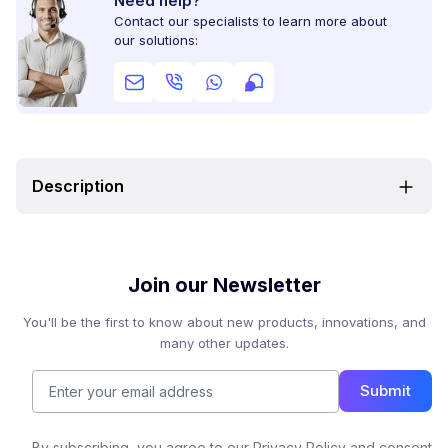
Need help?
Contact our specialists to learn more about
our solutions:
Description
Join our Newsletter
You'll be the first to know about new products, innovations, and
many other updates.
Submit
By subscribing, you agree to our Privacy Policy and consent