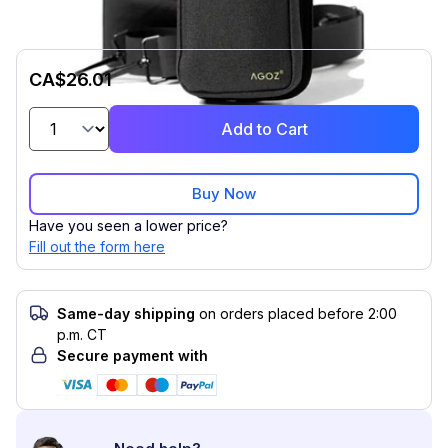
CA$26.01
Add to Cart
Buy Now
Have you seen a lower price?
Fill out the form here
Same-day shipping
on orders placed before 2:00
p.m. CT
Secure payment with