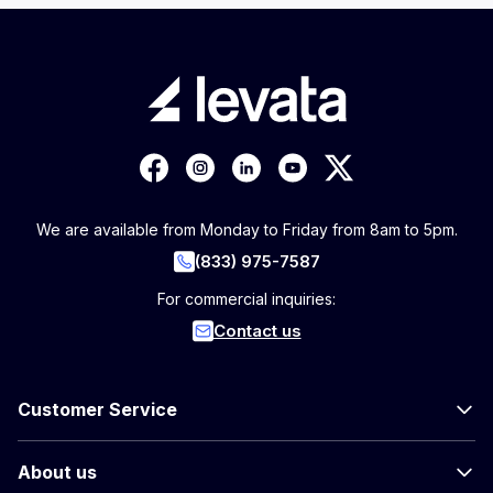
We are available from Monday to Friday from 8am to 5pm.
(833) 975-7587
For commercial inquiries:
Contact us
Customer Service
About us