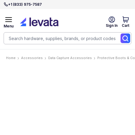
+1 (833) 975-7587
Sign In
Cart
Menu
Home
Accessories
Data Capture Accessories
Protective Boots & C