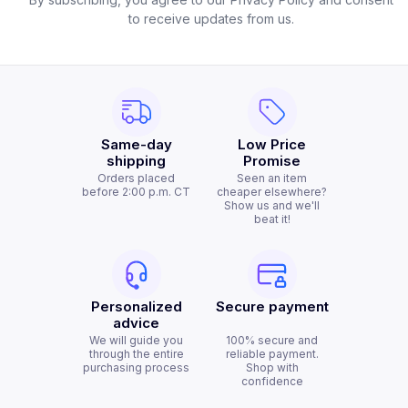
to receive updates from us.
Same-day
Low Price
shipping
Promise
Orders placed
Seen an item
before 2:00 p.m. CT
cheaper elsewhere?
Show us and we'll
beat it!
Personalized
Secure payment
advice
We will guide you
100% secure and
through the entire
reliable payment.
purchasing process
Shop with
confidence