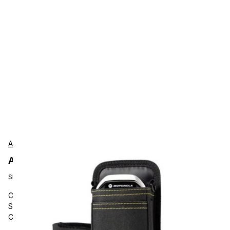
AgozTech
AgozTech ZAG-CRS-BLK-ZEB-TC58 Protection
SKU:
ZAG-CRS-BLK-ZEB-TC58
Carrying and Protective Accessories, AgozTech, Barcode
Scanner Holster Sling, Mobile Computer Crossbody Case,
Compatible with Zebra TC58, TC53, TC15