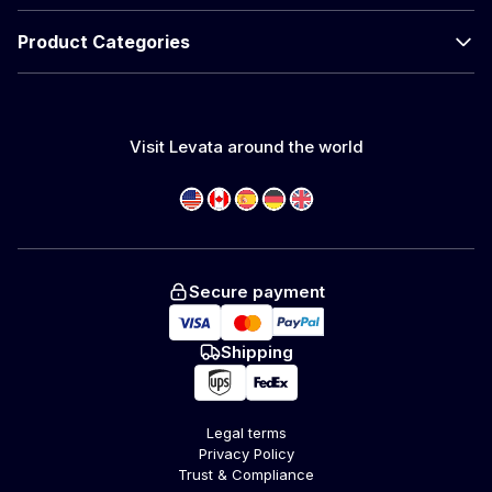
Product Categories
Visit Levata around the world
Secure payment
Shipping
Legal terms
Privacy Policy
Trust & Compliance