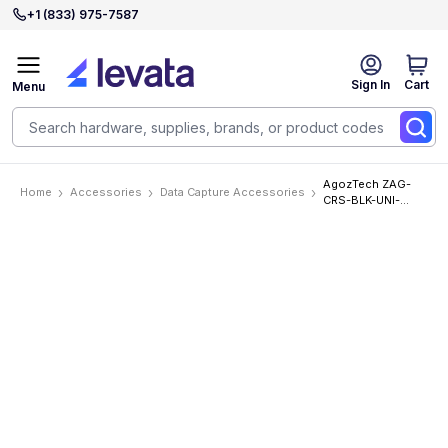
+1 (833) 975-7587
Sign In
Cart
Menu
AgozTech ZAG-
Home
Accessories
Data Capture Accessories
CRS-BLK-UNI-
EA500
Accessories