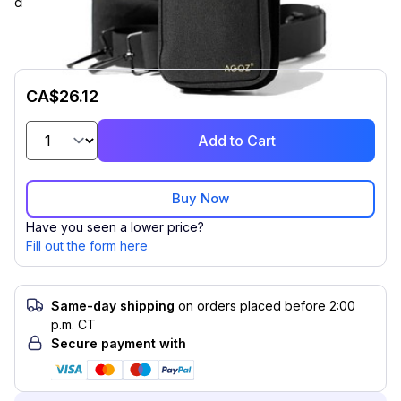
crossbody case. Compatible with Unitech EA500/+, EA520.
CA$26.12
Add to Cart
Buy Now
Have you seen a lower price?
Fill out the form here
Same-day shipping
on orders placed before 2:00
p.m. CT
Secure payment with