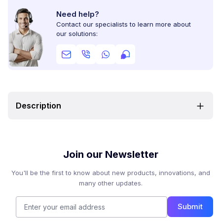
Need help?
Contact our specialists to learn more about
our solutions:
Description
Join our Newsletter
You'll be the first to know about new products, innovations, and
many other updates.
Submit