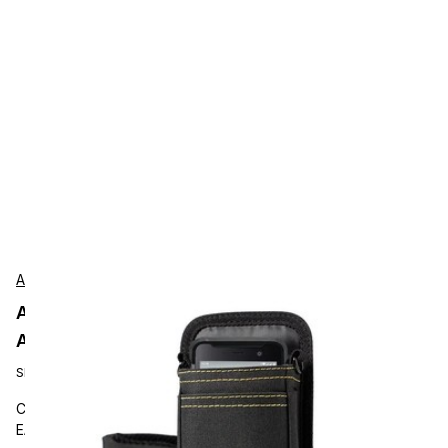
AgozTech
AgozTech ZAG-CRS-BLK-UNI-EA500
Accessories
SKU:
ZAG-CRS-BLK-UNI-EA500
Carrying and Protective Accessories, AgozTech EA500 &
EA520, Barcode scanner holster sling, handheld terminal