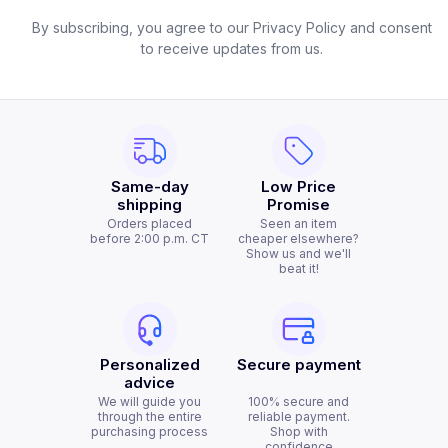
By subscribing, you agree to our Privacy Policy and consent
to receive updates from us.
Same-day
Low Price
shipping
Promise
Orders placed
Seen an item
before 2:00 p.m. CT
cheaper elsewhere?
Show us and we'll
beat it!
Personalized
Secure payment
advice
We will guide you
100% secure and
through the entire
reliable payment.
purchasing process
Shop with
confidence