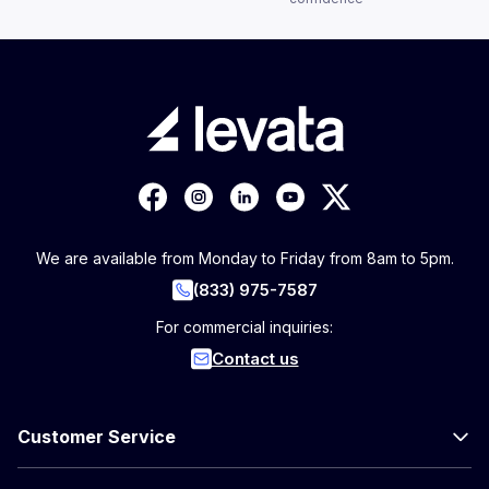
We are available from Monday to Friday from 8am to 5pm.
(833) 975-7587
For commercial inquiries:
Contact us
Customer Service