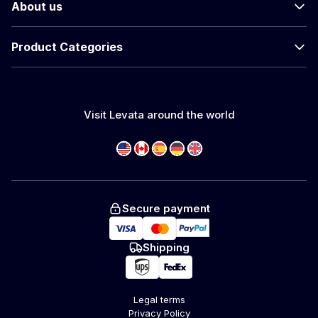
About us
Product Categories
Visit Levata around the world
Secure payment
Shipping
Legal terms
Privacy Policy