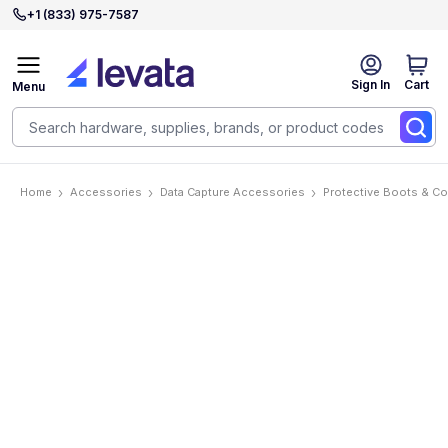
+1 (833) 975-7587
Sign In
Cart
Menu
Home
Accessories
Data Capture Accessories
Protective Boots & C