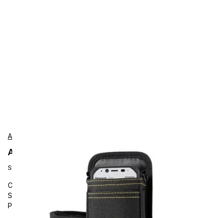
AgozTech
AgozTech ZAG-CRS-BLK-PAN-TB Protection
SKU:
ZAG-CRS-BLK-PAN-TB
Carrying and Protective Accessories, AgozTech, Barcode
Scanner Holster Sling, Crossbody Case, Compatible with
Panasonic FZ-N1, FZ-T1