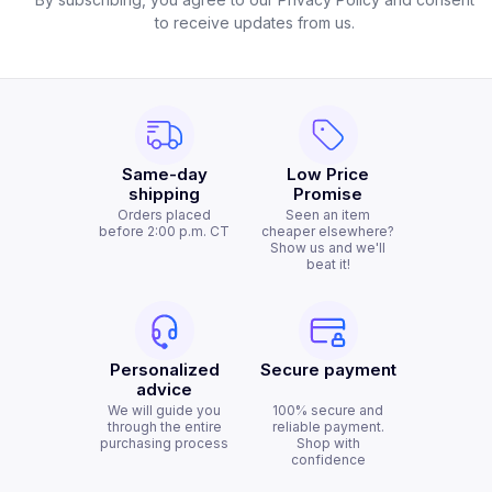
to receive updates from us.
Same-day
Low Price
shipping
Promise
Orders placed
Seen an item
before 2:00 p.m. CT
cheaper elsewhere?
Show us and we'll
beat it!
Personalized
Secure payment
advice
We will guide you
100% secure and
through the entire
reliable payment.
purchasing process
Shop with
confidence