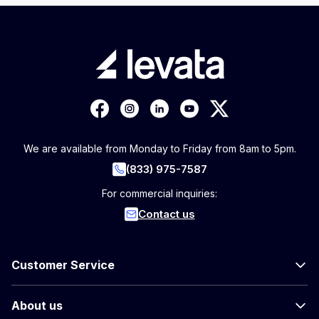
We are available from Monday to Friday from 8am to 5pm.
(833) 975-7587
For commercial inquiries:
Contact us
Customer Service
About us