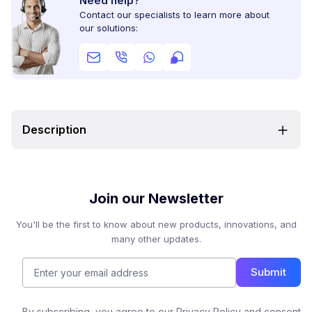
Need help?
Contact our specialists to learn more about
our solutions:
Description
Join our Newsletter
You'll be the first to know about new products, innovations, and
many other updates.
Submit
By subscribing, you agree to our Privacy Policy and consent