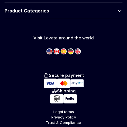
Product Categories
Visit Levata around the world
Secure payment
Shipping
Legal terms
Privacy Policy
Trust & Compliance