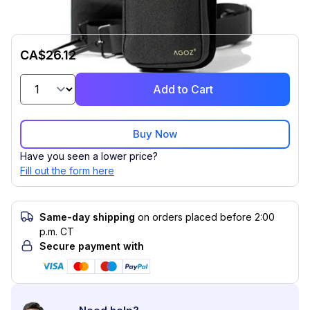
CA$26.12
Add to Cart
Buy Now
Have you seen a lower price?
Fill out the form here
Same-day shipping
on orders placed before 2:00
p.m. CT
Secure payment with