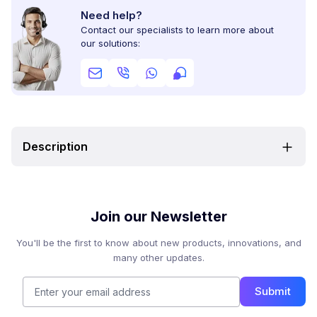
Need help?
Contact our specialists to learn more about
our solutions:
Description
Join our Newsletter
You'll be the first to know about new products, innovations, and
many other updates.
Submit