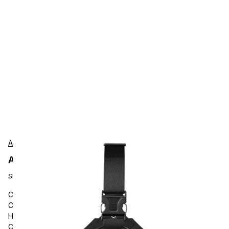
AgozTech
AgozTech ZAG-CH07-HNY-CT45 Protection
SKU:
ZAG-CH07-HNY-CT45
Carrying and Protective Accessories, AgozTech, Mobile
Computer Chest Harness Case, Chest Strap Holster for
Honeywell Handheld Scanner, Compatible with Honeywell
CT45/XP, CT47