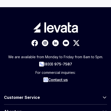
We are available from Monday to Friday from 8am to 5pm.
(833) 975-7587
For commercial inquiries:
Contact us
Customer Service