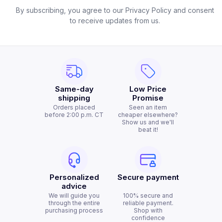
By subscribing, you agree to our Privacy Policy and consent
to receive updates from us.
Same-day
Low Price
shipping
Promise
Orders placed
Seen an item
before 2:00 p.m. CT
cheaper elsewhere?
Show us and we'll
beat it!
Personalized
Secure payment
advice
We will guide you
100% secure and
through the entire
reliable payment.
purchasing process
Shop with
confidence