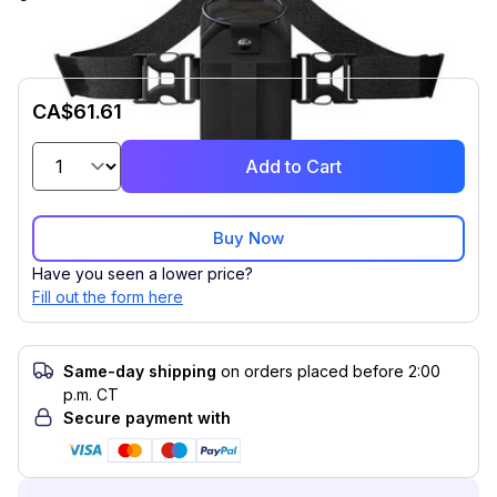
CA$61.61
Add to Cart
Buy Now
Have you seen a lower price?
Fill out the form here
Same-day shipping
on orders placed before 2:00
p.m. CT
Secure payment with