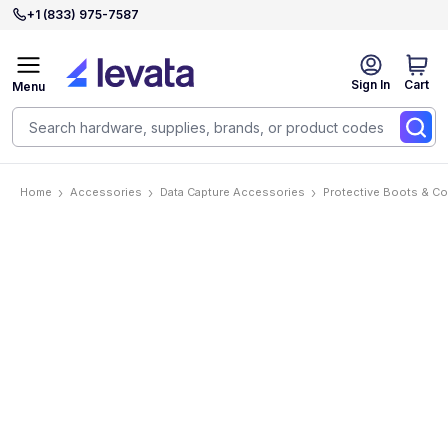
+1 (833) 975-7587
Sign In
Cart
Menu
Home
Accessories
Data Capture Accessories
Protective Boots & C