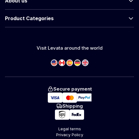
About us
Product Categories
Visit Levata around the world
Secure payment
Shipping
Legal terms
Privacy Policy