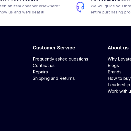
een an item cheaper elsewhere?
We will guide you thr
how us and we'll beat it!
entire purchasing pr
Customer Service
About us
Frequently asked questions
Why Levat
Contact us
Blogs
Repairs
Brands
Shipping and Returns
How to buy
Leadership
Work with 