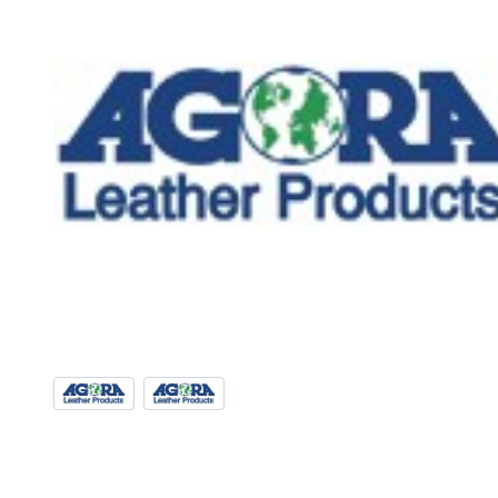
View larger image
View larger image