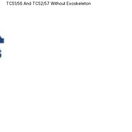
TC51/56 And TC52/57 Without Exoskeleton