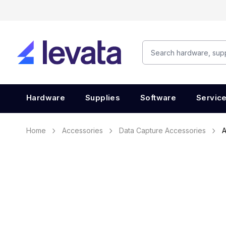
Hardware
Supplies
Software
Servic
Home
Accessories
Data Capture Accessories
A