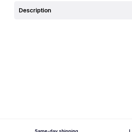
Description
Same-day shipping
L