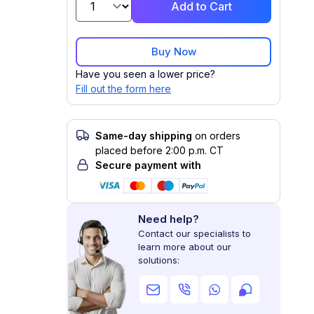
Add to Cart
Buy Now
Have you seen a lower price?
Fill out the form here
Same-day shipping
on orders
placed before 2:00 p.m. CT
Secure payment with
Need help?
Contact our specialists to
learn more about our
solutions: