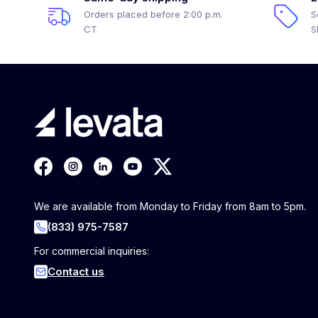
Orders placed before 2:00 p.m.
S
CT
S
We are available from Monday to Friday from 8am to 5pm.
(833) 975-7587
For commercial inquiries:
Contact us