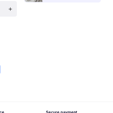
ice
Secure payment