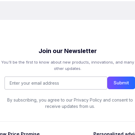
Join our Newsletter
You'll be the first to know about new products, innovations, and many
other updates.
Submit
By subscribing, you agree to our Privacy Policy and consent to
receive updates from us.
ow Price Promise
Personalized adv