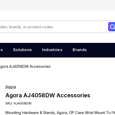
es
Solutions
Industries
Brands
gora AJ4058DW Accessories
Agora
Agora AJ4058DW Accessories
SKU:
AJ4058DW
Mounting Hardware & Stands, Agora, OP Case Wrist Mount To Fi