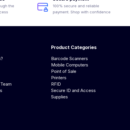
ough the
100% secure and reliable
ocess
payment. Shop with confidence
Product Categories
a?
Barcode Scanners
Mobile Computers
Point of Sale
Printers
 Team
RFID
us
Secure ID and Access
Supplies