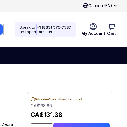
Canada (EN)
Speak to
+1 (833) 975-7587
an Expert
Email us
My Account
Cart
Why don't we show the price?
CA$138.86
CA$131.38
t Zebra