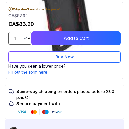
Why don't we show the price?
CA$87.92
CA$83.20
Add to Cart
Buy Now
Have you seen a lower price?
Fill out the form here
Same-day shipping
on orders placed before 2:00
p.m. CT
Secure payment with