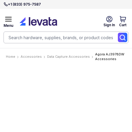
+1 (833) 975-7587
Sign In
Cart
Menu
Agora AJ3978DW
Home
Accessories
Data Capture Accessories
Accessories