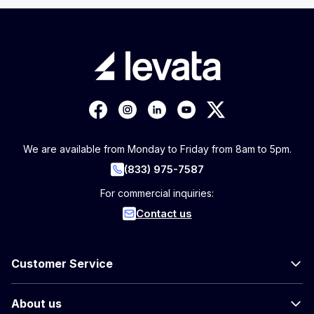
We are available from Monday to Friday from 8am to 5pm.
(833) 975-7587
For commercial inquiries:
Contact us
Customer Service
About us