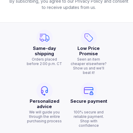
By subscribing, you agree to our Privacy Policy and consent
to receive updates from us.
Same-day
Low Price
shipping
Promise
Orders placed
Seen an item
before 2:00 p.m. CT
cheaper elsewhere?
Show us and we'll
beat it!
Personalized
Secure payment
advice
We will guide you
100% secure and
through the entire
reliable payment.
purchasing process
Shop with
confidence