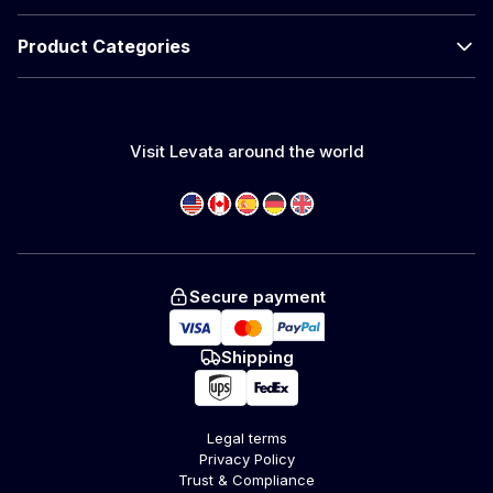
Product Categories
Visit Levata around the world
Secure payment
Shipping
Legal terms
Privacy Policy
Trust & Compliance