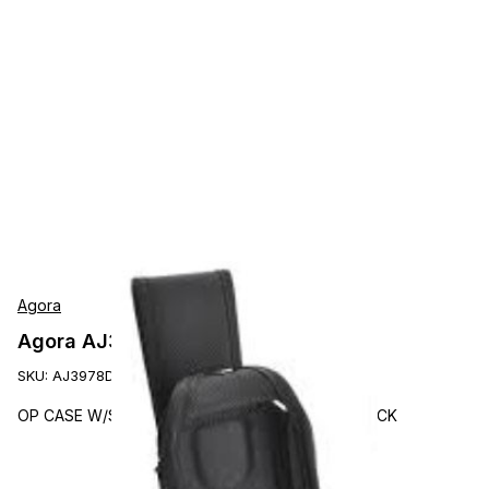
Agora
Agora AJ3978DW Accessories
SKU:
AJ3978DW
OP CASE W/SWIVEL-D BELT LOOP F/TC21/26 BLACK