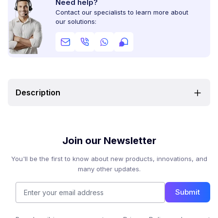
Need help?
Contact our specialists to learn more about
our solutions:
Description
Join our Newsletter
You'll be the first to know about new products, innovations, and
many other updates.
Submit