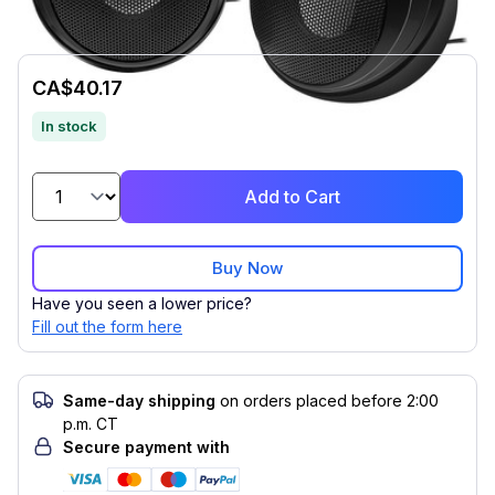
CA$40.17
In stock
Add to Cart
Buy Now
Have you seen a lower price?
Fill out the form here
Same-day shipping
on orders placed before 2:00
p.m. CT
Secure payment with