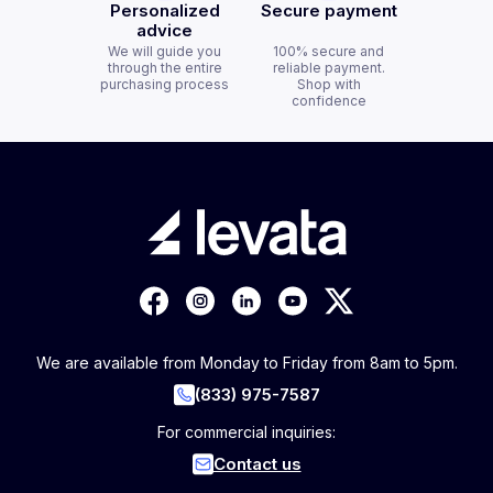
Personalized
Secure payment
advice
We will guide you
100% secure and
through the entire
reliable payment.
purchasing process
Shop with
confidence
We are available from Monday to Friday from 8am to 5pm.
(833) 975-7587
For commercial inquiries:
Contact us