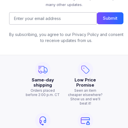
many other updates.
Submit
By subscribing, you agree to our Privacy Policy and consent
to receive updates from us.
Same-day
Low Price
shipping
Promise
Orders placed
Seen an item
before 2:00 p.m. CT
cheaper elsewhere?
Show us and we'll
beat it!