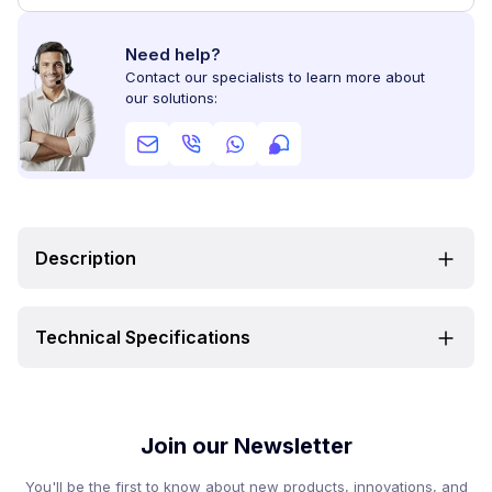
Need help?
Contact our specialists to learn more about
our solutions:
Description
Technical Specifications
Join our Newsletter
You'll be the first to know about new products, innovations, and