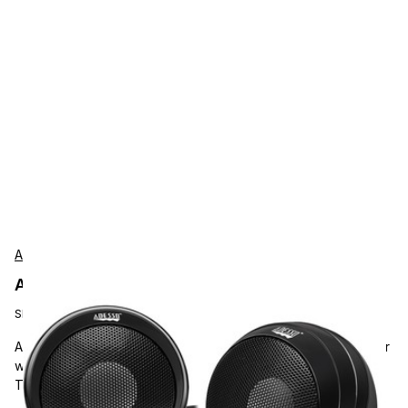
Adesso
Adesso XTREAMS4 Accessories
SKU:
XTREAMS4
Adesso Xtream S4 USB-Powered Desktop Computer Speaker
with Dynamic Sound, 5W x 2, Works with Zoom, Microsoft
Team, Skype, Webex and Google Meet