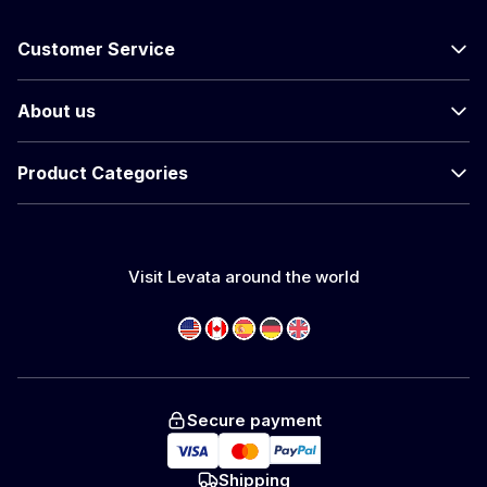
Customer Service
About us
Product Categories
Visit Levata around the world
Secure payment
Shipping