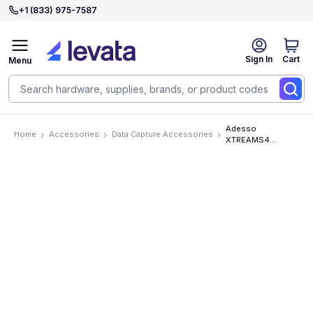
+1 (833) 975-7587
Sign In
Cart
Menu
Adesso
Home
Accessories
Data Capture Accessories
XTREAMS4
Accessories