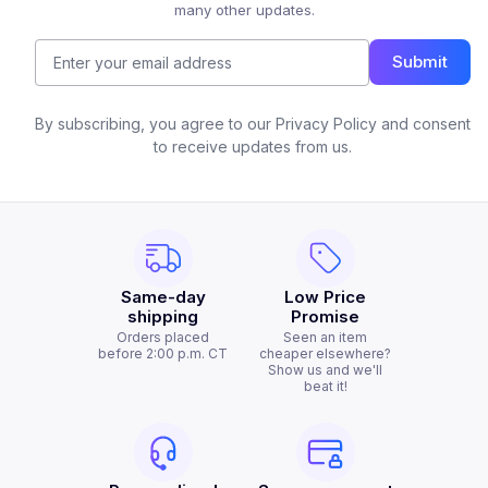
many other updates.
Submit
By subscribing, you agree to our Privacy Policy and consent
to receive updates from us.
Same-day
Low Price
shipping
Promise
Orders placed
Seen an item
before 2:00 p.m. CT
cheaper elsewhere?
Show us and we'll
beat it!