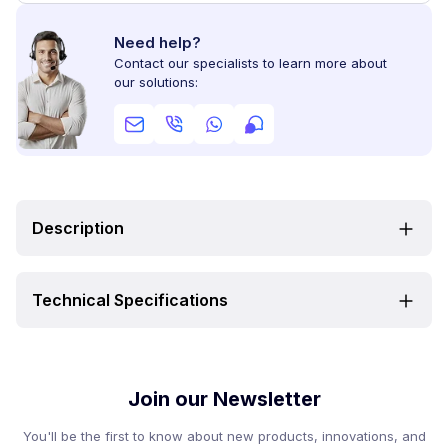
Need help?
Contact our specialists to learn more about
our solutions:
Description
Technical Specifications
Join our Newsletter
You'll be the first to know about new products, innovations, and