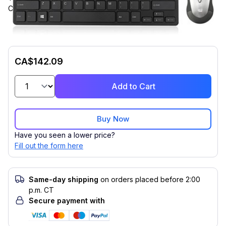
Compatible with Desktop Computer, Notebook for PC
CA$142.09
Add to Cart
Buy Now
Have you seen a lower price?
Fill out the form here
Same-day shipping
on orders placed before 2:00
p.m. CT
Secure payment with