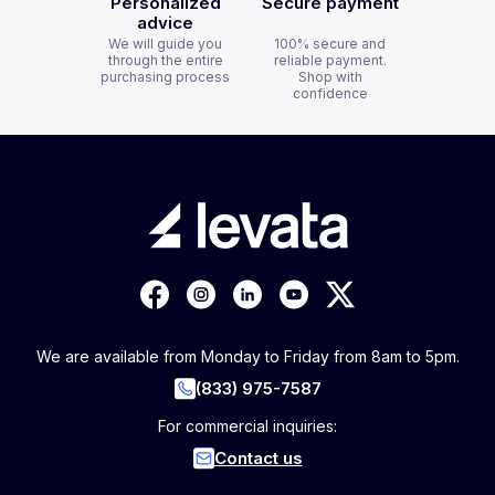
Personalized
Secure payment
advice
We will guide you
100% secure and
through the entire
reliable payment.
purchasing process
Shop with
confidence
We are available from Monday to Friday from 8am to 5pm.
(833) 975-7587
For commercial inquiries:
Contact us