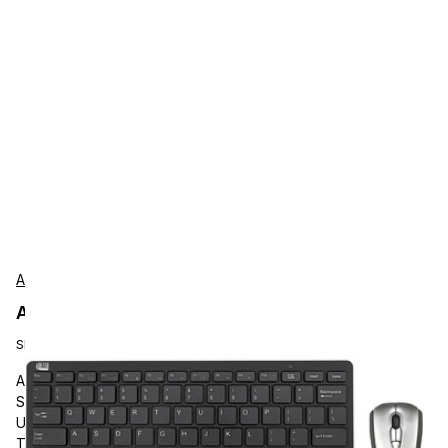
Adesso
Adesso WKB-5100CB Accessories
SKU:
WKB-5100CB
Adesso Air Mouse Mobile With Compact Keyboard, USB
Scissors Wireless 2.40 GHz Keyboard, 78 Key, English (US),
USB Wireless Mouse, Play/Pause, Stop, Next Track, Previous
Track, Volume Down, Mute Hot Key(s), Symmetrical,