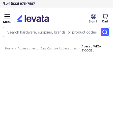
+1 (833) 975-7587
Sign In
Cart
Menu
Adesso WKB-
Home
Accessories
Data Capture Accessories
5100CB
Accessories