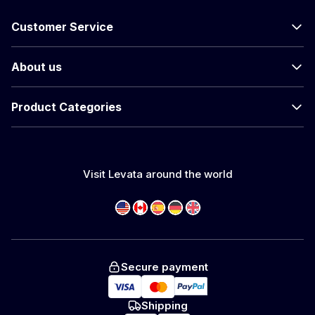
Customer Service
About us
Product Categories
Visit Levata around the world
Secure payment
Shipping