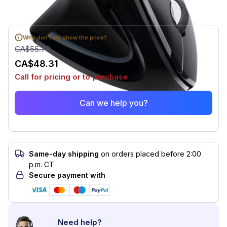
Why don't we show the price?
CA$55.78
CA$48.31
Call for pricing or to purchase
Can we help you?
Same-day shipping
on orders placed before 2:00
p.m. CT
Secure payment with
Need help?