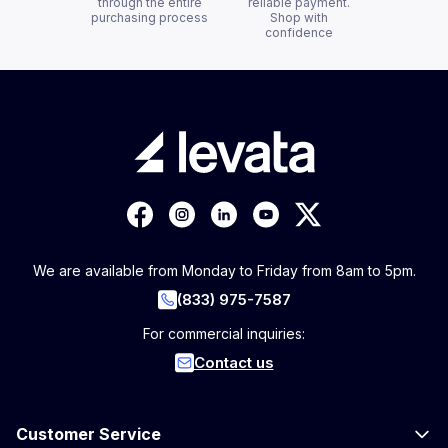
through the entire
reliable payment.
purchasing process
Shop with
confidence
We are available from Monday to Friday from 8am to 5pm.
(833) 975-7587
For commercial inquiries:
Contact us
Customer Service