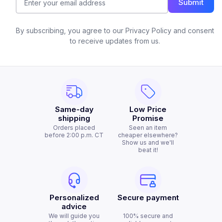
Submit
By subscribing, you agree to our Privacy Policy and consent
to receive updates from us.
Same-day
Low Price
shipping
Promise
Orders placed
Seen an item
before 2:00 p.m. CT
cheaper elsewhere?
Show us and we'll
beat it!
Personalized
Secure payment
advice
We will guide you
100% secure and