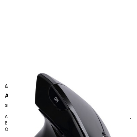
Adesso
Adesso IMOUSEE9 Accessories
SKU:
IMOUSEE9
Adesso Left-Handed Vertical Ergonimic Mouse, Optical, Cable,
Black, USB, 2400 dpi, Scroll Wheel, 6 Button(s), Left-handed
Only