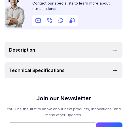
Contact our specialists to learn more about
our solutions:
Description
Technical Specifications
Join our Newsletter
You'll be the first to know about new products, innovations, and
many other updates.