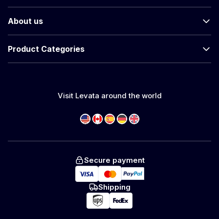
About us
Product Categories
Visit Levata around the world
Secure payment
Shipping