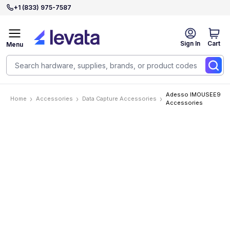
+1 (833) 975-7587
Sign In
Cart
Menu
Adesso IMOUSEE9
Home
Accessories
Data Capture Accessories
Accessories