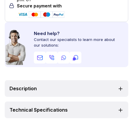
Secure payment with
Need help?
Contact our specialists to learn more about
our solutions:
Description
Technical Specifications