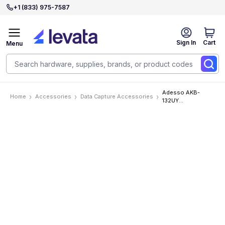
+1 (833) 975-7587
Sign In
Cart
Menu
Adesso AKB-
Home
Accessories
Data Capture Accessories
132UY
Accessories