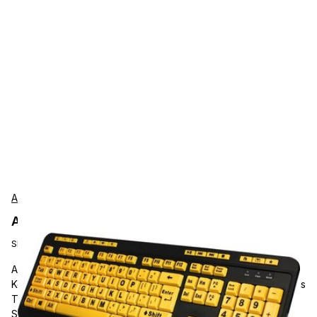
Adesso
Adesso AKB-132UY Accessories
SKU:
AKB-132UY
Adesso Luminous 4X Large Print Multimedia Desktop
Keyboard, Cable Connectivity, USB Interface, 122 Key Previous
Track, Home, Email, Favourites, Volume Down, Volume Up,
Search, Back, Forward, Play/Pause, Close, ... Hot Key(s),