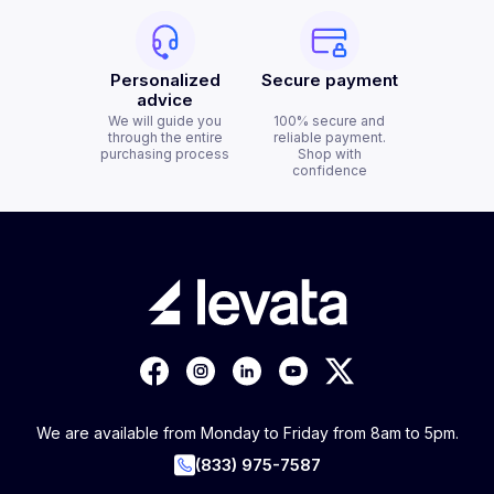
Personalized
Secure payment
advice
We will guide you
100% secure and
through the entire
reliable payment.
purchasing process
Shop with
confidence
We are available from Monday to Friday from 8am to 5pm.
(833) 975-7587