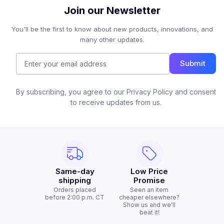
Join our Newsletter
You'll be the first to know about new products, innovations, and
many other updates.
Submit
By subscribing, you agree to our Privacy Policy and consent
to receive updates from us.
Same-day
Low Price
shipping
Promise
Orders placed
Seen an item
before 2:00 p.m. CT
cheaper elsewhere?
Show us and we'll
beat it!