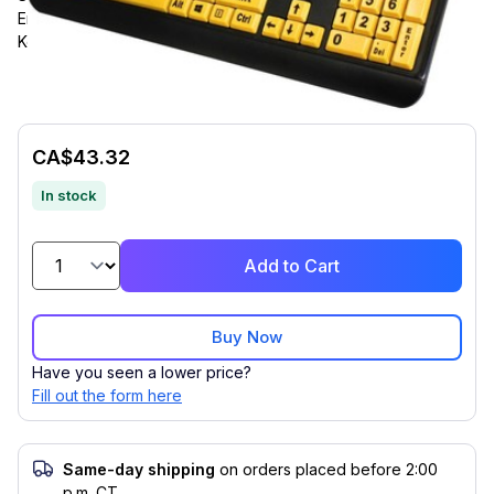
English (US), Computer, PC, Mac, iOS, Windows, Membrane
Keyswitch, Black, Fluorescent Yellow
CA$43.32
In stock
Add to Cart
Buy Now
Have you seen a lower price?
Fill out the form here
Same-day shipping
on orders placed before 2:00
p.m. CT