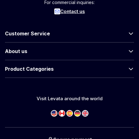
For commercial inquiries:
Contact us
Customer Service
About us
Product Categories
Visit Levata around the world