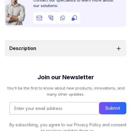
Contact our specialists to learn more about
our solutions:
Description
Join our Newsletter
You'll be the first to know about new products, innovations, and
many other updates.
Submit
By subscribing, you agree to our Privacy Policy and consent
to receive updates from us.