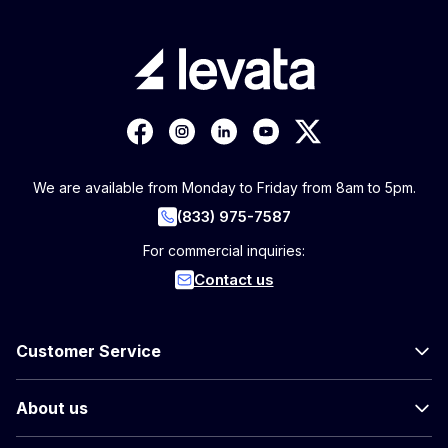
We are available from Monday to Friday from 8am to 5pm.
(833) 975-7587
For commercial inquiries:
Contact us
Customer Service
About us