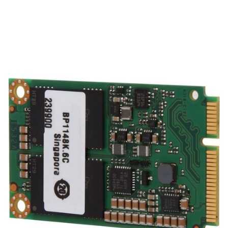
ACTi
ACTi PHDD-3C11 Accessories
SKU:
PHDD-3C11
mSATA 128G System drive with Windows 10 and NVR software
for GNR-330