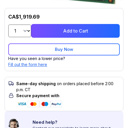
CA$1,919.69
Add to Cart
Buy Now
Have you seen a lower price?
Fill out the form here
Same-day shipping
on orders placed before 2:00
p.m. CT
Secure payment with
Need help?