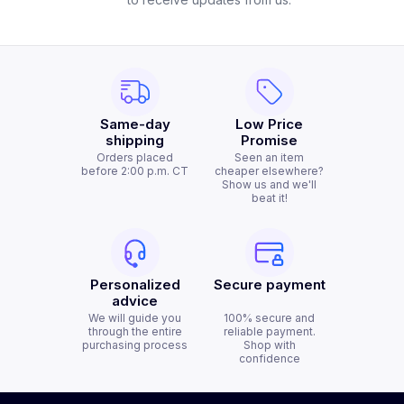
Same-day
Low Price
shipping
Promise
Orders placed
Seen an item
before 2:00 p.m. CT
cheaper elsewhere?
Show us and we'll
beat it!
Personalized
Secure payment
advice
We will guide you
100% secure and
through the entire
reliable payment.
purchasing process
Shop with
confidence