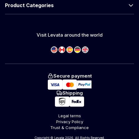
Product Categories
Visit Levata around the world
Secure payment
Shipping
Legal terms
Privacy Policy
Trust & Compliance
Copyright © Levata 2026. All Rights Reserved.