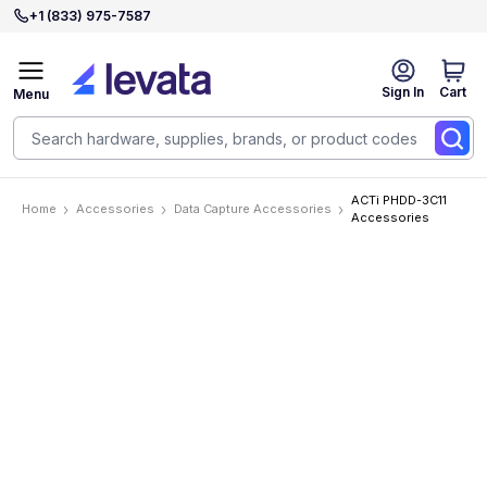
+1 (833) 975-7587
Sign In
Cart
Menu
ACTi PHDD-3C11
Home
Accessories
Data Capture Accessories
Accessories