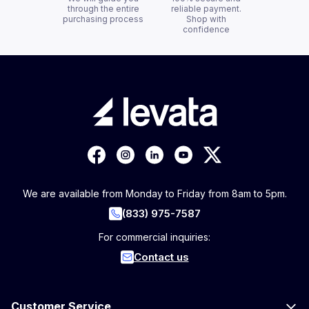
through the entire
reliable payment.
purchasing process
Shop with
confidence
We are available from Monday to Friday from 8am to 5pm.
(833) 975-7587
For commercial inquiries:
Contact us
Customer Service