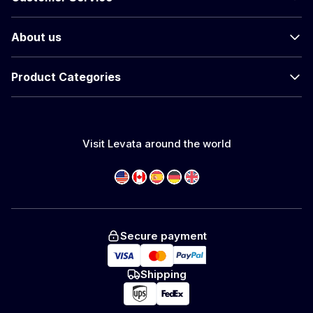
About us
Product Categories
Visit Levata around the world
Secure payment
Shipping