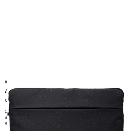
Acer
Acer GPBAG1101M Protection
SKU:
GP.BAG11.01M
Carrying and Protective Accessories, Acer, Vero ECO 15.6"
Sleeve, Black, 100 Percent RPET Material, Front Pocket
Storage