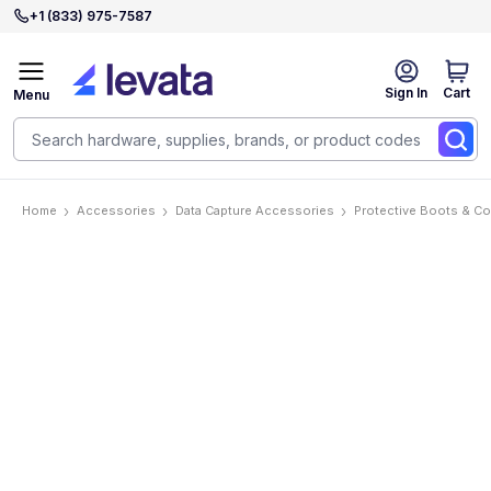
+1 (833) 975-7587
Sign In
Cart
Menu
Home
Accessories
Data Capture Accessories
Protective Boots & C