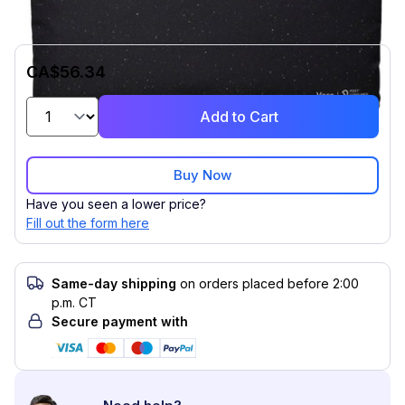
CA$56.34
Add to Cart
Buy Now
Have you seen a lower price?
Fill out the form here
Same-day shipping
on orders placed before 2:00
p.m. CT
Secure payment with