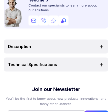
Need help?
Contact our specialists to learn more about
our solutions:
Description
Technical Specifications
Join our Newsletter
You'll be the first to know about new products, innovations, and
many other updates.