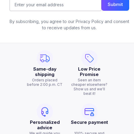
Submit
By subscribing, you agree to our Privacy Policy and consent
to receive updates from us.
Same-day
Low Price
shipping
Promise
Orders placed
Seen an item
before 2:00 p.m. CT
cheaper elsewhere?
Show us and we'll
beat it!
Personalized
Secure payment
advice
We will guide you
100% secure and