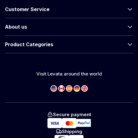
Customer Service
About us
Product Categories
Visit Levata around the world
Secure payment
Shipping