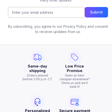
many other updates.
Submit
By subscribing, you agree to our Privacy Policy and consent
to receive updates from us.
Same-day
Low Price
shipping
Promise
Orders placed
Seen an item
before 2:00 p.m. CT
cheaper elsewhere?
Show us and we'll
beat it!
Personalized
Secure payment