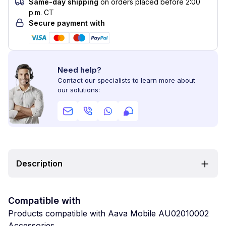
Same-day shipping
on orders placed before 2:00
p.m. CT
Secure payment with
Need help?
Contact our specialists to learn more about
our solutions:
Description
Compatible with
Products compatible with Aava Mobile AU02010002
Accessories