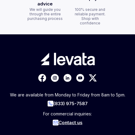
advice
We will guide you
100% secure and
through the entire
reliable payment.
purchasing process
Shop with
confidence
We are available from Monday to Friday from 8am to 5pm.
(833) 975-7587
For commercial inquiries:
Contact us