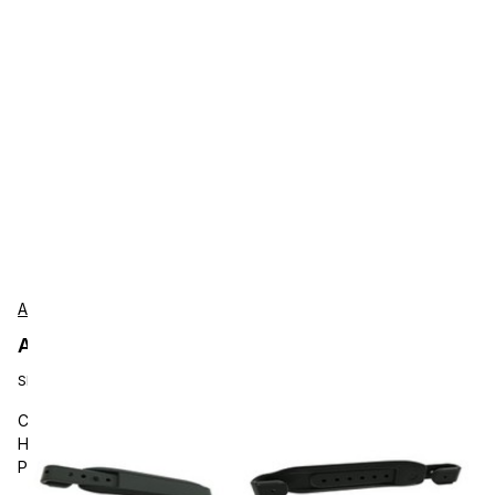
Aava Mobile
Aava Mobile AU02010002 Accessories
SKU:
AU02010002
Carrying and Protective Accessories, Aava Mobile, Tablet
Hand Strap, Adjustable, Minimum Order Quantity: 1000 pcs,
Purchasing Unit 100 pcs