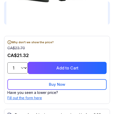
This product is compatible with...
Compatible with (1)
Why don't we show the price?
CA$23.70
CA$21.32
Add to Cart
Buy Now
Have you seen a lower price?
Fill out the form here