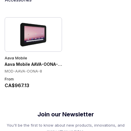
Aava Mobile
Aava Mobile AAVA-OONA-8 Tablets
MOD-AAVA-OONA-8
From
CA$967.13
Join our Newsletter
You'll be the first to know about new products, innovations, and