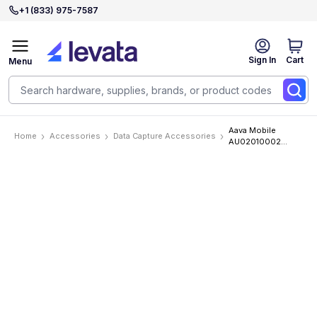
+1 (833) 975-7587
Sign In
Cart
Menu
Aava Mobile
Home
Accessories
Data Capture Accessories
AU02010002
Accessories