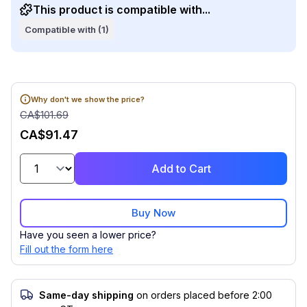
This product is compatible with...
Compatible with (1)
Why don't we show the price?
CA$101.69
CA$91.47
Add to Cart
Buy Now
Have you seen a lower price?
Fill out the form here
Same-day shipping
on orders placed before 2:00