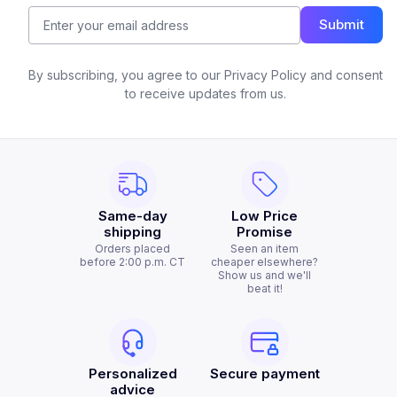
Submit
By subscribing, you agree to our Privacy Policy and consent
to receive updates from us.
Same-day
Low Price
shipping
Promise
Orders placed
Seen an item
before 2:00 p.m. CT
cheaper elsewhere?
Show us and we'll
beat it!
Personalized
Secure payment
advice