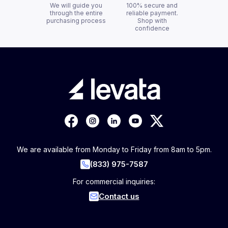
We will guide you
100% secure and
through the entire
reliable payment.
purchasing process
Shop with
confidence
We are available from Monday to Friday from 8am to 5pm.
(833) 975-7587
For commercial inquiries:
Contact us