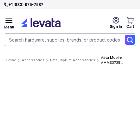
+1 (833) 975-7587
Sign In
Cart
Menu
Aava Mobile
Home
Accessories
Data Capture Accessories
AMME3735
Accessories