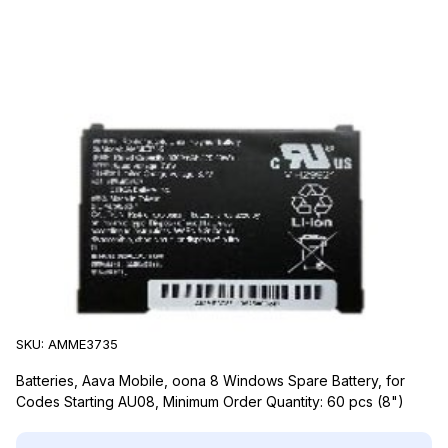
Aava Mobile
Aava Mobile AMME3735 Accessories
SKU:
AMME3735
Batteries, Aava Mobile, oona 8 Windows Spare Battery, for
Codes Starting AU08, Minimum Order Quantity: 60 pcs (8")