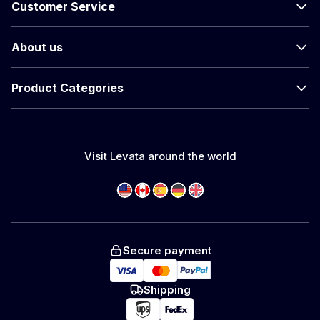
Customer Service
About us
Product Categories
Visit Levata around the world
Secure payment
Shipping