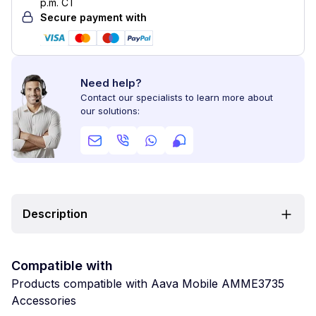
p.m. CT
Secure payment with
Need help?
Contact our specialists to learn more about
our solutions:
Description
Compatible with
Products compatible with Aava Mobile AMME3735
Accessories