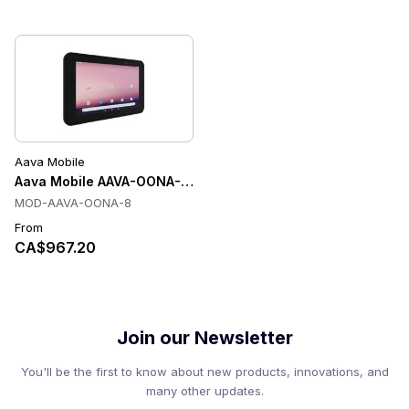
Aava Mobile
Aava Mobile AAVA-OONA-8 Tablets
MOD-AAVA-OONA-8
From
CA$967.20
Join our Newsletter
You'll be the first to know about new products, innovations, and
many other updates.